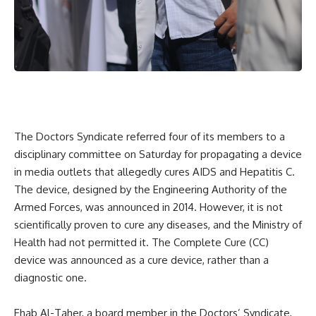
The Doctors Syndicate referred four of its members to a
disciplinary committee on Saturday for propagating a device
in media outlets that allegedly cures AIDS and Hepatitis C.
The device, designed by the Engineering Authority of the
Armed Forces, was announced in 2014. However, it is not
scientifically proven to cure any diseases, and the Ministry of
Health had not permitted it. The Complete Cure (CC)
device was announced as a cure device, rather than a
diagnostic one.
Ehab Al-Taher, a board member in the Doctors’ Syndicate,