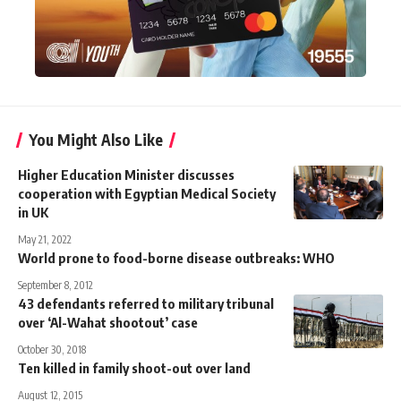
You Might Also Like
Higher Education Minister discusses
cooperation with Egyptian Medical Society
in UK
May 21, 2022
World prone to food-borne disease outbreaks: WHO
September 8, 2012
43 defendants referred to military tribunal
over ‘Al-Wahat shootout’ case
October 30, 2018
Ten killed in family shoot-out over land
August 12, 2015