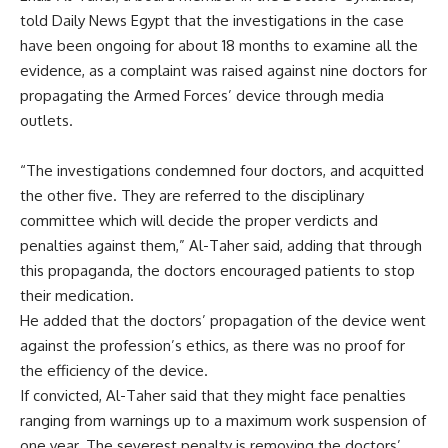
told Daily News Egypt that the investigations in the case
have been ongoing for about 18 months to examine all the
evidence, as a complaint was raised against nine doctors for
propagating the Armed Forces’ device through media
outlets.
“The investigations condemned four doctors, and acquitted
the other five. They are referred to the disciplinary
committee which will decide the proper verdicts and
penalties against them,” Al-Taher said, adding that through
this propaganda, the doctors encouraged patients to stop
their medication.
He added that the doctors’ propagation of the device went
against the profession’s ethics, as there was no proof for
the efficiency of the device.
If convicted, Al-Taher said that they might face penalties
ranging from warnings up to a maximum work suspension of
one year. The severest penalty is removing the doctors’