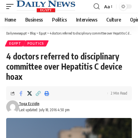
Aa
Font
Resizer
Home
Business
Politics
Interviews
Culture
Opi
Dailynewsegypt
>
Blog
>
Egypt
>
4 doctors referred to disciplinary committee over Hepatitis C device hoax
EGYPT
POLITICS
4 doctors referred to disciplinary
committee over Hepatitis C device
hoax
2 Min Read
Toqa Ezzidin
Last updated: July 18, 2016 4:50 pm