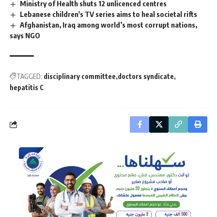
Ministry of Health shuts 12 unlicenced centres
Lebanese children's TV series aims to heal societal rifts
Afghanistan, Iraq among world’s most corrupt nations,
says NGO
TAGGED:
disciplinary committee
doctors syndicate
hepatitis C