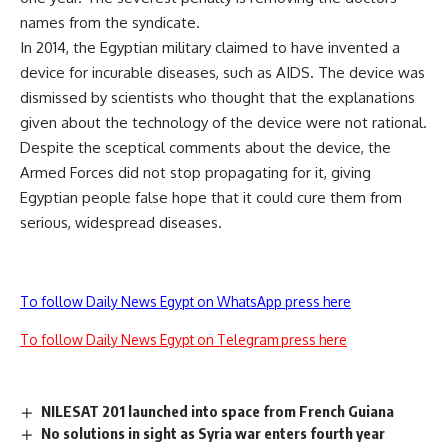
names from the syndicate.
In 2014, the Egyptian military claimed to have invented a
device for incurable diseases, such as AIDS. The device was
dismissed by scientists who thought that the explanations
given about the technology of the device were not rational.
Despite the sceptical comments about the device, the
Armed Forces did not stop propagating for it, giving
Egyptian people false hope that it could cure them from
serious, widespread diseases.
To follow Daily News Egypt on WhatsApp press here
To follow Daily News Egypt on Telegram press here
NILESAT 201 launched into space from French Guiana
No solutions in sight as Syria war enters fourth year