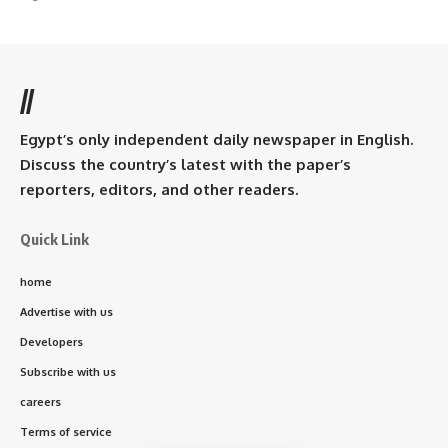
//
Egypt’s only independent daily newspaper in English.
Discuss the country’s latest with the paper’s
reporters, editors, and other readers.
Quick Link
home
Advertise with us
Developers
Subscribe with us
careers
Terms of service