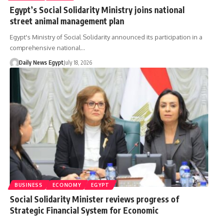
Egypt’s Social Solidarity Ministry joins national
street animal management plan
Egypt's Ministry of Social Solidarity announced its participation in a
comprehensive national…
Daily News Egypt
July 18, 2026
BUSINESS
ECONOMY
EGYPT
Social Solidarity Minister reviews progress of
Strategic Financial System for Economic