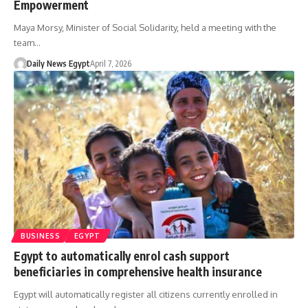
Empowerment
Maya Morsy, Minister of Social Solidarity, held a meeting with the
team…
Daily News Egypt
April 7, 2026
BUSINESS
EGYPT
Egypt to automatically enrol cash support
beneficiaries in comprehensive health insurance
Egypt will automatically register all citizens currently enrolled in