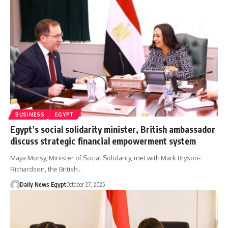
BUSINESS
EGYPT
Egypt’s social solidarity minister, British ambassador
discuss strategic financial empowerment system
Maya Morsy, Minister of Social Solidarity, met with Mark Bryson-
Richardson, the British…
Daily News Egypt
October 27, 2025