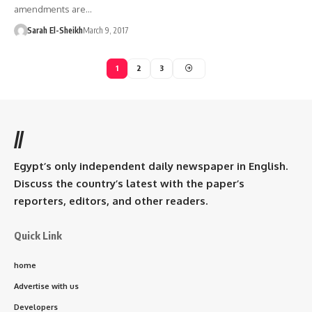
amendments are…
Sarah El-Sheikh
March 9, 2017
1
2
3
//
Egypt’s only independent daily newspaper in English.
Discuss the country’s latest with the paper’s
reporters, editors, and other readers.
Quick Link
home
Advertise with us
Developers