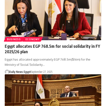
BUSINESS
ECONOMY
Egypt allocates EGP 768.5m for social solidarity in FY
2025/26 plan
Egypt has allocated approximately EGP 768.5m($16m) for the
Ministry of Social Solidarity…
Daily News Egypt
September 27, 2025