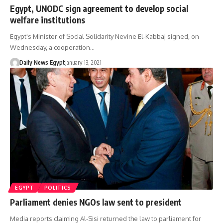
Egypt, UNODC sign agreement to develop social
welfare institutions
Egypt's Minister of Social Solidarity Nevine El-Kabbaj signed, on
Wednesday, a cooperation…
Daily News Egypt
January 13, 2021
EGYPT
POLITICS
Parliament denies NGOs law sent to president
Media reports claiming Al-Sisi returned the law to parliament for