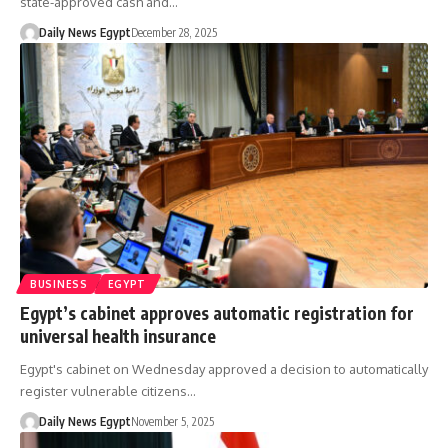
state-approved cash and…
Daily News Egypt
December 28, 2025
BUSINESS
EGYPT
Egypt’s cabinet approves automatic registration for
universal health insurance
Egypt's cabinet on Wednesday approved a decision to automatically
register vulnerable citizens…
Daily News Egypt
November 5, 2025