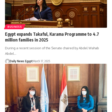
BUSINESS
Egypt expands Takaful, Karama Programme to 4.7
million families in 2025
During a recent session of the Senate chaired by Abdel Wahab
Abdel…
Daily News Egypt
March 17, 2025