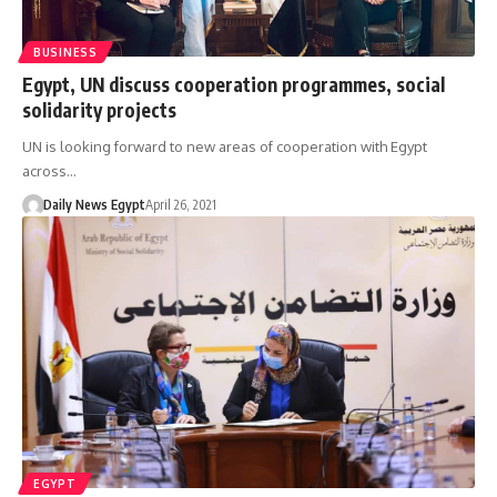
BUSINESS
Egypt, UN discuss cooperation programmes, social
solidarity projects
UN is looking forward to new areas of cooperation with Egypt
across…
Daily News Egypt
April 26, 2021
EGYPT