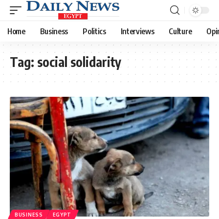
Home
Business
Politics
Interviews
Culture
Opi
Tag:
social solidarity
BUSINESS
EGYPT