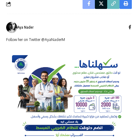
Aya Nader
Follow her on Twitter @AyaNaderM