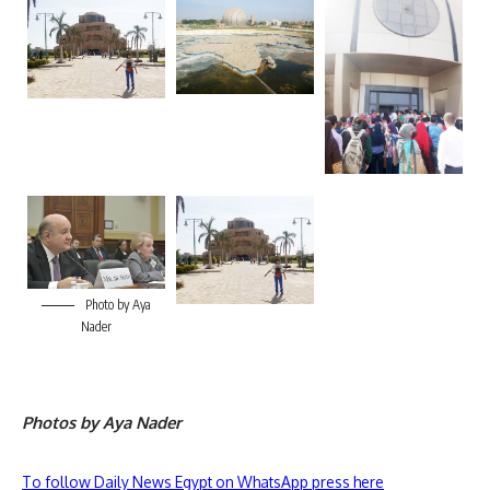
Photo by Aya
Nader
Photos by Aya Nader
To follow Daily News Egypt on WhatsApp press here