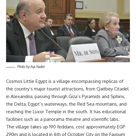
Photo by Aya Nader
Cosmos Little Egypt is a village encompassing replicas of
the country’s major tourist attractions, from Qaitbey Citadel
in Alexandria, passing through Giza’s Pyramids and Sphinx,
the Delta, Egypt’s waterways, the Red Sea mountains, and
reaching the Luxor Temple in the south. It has educational
facilities such as a panorama theatre and scientific labs.
The village takes up 190 feddans, cost approximately EGP
290m and is located in 6th of October City on the Fayoum