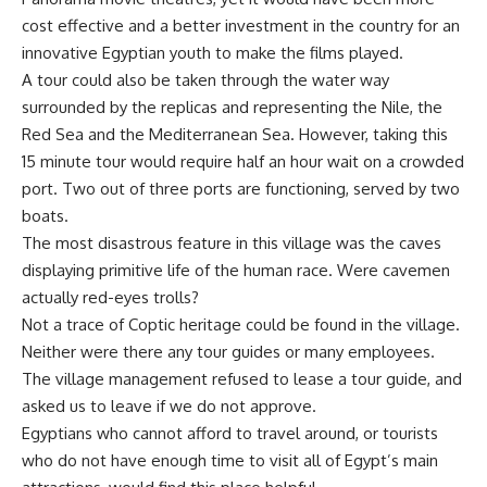
cost effective and a better investment in the country for an
innovative Egyptian youth to make the films played.
A tour could also be taken through the water way
surrounded by the replicas and representing the Nile, the
Red Sea and the Mediterranean Sea. However, taking this
15 minute tour would require half an hour wait on a crowded
port. Two out of three ports are functioning, served by two
boats.
The most disastrous feature in this village was the caves
displaying primitive life of the human race. Were cavemen
actually red-eyes trolls?
Not a trace of Coptic heritage could be found in the village.
Neither were there any tour guides or many employees.
The village management refused to lease a tour guide, and
asked us to leave if we do not approve.
Egyptians who cannot afford to travel around, or tourists
who do not have enough time to visit all of Egypt’s main