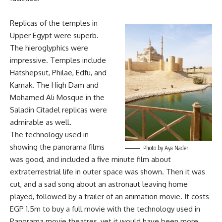
Replicas of the temples in
Upper Egypt were superb.
The hieroglyphics were
impressive. Temples include
Hatshepsut, Philae, Edfu, and
Karnak. The High Dam and
Mohamed Ali Mosque in the
Saladin Citadel replicas were
admirable as well.
The technology used in
showing the panorama films
Photo by Aya Nader
was good, and included a five minute film about
extraterrestrial life in outer space was shown. Then it was
cut, and a sad song about an astronaut leaving home
played, followed by a trailer of an animation movie. It costs
EGP 1.5m to buy a full movie with the technology used in
Panorama movie theatres, yet it would have been more