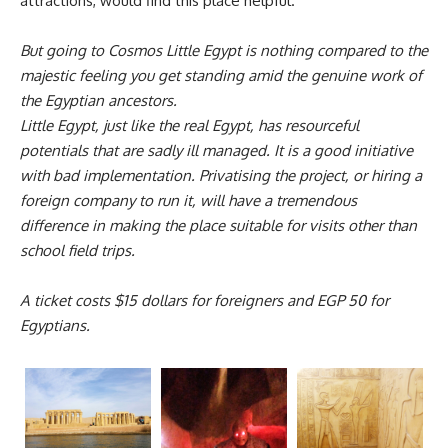
attractions, would find this place helpful.
But going to Cosmos Little Egypt is nothing compared to the
majestic feeling you get standing amid the genuine work of
the Egyptian ancestors.
Little Egypt, just like the real Egypt, has resourceful
potentials that are sadly ill managed. It is a good initiative
with bad implementation. Privatising the project, or hiring a
foreign company to run it, will have a tremendous
difference in making the place suitable for visits other than
school field trips.
A ticket costs $15 dollars for foreigners and EGP 50 for
Egyptians.