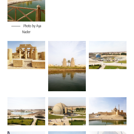
Photo by Aya
Nader