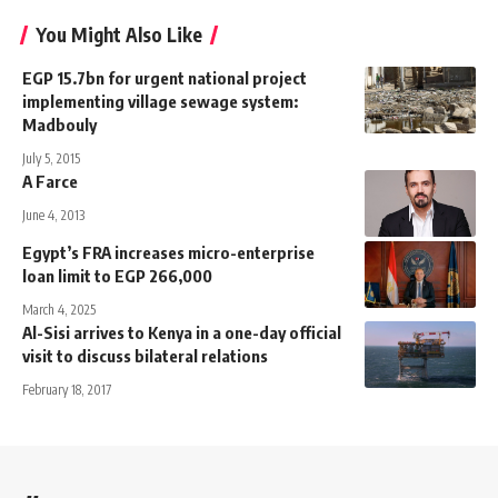
You Might Also Like
EGP 15.7bn for urgent national project
implementing village sewage system:
Madbouly
July 5, 2015
A Farce
June 4, 2013
Egypt’s FRA increases micro-enterprise
loan limit to EGP 266,000
March 4, 2025
Al-Sisi arrives to Kenya in a one-day official
visit to discuss bilateral relations
February 18, 2017