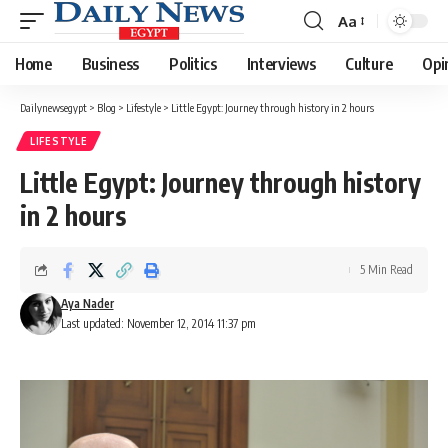
Aa
Font
Resizer
Home
Business
Politics
Interviews
Culture
Opi
Dailynewsegypt
>
Blog
>
Lifestyle
>
Little Egypt: Journey through history in 2 hours
LIFESTYLE
Little Egypt: Journey through history
in 2 hours
5 Min Read
Aya Nader
Last updated: November 12, 2014 11:37 pm