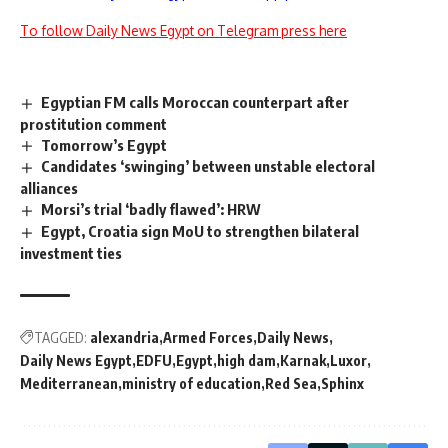
To follow Daily News Egypt on Telegram press here
Egyptian FM calls Moroccan counterpart after
prostitution comment
Tomorrow’s Egypt
Candidates ‘swinging’ between unstable electoral
alliances
Morsi’s trial ‘badly flawed’: HRW
Egypt, Croatia sign MoU to strengthen bilateral
investment ties
TAGGED:
alexandria
Armed Forces
Daily News
Daily News Egypt
EDFU
Egypt
high dam
Karnak
Luxor
Mediterranean
ministry of education
Red Sea
Sphinx