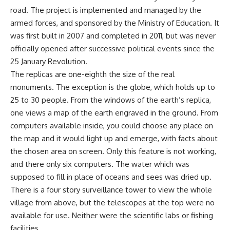
road. The project is implemented and managed by the
armed forces, and sponsored by the Ministry of Education. It
was first built in 2007 and completed in 2011, but was never
officially opened after successive political events since the
25 January Revolution.
The replicas are one-eighth the size of the real
monuments. The exception is the globe, which holds up to
25 to 30 people. From the windows of the earth’s replica,
one views a map of the earth engraved in the ground. From
computers available inside, you could choose any place on
the map and it would light up and emerge, with facts about
the chosen area on screen. Only this feature is not working,
and there only six computers. The water which was
supposed to fill in place of oceans and sees was dried up.
There is a four story surveillance tower to view the whole
village from above, but the telescopes at the top were no
available for use. Neither were the scientific labs or fishing
facilities.