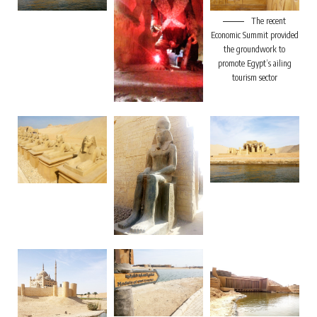
The recent
Economic Summit provided
the groundwork to
promote Egypt’s ailing
tourism sector