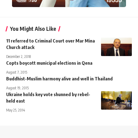
You Might Also Like
11 referred to Criminal Court over Mar Mina
Church attack
December 2, 2018
Copts boycott municipal elections in Qena
August 7, 2015
Buddhist-Muslim harmony alive and well in Thailand
August 19, 2015
Ukraine holds key vote shunned by rebel-
held east
May 25, 2014