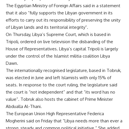
The Egyptian Ministry of Foreign Affairs said in a statement
that it also “fully supports the Libyan government in its
efforts to carry out its responsibility of preserving the unity
of Libyan lands and its territorial integrity”.
On Thursday, Libya’s Supreme Court, which is based in
Tripoli, ordered on live television the disbanding of the
House of Representatives. Libya’s capital Tripoli is largely
under the control of the Islamist militia coalition Libya
Dawn.
The internationally recognised legislature, based in Tobruk,
was elected in June and left Islamists with only 15% of
seats. In response to the court ruling, the legislature said
the court is “not independent” and that “its word has no
value”. Tobruk also hosts the cabinet of Prime Minister
Abdualla Al-Thani.
The European Union High Representative Federica
Mogherini said on Friday that “Libya needs more than ever a
strong, steady and common political initiative.” She added