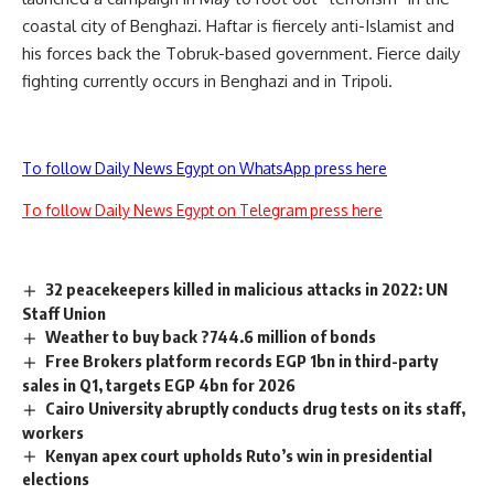
coastal city of Benghazi. Haftar is fiercely anti-Islamist and
his forces back the Tobruk-based government. Fierce daily
fighting currently occurs in Benghazi and in Tripoli.
To follow Daily News Egypt on WhatsApp press here
To follow Daily News Egypt on Telegram press here
32 peacekeepers killed in malicious attacks in 2022: UN
Staff Union
Weather to buy back ?744.6 million of bonds
Free Brokers platform records EGP 1bn in third-party
sales in Q1, targets EGP 4bn for 2026
Cairo University abruptly conducts drug tests on its staff,
workers
Kenyan apex court upholds Ruto’s win in presidential
elections