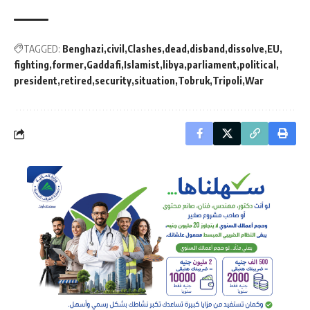
TAGGED:
Benghazi
civil
Clashes
dead
disband
dissolve
EU
fighting
former
Gaddafi
Islamist
libya
parliament
political
president
retired
security
situation
Tobruk
Tripoli
War