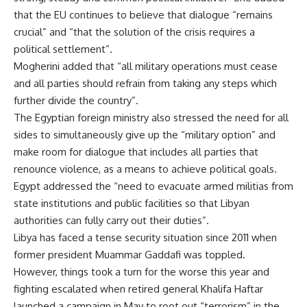
that the EU continues to believe that dialogue “remains
crucial” and “that the solution of the crisis requires a
political settlement”.
Mogherini added that “all military operations must cease
and all parties should refrain from taking any steps which
further divide the country”.
The Egyptian foreign ministry also stressed the need for all
sides to simultaneously give up the “military option” and
make room for dialogue that includes all parties that
renounce violence, as a means to achieve political goals.
Egypt addressed the “need to evacuate armed militias from
state institutions and public facilities so that Libyan
authorities can fully carry out their duties”.
Libya has faced a tense security situation since 2011 when
former president Muammar Gaddafi was toppled.
However, things took a turn for the worse this year and
fighting escalated when retired general Khalifa Haftar
launched a campaign in May to root out “terrorism” in the