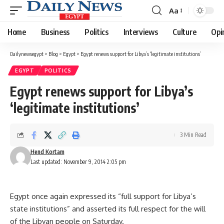
Aa
Font
Resizer
Home
Business
Politics
Interviews
Culture
Opi
Dailynewsegypt
>
Blog
>
Egypt
>
Egypt renews support for Libya’s ‘legitimate institutions’
EGYPT
POLITICS
Egypt renews support for Libya’s
‘legitimate institutions’
3 Min Read
Hend Kortam
Last updated: November 9, 2014 2:05 pm
Egypt once again expressed its “full support for Libya’s
state institutions” and asserted its full respect for the will
of the Libyan people on Saturday.