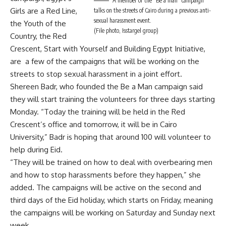
A member of the “Be a man” campaign
Girls are a Red Line,
talks on the streets of Cairo during a previous anti-
sexual harassment event.
the Youth of the
(File photo, Isstargel group)
Country, the Red
Crescent, Start with Yourself and Building Egypt Initiative,
are a few of the campaigns that will be working on the
streets to stop sexual harassment in a joint effort.
Shereen Badr, who founded the Be a Man campaign said
they will start training the volunteers for three days starting
Monday. “Today the training will be held in the Red
Crescent’s office and tomorrow, it will be in Cairo
University,” Badr is hoping that around 100 will volunteer to
help during Eid.
“They will be trained on how to deal with overbearing men
and how to stop harassments before they happen,” she
added. The campaigns will be active on the second and
third days of the Eid holiday, which starts on Friday, meaning
the campaigns will be working on Saturday and Sunday next
week.