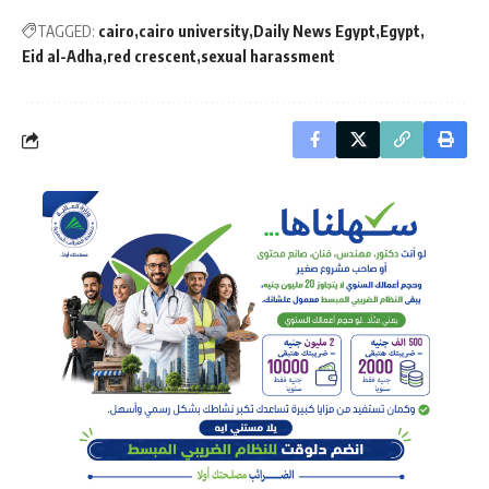
TAGGED:
cairo
cairo university
Daily News Egypt
Egypt
Eid al-Adha
red crescent
sexual harassment