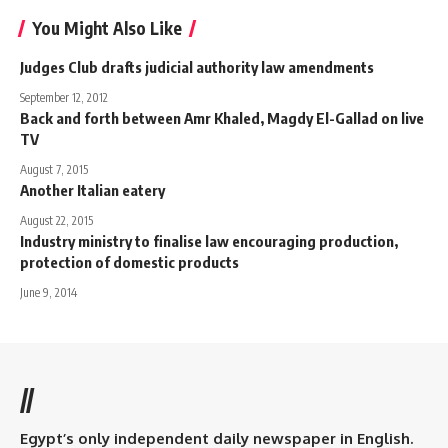
You Might Also Like
Judges Club drafts judicial authority law amendments
September 12, 2012
Back and forth between Amr Khaled, Magdy El-Gallad on live
TV
August 7, 2015
Another Italian eatery
August 22, 2015
Industry ministry to finalise law encouraging production,
protection of domestic products
June 9, 2014
//
Egypt’s only independent daily newspaper in English.