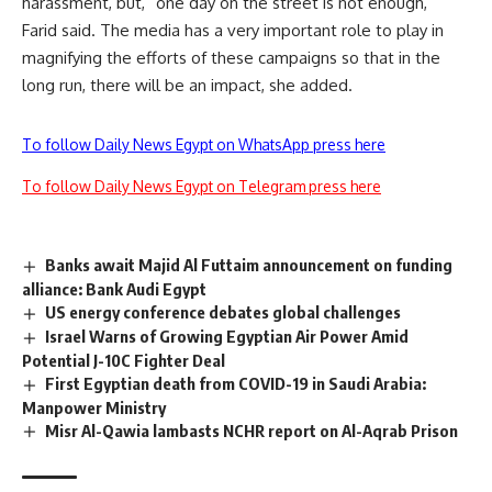
harassment, but, “one day on the street is not enough,”
Farid said. The media has a very important role to play in
magnifying the efforts of these campaigns so that in the
long run, there will be an impact, she added.
To follow Daily News Egypt on WhatsApp press here
To follow Daily News Egypt on Telegram press here
Banks await Majid Al Futtaim announcement on funding
alliance: ‏Bank Audi Egypt
US energy conference debates global challenges
Israel Warns of Growing Egyptian Air Power Amid
Potential J-10C Fighter Deal
First Egyptian death from COVID-19 in Saudi Arabia:
Manpower Ministry
Misr Al-Qawia lambasts NCHR report on Al-Aqrab Prison