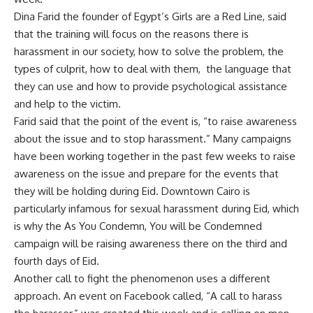
Dina Farid the founder of Egypt’s Girls are a Red Line, said
that the training will focus on the reasons there is
harassment in our society, how to solve the problem, the
types of culprit, how to deal with them, the language that
they can use and how to provide psychological assistance
and help to the victim.
Farid said that the point of the event is, “to raise awareness
about the issue and to stop harassment.” Many campaigns
have been working together in the past few weeks to raise
awareness on the issue and prepare for the events that
they will be holding during Eid. Downtown Cairo is
particularly infamous for sexual harassment during Eid, which
is why the As You Condemn, You will be Condemned
campaign will be raising awareness there on the third and
fourth days of Eid.
Another call to fight the phenomenon uses a different
approach. An event on Facebook called, “A call to harass