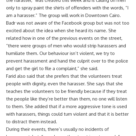
the harasser,” was created this week and is calling on men
only to spray paint the shirts of offenders with the words, “I
am a harasser.” The group will work in Downtown Cairo.
Badr was not aware of the Facebook group but was not too
excited about the idea when she heard its name. She
related how in one of the previous events on the street,
“there were groups of men who would strip harassers and
humiliate them. Our behaviour isn’t violent, we try to
prevent harassment and hand the culprit over to the police
and get the girl to file a complaint,” she said.
Farid also said that she prefers that the volunteers treat
people with dignity, even the harasser. She says that she
teaches the volunteers to be friendly because if they treat
the people like they’re better than them, no one will listen
to them. She added that if a more aggressive tone is used
with harassers, things could turn violent and that it is better
to distract them instead.
During their events, there’s usually no incidents of