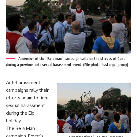
A member of the “Be a man” campaign talks on the streets of Cairo
during a previous anti-sexual harassment event. (File photo, Isstargel group)
Anti-harassment
campaigns rally their
efforts again to fight
sexual harassment
during the Eid
holiday.
The Be a Man
campaign, Egypt’s