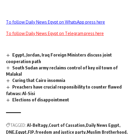
To follow Daily News Egypt on WhatsApp press here
To follow Daily News Egypt on Telegram press here
Egypt, Jordan, Iraq Foreign Ministers discuss joint
cooperation path
South Sudan army reclaims control of key oil town of
Malakal
Curing that Cairo insomnia
Preachers have crucial responsibility to counter flawed
fatwas: Al-Sisi
Elections of disappointment
TAGGED:
Al-Beltagy
Court of Cassation
Daily News Egypt
DNE
Egypt
FJP
freedom and justice party
Muslim Brotherhood