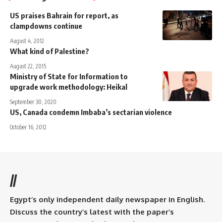
US praises Bahrain for report, as
clampdowns continue
August 4, 2012
What kind of Palestine?
August 22, 2015
Ministry of State for Information to
upgrade work methodology: Heikal
September 30, 2020
US, Canada condemn Imbaba’s sectarian violence
October 16, 2012
//
Egypt’s only independent daily newspaper in English.
Discuss the country’s latest with the paper’s