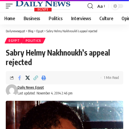
Aa
Font
Resizer
Home
Business
Politics
Interviews
Culture
Opi
Dailynewsegypt
>
Blog
>
Egypt
>
Sabry Helmy Nakhnoukh’s appeal rejected
EGYPT
POLITICS
Sabry Helmy Nakhnoukh’s appeal
rejected
1 Min Read
Daily News Egypt
Last updated: November 4, 2014 2:46 pm