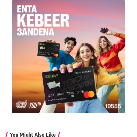
You Might Also Like