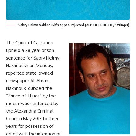
Sabry Helmy Nakhnoukh’s appeal rejected (AFP FILE PHOTO / Stringer)
The Court of Cassation
upheld a 28 year prison
sentence for Sabry Helmy
Nakhnoukh on Monday,
reported state-owned
newspaper Al-Ahram.
Nakhnouk, dubbed the
“Prince of Thugs” by the
media, was
sentenced
by
the Alexandria Criminal
Court in May 2013 to three
years for possession of
drugs with the intention of