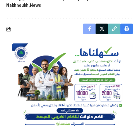
Nakhnoukh
News