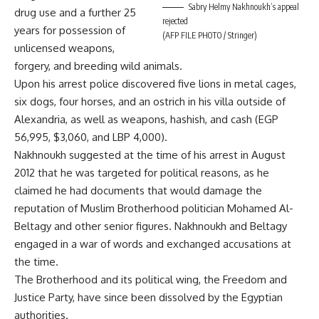
Sabry Helmy Nakhnoukh’s appeal
drug use and a further 25
rejected
years for possession of
(AFP FILE PHOTO / Stringer)
unlicensed weapons,
forgery, and breeding wild animals.
Upon his arrest police discovered five lions in metal cages,
six dogs, four horses, and an ostrich in his villa outside of
Alexandria, as well as weapons, hashish, and cash (EGP
56,995, $3,060, and LBP 4,000).
Nakhnoukh suggested at the time of his
arrest
in August
2012 that he was targeted for
political
reasons, as he
claimed he had documents that would damage the
reputation of Muslim Brotherhood politician Mohamed Al-
Beltagy and other senior figures. Nakhnoukh and Beltagy
engaged in a
war of words
and exchanged accusations at
the time.
The Brotherhood and its political wing, the Freedom and
Justice Party, have since been dissolved by the Egyptian
authorities.