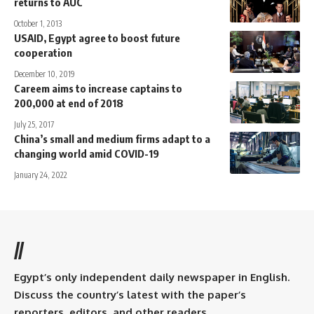
returns to AUC
October 1, 2013
USAID, Egypt agree to boost future
cooperation
December 10, 2019
Careem aims to increase captains to
200,000 at end of 2018
July 25, 2017
China’s small and medium firms adapt to a
changing world amid COVID-19
January 24, 2022
//
Egypt’s only independent daily newspaper in English.
Discuss the country’s latest with the paper’s
reporters, editors, and other readers.