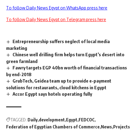
To follow Daily News Egypt on WhatsApp press here
To follow Daily News Egypt on Telegram press here
Entrepreneurship suffers neglect of local media
marketing
Chinese well drilling firm helps turn Egypt’s desert into
green farmland
Fawry targets EGP 40bn worth of financial transactions
by end-2018
GrubTech, Geidea team up to provide e-payment
solutions for restaurants, cloud kitchens in Egypt
Accor Egypt says hotels operating fully
TAGGED:
Daily
development
Egypt
FEDCOC
Federation of Egyptian Chambers of Commerce
News
Projects