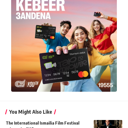
You Might Also Like
The International Ismailia Film Festival