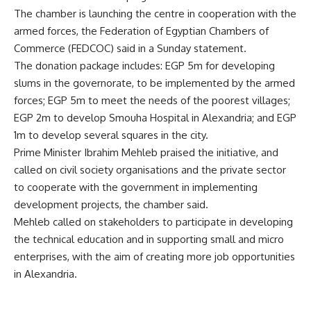
The chamber is launching the centre in cooperation with the
armed forces, the Federation of Egyptian Chambers of
Commerce (FEDCOC) said in a Sunday statement.
The donation package includes: EGP 5m for developing
slums in the governorate, to be implemented by the armed
forces; EGP 5m to meet the needs of the poorest villages;
EGP 2m to develop Smouha Hospital in Alexandria; and EGP
1m to develop several squares in the city.
Prime Minister Ibrahim Mehleb praised the initiative, and
called on civil society organisations and the private sector
to cooperate with the government in implementing
development projects, the chamber said.
Mehleb called on stakeholders to participate in developing
the technical education and in supporting small and micro
enterprises, with the aim of creating more job opportunities
in Alexandria.