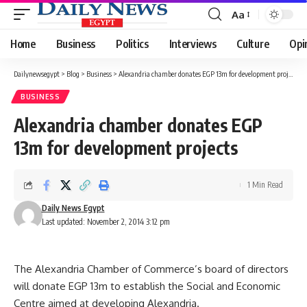
Aa
Font
Resizer
Home
Business
Politics
Interviews
Culture
Opi
Dailynewsegypt
>
Blog
>
Business
>
Alexandria chamber donates EGP 13m for development projects
BUSINESS
Alexandria chamber donates EGP
13m for development projects
1 Min Read
Daily News Egypt
Last updated: November 2, 2014 3:12 pm
The Alexandria Chamber of Commerce’s board of directors
will donate EGP 13m to establish the Social and Economic
Centre aimed at developing Alexandria.