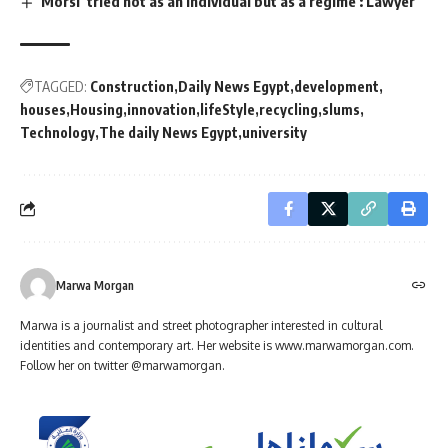
Morsi ‘tried not as an individual but as a regime’: Lawyer
TAGGED:
Construction
Daily News Egypt
development
houses
Housing
innovation
lifeStyle
recycling
slums
Technology
The daily News Egypt
university
Marwa Morgan
Marwa is a journalist and street photographer interested in cultural
identities and contemporary art. Her website is www.marwamorgan.com.
Follow her on twitter @marwamorgan.