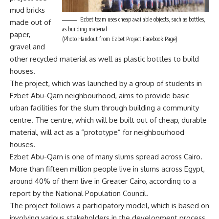
mud bricks
Ezbet team uses cheap available objects, such as bottles,
made out of
as building material
paper,
(Photo Handout from Ezbet Project Facebook Page)
gravel and
other recycled material as well as plastic bottles to build
houses.
The project, which was launched by a group of students in
Ezbet Abu-Qarn neighbourhood, aims to provide basic
urban facilities for the slum through building a community
centre. The centre, which will be built out of cheap, durable
material, will act as a “prototype” for neighbourhood
houses.
Ezbet Abu-Qarn is one of many slums spread across Cairo.
More than fifteen million people live in slums across Egypt,
around 40% of them live in Greater Cairo, according to a
report by the National Population Council.
The project follows a participatory model, which is based on
involving various stakeholders in the development process.