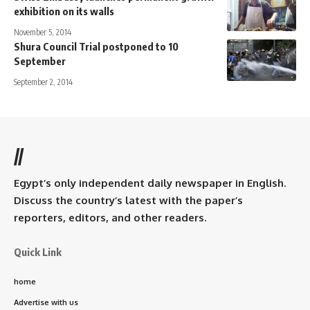
exhibition on its walls
November 5, 2014
Shura Council Trial postponed to 10
September
September 2, 2014
//
Egypt’s only independent daily newspaper in English.
Discuss the country’s latest with the paper’s
reporters, editors, and other readers.
Quick Link
home
Advertise with us