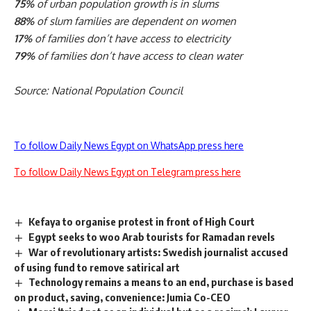
75%
of urban population growth is in slums
88%
of slum families are dependent on women
17%
of families don’t have access to electricity
79%
of families don’t have access to clean water
Source: National Population Council
To follow Daily News Egypt on WhatsApp press here
To follow Daily News Egypt on Telegram press here
Kefaya to organise protest in front of High Court
Egypt seeks to woo Arab tourists for Ramadan revels
War of revolutionary artists: Swedish journalist accused
of using fund to remove satirical art
Technology remains a means to an end, purchase is based
on product, saving, convenience: Jumia Co-CEO