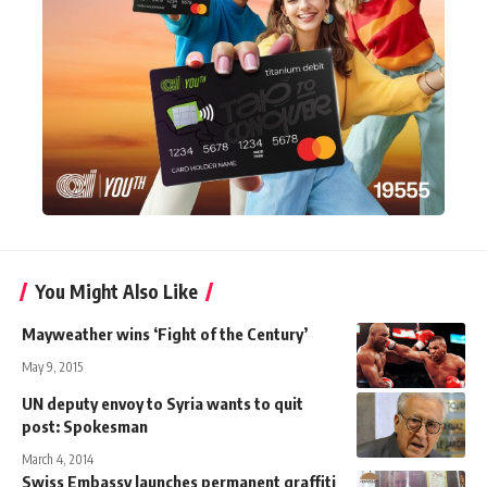
You Might Also Like
Mayweather wins ‘Fight of the Century’
May 9, 2015
UN deputy envoy to Syria wants to quit
post: Spokesman
March 4, 2014
Swiss Embassy launches permanent graffiti