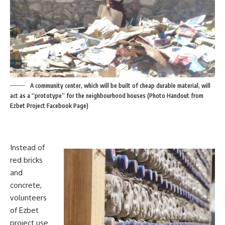
A community center, which will be built of cheap durable material, will
act as a “prototype” for the neighbourhood houses (Photo Handout from
Ezbet Project Facebook Page)
Instead of
red bricks
and
concrete,
volunteers
of Ezbet
project use