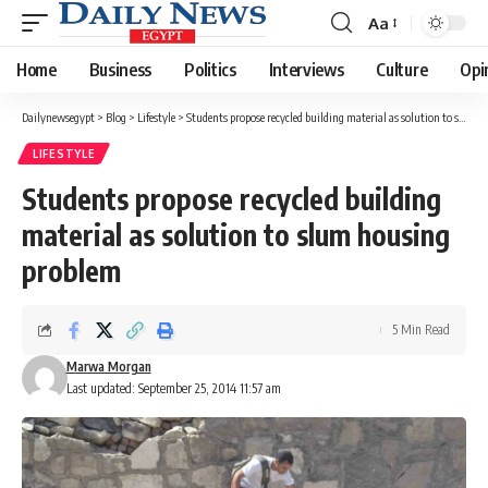
Aa
Font
Resizer
Home
Business
Politics
Interviews
Culture
Opi
Dailynewsegypt
>
Blog
>
Lifestyle
>
Students propose recycled building material as solution to slum housing problem
LIFESTYLE
Students propose recycled building
material as solution to slum housing
problem
5 Min Read
Marwa Morgan
Last updated: September 25, 2014 11:57 am