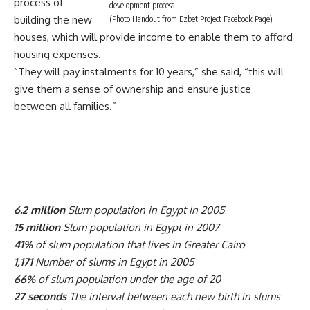
process of
development process
building the new
(Photo Handout from Ezbet Project Facebook Page)
houses, which will provide income to enable them to afford
housing expenses.
“They will pay instalments for 10 years,” she said, “this will
give them a sense of ownership and ensure justice
between all families.”
6.2 million
Slum population in Egypt in 2005
15 million
Slum population in Egypt in 2007
41%
of slum population that lives in Greater Cairo
1,171
Number of slums in Egypt in 2005
66%
of slum population under the age of 20
27 seconds
The interval between each new birth in slums