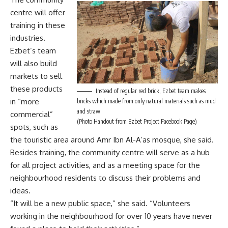
centre will offer
training in these
industries.
Ezbet’s team
will also build
markets to sell
these products
Instead of regular red brick, Ezbet team makes
in “more
bricks which made from only natural materials such as mud
and straw
commercial”
(Photo Handout from Ezbet Project Facebook Page)
spots, such as
the touristic area around Amr Ibn Al-A’as mosque, she said.
Besides training, the community centre will serve as a hub
for all project activities, and as a meeting space for the
neighbourhood residents to discuss their problems and
ideas.
“It will be a new public space,” she said. “Volunteers
working in the neighbourhood for over 10 years have never