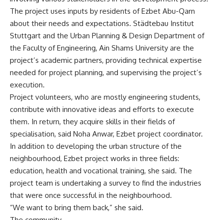
The project uses inputs by residents of Ezbet Abu-Qarn
about their needs and expectations. Städtebau Institut
Stuttgart and the Urban Planning & Design Department of
the Faculty of Engineering, Ain Shams University are the
project’s academic partners, providing technical expertise
needed for project planning, and supervising the project’s
execution.
Project volunteers, who are mostly engineering students,
contribute with innovative ideas and efforts to execute
them. In return, they acquire skills in their fields of
specialisation, said Noha Anwar, Ezbet project coordinator.
In addition to developing the urban structure of the
neighbourhood, Ezbet project works in three fields:
education, health and vocational training, she said. The
project team is undertaking a survey to find the industries
that were once successful in the neighbourhood.
“We want to bring them back,” she said.
The community