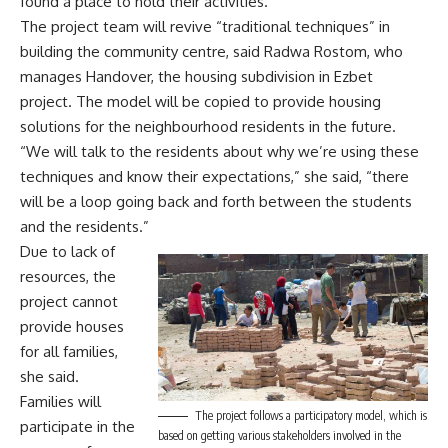
found a place to hold their activities.”
The project team will revive “traditional techniques” in
building the community centre, said Radwa Rostom, who
manages Handover, the housing subdivision in Ezbet
project. The model will be copied to provide housing
solutions for the neighbourhood residents in the future.
“We will talk to the residents about why we’re using these
techniques and know their expectations,” she said, “there
will be a loop going back and forth between the students
and the residents.”
Due to lack of
resources, the
project cannot
provide houses
for all families,
she said.
Families will
The project follows a participatory model, which is
participate in the
based on getting various stakeholders involved in the