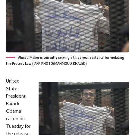
Ahmed Maher is currently serving a three year sentence for violating
the Protest Law ( AFP PHOTO/MAHMOUD KHALED)
United
States
President
Barack
Obama
called on
Tuesday for
the release