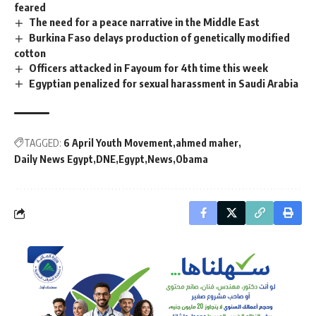
feared
The need for a peace narrative in the Middle East
Burkina Faso delays production of genetically modified
cotton
Officers attacked in Fayoum for 4th time this week
Egyptian penalized for sexual harassment in Saudi Arabia
TAGGED:
6 April Youth Movement
ahmed maher
Daily News Egypt
DNE
Egypt
News
Obama