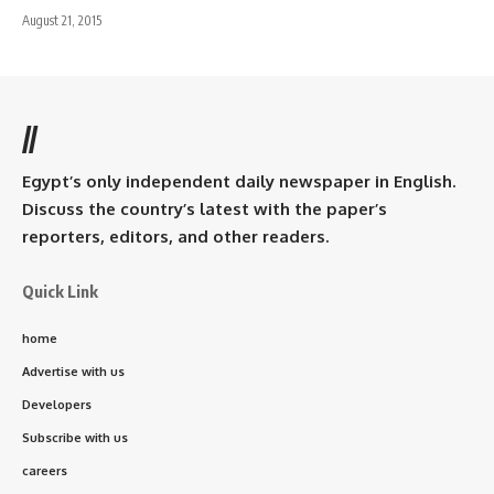
August 21, 2015
//
Egypt’s only independent daily newspaper in English.
Discuss the country’s latest with the paper’s
reporters, editors, and other readers.
Quick Link
home
Advertise with us
Developers
Subscribe with us
careers