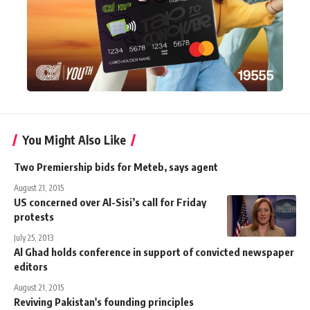
You Might Also Like
Two Premiership bids for Meteb, says agent
August 21, 2015
US concerned over Al-Sisi’s call for Friday
protests
July 25, 2013
Al Ghad holds conference in support of convicted newspaper
editors
August 21, 2015
Reviving Pakistan's founding principles