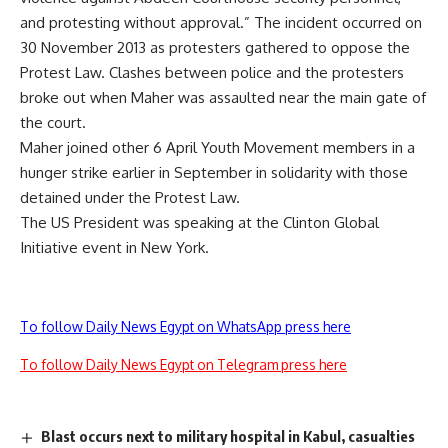
and protesting without approval.” The incident occurred on
30 November 2013 as protesters gathered to oppose the
Protest Law. Clashes between police and the protesters
broke out when Maher was assaulted near the main gate of
the court.
Maher joined other 6 April Youth Movement members in a
hunger strike earlier in September in solidarity with those
detained under the Protest Law.
The US President was speaking at the Clinton Global
Initiative event in New York.
To follow Daily News Egypt on WhatsApp press here
To follow Daily News Egypt on Telegram press here
Blast occurs next to military hospital in Kabul, casualties