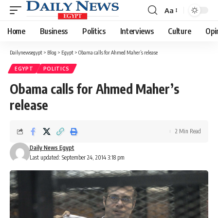
Aa
Font
Resizer
Home
Business
Politics
Interviews
Culture
Opi
Dailynewsegypt
>
Blog
>
Egypt
>
Obama calls for Ahmed Maher’s release
EGYPT
POLITICS
Obama calls for Ahmed Maher’s
release
2 Min Read
Daily News Egypt
Last updated: September 24, 2014 3:18 pm