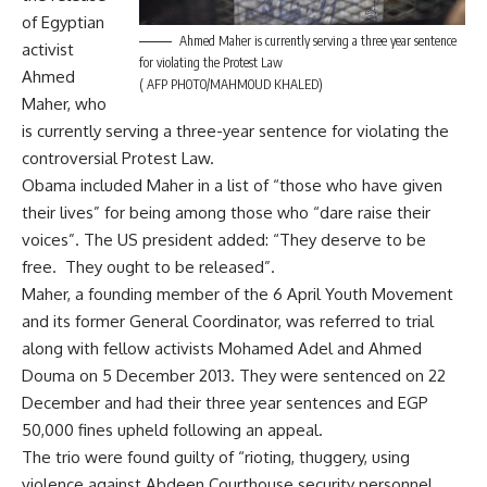
of Egyptian
Ahmed Maher is currently serving a three year sentence
activist
for violating the Protest Law
Ahmed
( AFP PHOTO/MAHMOUD KHALED)
Maher, who
is currently serving a three-year sentence for violating the
controversial Protest Law.
Obama included Maher in a list of “those who have given
their lives” for being among those who “dare raise their
voices”. The US president added: “They deserve to be
free. They ought to be released”.
Maher, a founding member of the 6 April Youth Movement
and its former General Coordinator, was referred to trial
along with fellow activists Mohamed Adel and Ahmed
Douma on 5 December 2013. They were sentenced on 22
December and had their three year sentences and EGP
50,000 fines upheld following an appeal.
The trio were found guilty of “rioting, thuggery, using
violence against Abdeen Courthouse security personnel,