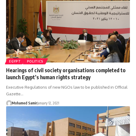
EGYPT
POLITICS
Hearings of civil society organisations completed to
launch Egypt’s human rights strategy
Executive Regulations of new NGOs law to be published in Official
Gazette…
Mohamed Samir
January 12, 2021