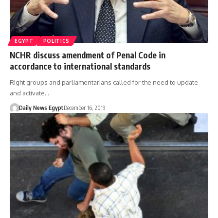
EGYPT
POLITICS
NCHR discuss amendment of Penal Code in
accordance to international standards
Right groups and parliamentarians called for the need to update
and activate…
Daily News Egypt
December 16, 2019