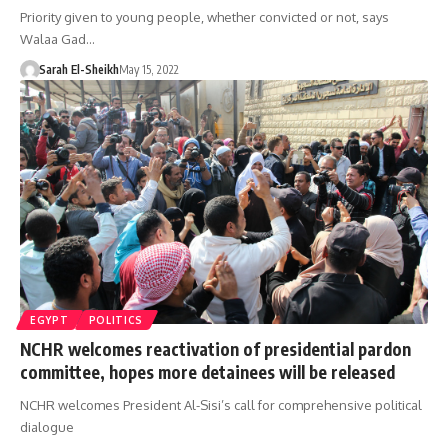
Priority given to young people, whether convicted or not, says
Walaa Gad…
Sarah El-Sheikh
May 15, 2022
EGYPT
POLITICS
NCHR welcomes reactivation of presidential pardon
committee, hopes more detainees will be released
NCHR welcomes President Al-Sisi’s call for comprehensive political
dialogue