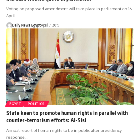
Voting on proposed amendment will take place in parliament on 16
April
Daily News Egypt
April 7, 2019
EGYPT
POLITICS
State keen to promote human rights in parallel with
counter-terrorism efforts: Al-Sisi
Annual report of human rights to be in public after presidency
response,…