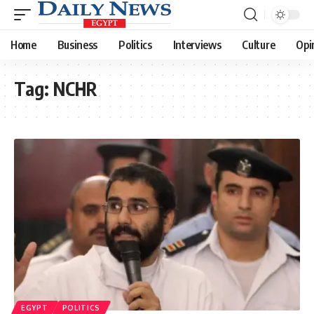
Home
Business
Politics
Interviews
Culture
Opi
Tag:
NCHR
EGYPT
POLITICS