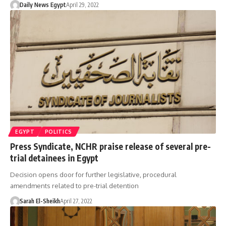
Daily News Egypt
April 29, 2022
EGYPT
POLITICS
Press Syndicate, NCHR praise release of several pre-
trial detainees in Egypt
Decision opens door for further legislative, procedural
amendments related to pre-trial detention
Sarah El-Sheikh
April 27, 2022