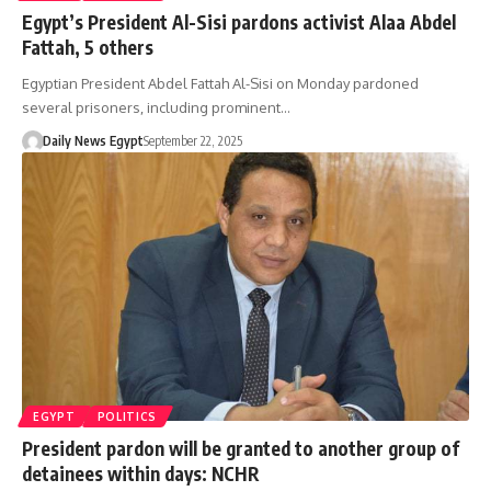
Egypt’s President Al-Sisi pardons activist Alaa Abdel
Fattah, 5 others
Egyptian President Abdel Fattah Al-Sisi on Monday pardoned
several prisoners, including prominent…
Daily News Egypt
September 22, 2025
EGYPT
POLITICS
President pardon will be granted to another group of
detainees within days: NCHR