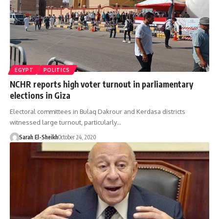
EGYPT
POLITICS
NCHR reports high voter turnout in parliamentary
elections in Giza
Electoral committees in Bulaq Dakrour and Kerdasa districts
witnessed large turnout, particularly…
Sarah El-Sheikh
October 24, 2020