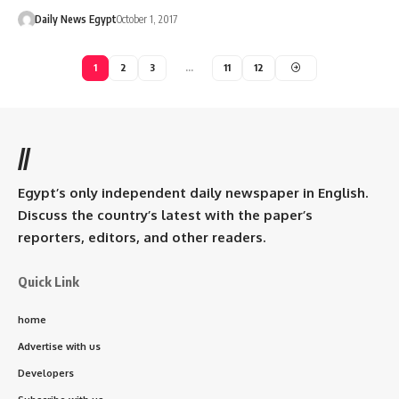
Daily News Egypt
October 1, 2017
1
2
3
…
11
12
//
Egypt’s only independent daily newspaper in English.
Discuss the country’s latest with the paper’s
reporters, editors, and other readers.
Quick Link
home
Advertise with us
Developers