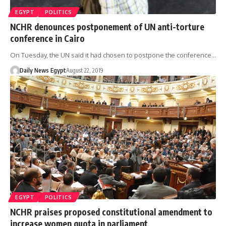
EGYPT
POLITICS
NCHR denounces postponement of UN anti-torture
conference in Cairo
On Tuesday, the UN said it had chosen to postpone the conference…
Daily News Egypt
August 22, 2019
EGYPT
POLITICS
NCHR praises proposed constitutional amendment to
increase women quota in parliament