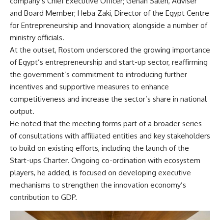
company’s Chief Executive Officer; Gehan Saleh, Adviser
and Board Member; Heba Zaki, Director of the Egypt Centre
for Entrepreneurship and Innovation; alongside a number of
ministry officials.
At the outset, Rostom underscored the growing importance
of Egypt’s entrepreneurship and start-up sector, reaffirming
the government’s commitment to introducing further
incentives and supportive measures to enhance
competitiveness and increase the sector’s share in national
output.
He noted that the meeting forms part of a broader series
of consultations with affiliated entities and key stakeholders
to build on existing efforts, including the launch of the
Start-ups Charter. Ongoing co-ordination with ecosystem
players, he added, is focused on developing executive
mechanisms to strengthen the innovation economy’s
contribution to GDP.