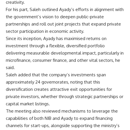
creativity.
For his part, Saleh outlined Ayady’s efforts in alignment with
the government’s vision to deepen public-private
partnerships and roll out joint projects that expand private
sector participation in economic activity.
Since its inception, Ayady has maximised returns on
investment through a flexible, diversified portfolio
delivering measurable developmental impact, particularly in
microfinance, consumer finance, and other vital sectors, he
said.
Saleh added that the company’s investments span
approximately 24 governorates, noting that this
diversification creates attractive exit opportunities for
private investors, whether through strategic partnerships or
capital market listings.
The meeting also reviewed mechanisms to leverage the
capabilities of both NIB and Ayady to expand financing
channels for start-ups, alongside supporting the ministry’s