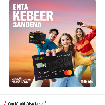
You Might Also Like