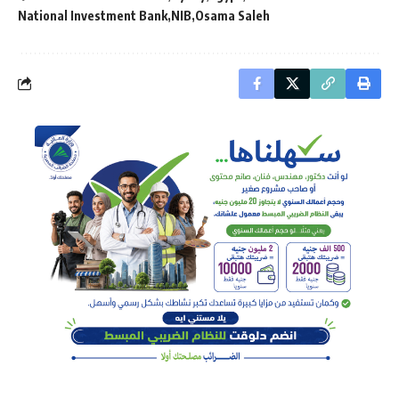
National Investment Bank
NIB
Osama Saleh