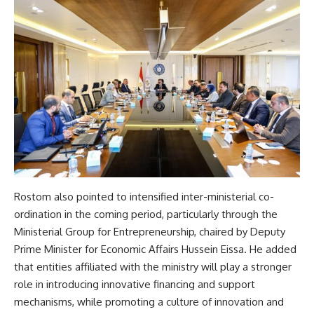
Rostom also pointed to intensified inter-ministerial co-
ordination in the coming period, particularly through the
Ministerial Group for Entrepreneurship, chaired by Deputy
Prime Minister for Economic Affairs Hussein Eissa. He added
that entities affiliated with the ministry will play a stronger
role in introducing innovative financing and support
mechanisms, while promoting a culture of innovation and