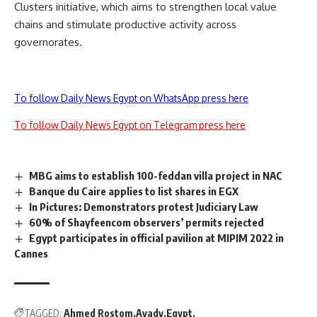
Clusters initiative, which aims to strengthen local value
chains and stimulate productive activity across
governorates.
To follow Daily News Egypt on WhatsApp press here
To follow Daily News Egypt on Telegram press here
MBG aims to establish 100-feddan villa project in NAC
Banque du Caire applies to list shares in EGX
In Pictures: Demonstrators protest Judiciary Law
60% of Shayfeencom observers’ permits rejected
Egypt participates in official pavilion at MIPIM 2022 in
Cannes
TAGGED:
Ahmed Rostom
Ayady
Egypt