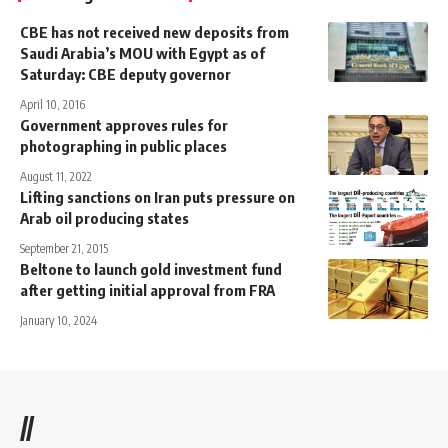
CBE has not received new deposits from
Saudi Arabia’s MOU with Egypt as of
Saturday: CBE deputy governor
April 10, 2016
Government approves rules for
photographing in public places
August 11, 2022
Lifting sanctions on Iran puts pressure on
Arab oil producing states
September 21, 2015
Beltone to launch gold investment fund
after getting initial approval from FRA
January 10, 2024
//