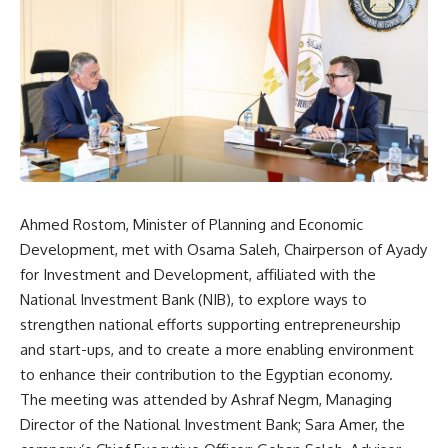
Ahmed Rostom, Minister of Planning and Economic
Development, met with Osama Saleh, Chairperson of Ayady
for Investment and Development, affiliated with the
National Investment Bank (NIB), to explore ways to
strengthen national efforts supporting entrepreneurship
and start-ups, and to create a more enabling environment
to enhance their contribution to the Egyptian economy.
The meeting was attended by Ashraf Negm, Managing
Director of the National Investment Bank; Sara Amer, the