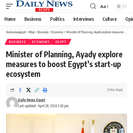
Aa
Font
Resizer
Home
Business
Politics
Interviews
Culture
Opi
Dailynewsegypt
>
Blog
>
Business
>
Economy
>
Minister of Planning, Ayady explore measures to boost Egypt’s start-up ecosystem
BUSINESS
ECONOMY
EGYPT
Minister of Planning, Ayady explore
measures to boost Egypt’s start-up
ecosystem
3 Min Read
Daily News Egypt
Last updated: April 28, 2026 5:28 pm