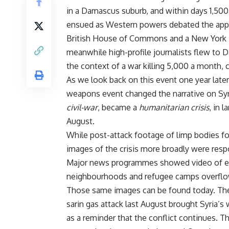
in a Damascus suburb, and within days 1,500
ensued as Western powers debated the appro
British House of Commons and a New York T
meanwhile high-profile journalists flew to 
the context of a war killing 5,000 a month,
As we look back on this event one year late
weapons event changed the narrative on Syria
civil-war
, became a
humanitarian crisis
, in 
August.
While post-attack footage of limp bodies fo
images of the crisis more broadly were respo
Major news programmes showed video of ema
neighbourhoods and refugee camps overflow
Those same images can be found today. The c
sarin gas attack last August brought Syria’s 
as a reminder that the conflict continues. T