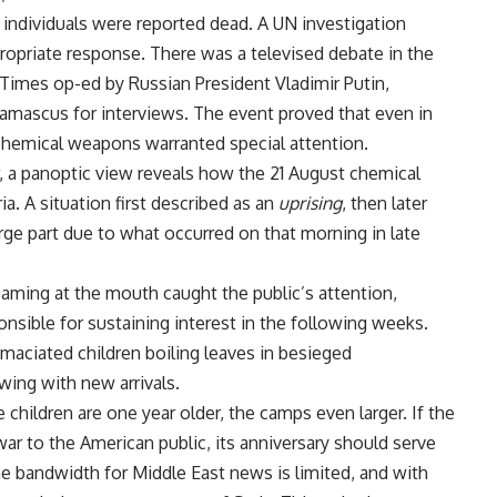
 individuals were reported dead. A UN investigation
priate response. There was a televised debate in the
imes op-ed by Russian President Vladimir Putin,
Damascus for interviews. The event proved that even in
 chemical weapons warranted special attention.
r, a panoptic view reveals how the 21 August chemical
. A situation first described as an
uprising
, then later
large part due to what occurred on that morning in late
aming at the mouth caught the public’s attention,
nsible for sustaining interest in the following weeks.
ciated children boiling leaves in besieged
ing with new arrivals.
hildren are one year older, the camps even larger. If the
war to the American public, its anniversary should serve
he bandwidth for Middle East news is limited, and with