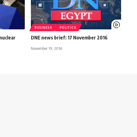
BUSINESS
POLITICS
 nuclear
DNE news brief: 17 November 2016
November 19, 2016