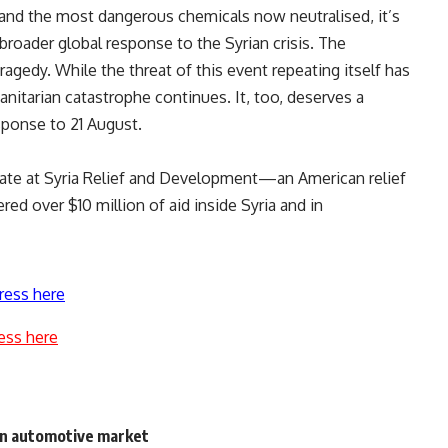
 and the most dangerous chemicals now neutralised, it’s
oader global response to the Syrian crisis. The
ragedy. While the threat of this event repeating itself has
anitarian catastrophe continues. It, too, deserves a
sponse to 21 August.
ate at Syria Relief and Development—an American relief
red over $10 million of aid inside Syria and in
ress here
ess here
ian automotive market