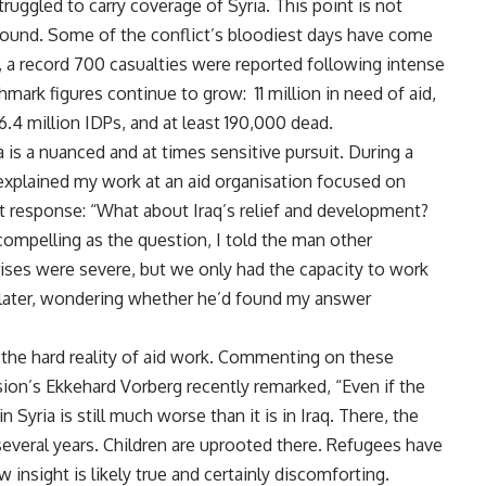
ruggled to carry coverage of Syria. This point is not
 ground. Some of the conflict’s bloodiest days have come
y, a record 700 casualties were reported following intense
ark figures continue to grow: 11 million in need of aid,
6.4 million IDPs, and at least 190,000 dead.
a is a nuanced and at times sensitive pursuit. During a
 explained my work at an aid organisation focused on
nt response: “What about Iraq’s relief and development?
ompelling as the question, I told the man other
rises were severe, but we only had the capacity to work
 later, wondering whether he’d found my answer
s the hard reality of aid work. Commenting on these
sion’s Ekkehard Vorberg recently remarked, “Even if the
n Syria is still much worse than it is in Iraq. There, the
several years. Children are uprooted there. Refugees have
 insight is likely true and certainly discomforting.