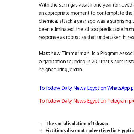
With the sarin gas attack one year removed
an appropriate moment to contemplate the br
chemical attack a year ago was a surprising t
been eliminated, the all too predictable hum
response as robust as that undertaken in re
Matthew Timmerman
is a Program Associ
organization founded in 2011 that’s administe
neighbouring Jordan.
To follow Daily News Egypt on WhatsApp p
To follow Daily News Egypt on Telegram pr
The social isolation of Ikhwan
Fictitious discounts advertised in Egypt