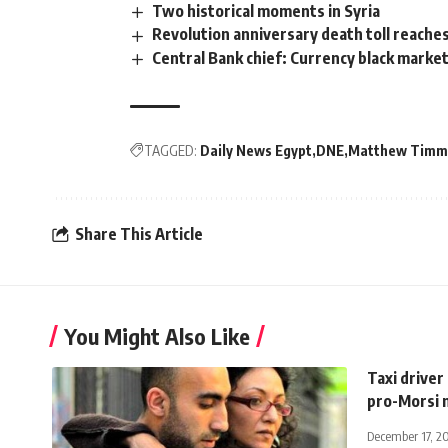
Two historical moments in Syria
Revolution anniversary death toll reaches 1
Central Bank chief: Currency black market
TAGGED:
Daily News Egypt
DNE
Matthew Tim
Share This Article
You Might Also Like
Taxi driver
pro-Morsi 
December 17, 2