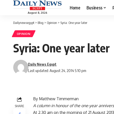
Home
Business
August 8, 2026
Dailynewsegypt
>
Blog
>
Opinion
>
Syria: One year later
OPINION
Syria: One year later
Daily News Egypt
Last updated: August 24, 2014 5:10 pm
By Matthew Timmerman
A column in honour of the one-year annivers
SHARE
At 2.30 am on the morning of 21 August 2013