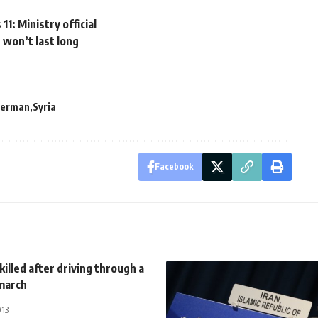
1: Ministry official
 won’t last long
merman
Syria
Facebook
 killed after driving through a
march
013