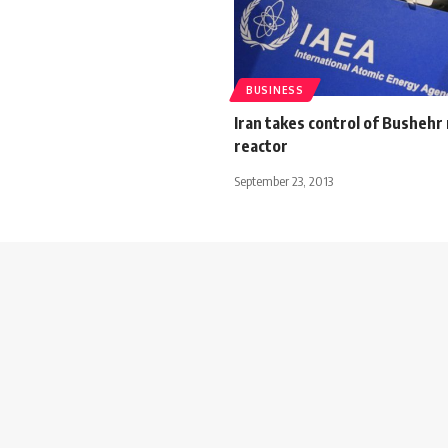
BUSINESS
Iran takes control of Bushehr
reactor
September 23, 2013