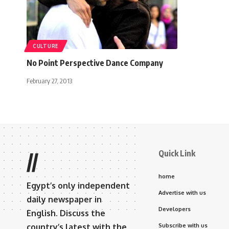
CULTURE
No Point Perspective Dance Company
February 27, 2013
Quick Link
//
home
Egypt’s only independent
Advertise with us
daily newspaper in
Developers
English. Discuss the
country’s latest with the
Subscribe with us