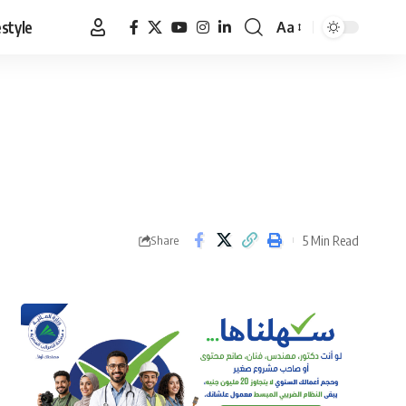
estyle
Aa
Font
Resizer
5 Min Read
Share