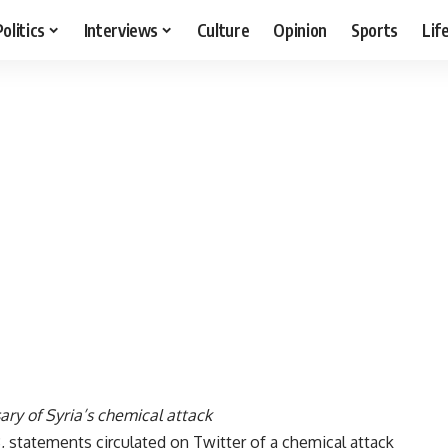
Politics
Interviews
Culture
Opinion
Sports
Lif
ary of Syria’s chemical attack
, statements circulated on Twitter of a chemical attack