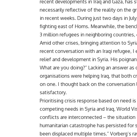
recent developments in Iraq and Gaza, has st
necessarily reflective of the reality on the
in recent weeks. During just two days in Jul
fighting east of Homs. Meanwhile, the benchm
3 million refugees in neighboring countries, 
Amid other crises, bringing attention to Syri
recent conversation with an Iraqi refugee, I
relief and development in Syria. His poigna
What are you doing?” Lacking an answer as c
organisations were helping Iraq, that both c
on one. I thought back on the conversation
satisfactory.
Prioritising crisis response based on need i
competing needs in Syria and Iraq, World Vi
conflicts are interconnected – the situation i
humanitarian catastrophe has persisted for 
been displaced multiple times.” Vorberg’s raw