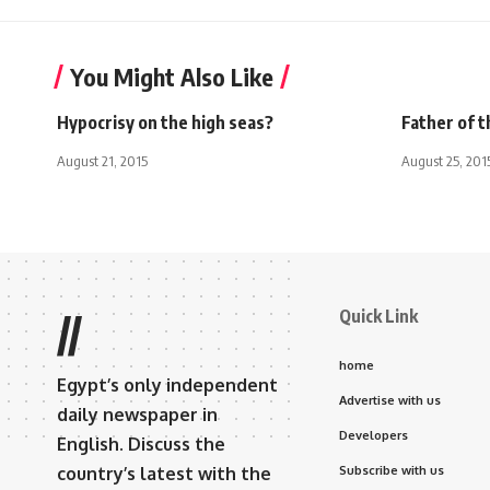
You Might Also Like
Hypocrisy on the high seas?
Father of t
August 21, 2015
August 25, 201
Quick Link
//
home
Egypt’s only independent
Advertise with us
daily newspaper in
Developers
English. Discuss the
country’s latest with the
Subscribe with us