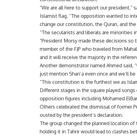
“We are all here to support our president,
Islamist flag. “The opposition wanted to int
change our constitution, the Quran, and the 
“The secularists and liberals are minorities i
“President Morsy made these decisions so th
member of the FJP who traveled from Mahalla 
and it will receive the majority in the refere
Another demonstrator named Ahmed said, “w
just mention Shari’a even once and we’ll be s
“This constitution is the furthest we as Isl
Different stages in the square played songs
opposition figures including Mohamed ElB
Others celebrated the dismissal of former
ousted by the president’s declaration.
The group changed the planned location of t
holding it in Tahrir would lead to clashes 