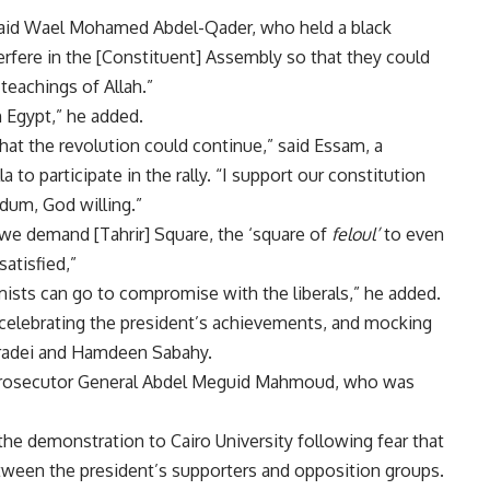
” said Wael Mohamed Abdel-Qader, who held a black
erfere in the [Constituent] Assembly so that they could
teachings of Allah.”
n Egypt,” he added.
at the revolution could continue,” said Essam, a
to participate in the rally. “I support our constitution
ndum, God willing.”
e demand [Tahrir] Square, the ‘square of
feloul’
to even
atisfied,”
amists can go to compromise with the liberals,” he added.
 celebrating the president’s achievements, and mocking
aradei and Hamdeen Sabahy.
 Prosecutor General Abdel Meguid Mahmoud, who was
he demonstration to Cairo University following fear that
between the president’s supporters and opposition groups.