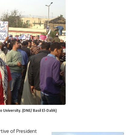
o University. (DNE/ Basil El-Dabh)
tive of President