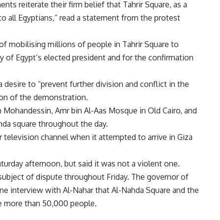
ts reiterate their firm belief that Tahrir Square, as a
o all Egyptians,” read a statement from the protest
of mobilising millions of people in Tahrir Square to
cy of Egypt’s elected president and for the confirmation
 desire to “prevent further division and conflict in the
ion of the demonstration.
ohandessin, Amr bin Al-Aas Mosque in Old Cairo, and
hda square throughout the day.
television channel when it attempted to arrive in Giza
aturday afternoon, but said it was not a violent one.
ubject of dispute throughout Friday. The governor of
one interview with Al-Nahar that Al-Nahda Square and the
e more than 50,000 people.