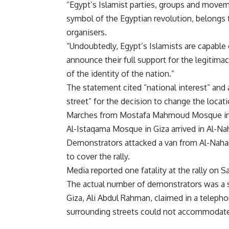
“Egypt’s Islamist parties, groups and movemen
symbol of the Egyptian revolution, belongs t
organisers.
“Undoubtedly, Egypt’s Islamists are capable 
announce their full support for the legitima
of the identity of the nation.”
The statement cited “national interest” and a
street” for the decision to change the locat
Marches from Mostafa Mahmoud Mosque in M
Al-Istaqama Mosque in Giza arrived in Al-Na
Demonstrators attacked a van from Al-Nahar 
to cover the rally.
Media reported one fatality at the rally on S
The actual number of demonstrators was a s
Giza, Ali Abdul Rahman, claimed in a teleph
surrounding streets could not accommodat