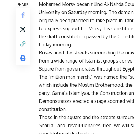
Mohamed Morsy began filling Al-Nahda Squar
SHARE
University on Saturday morning. The demons
originally been planned to take place in Tahr
to express support for Morsy, his constituti
the draft constitution passed by the Consti
Friday morning.
Buses lined the streets surrounding the uni
from a wide range of Islamist groups conve
Square from governorates throughout Egypt
The “million man march,” was named the “sup
which include the Muslim Brotherhood, the F
party, Gama’a Islamiyaa, the Construction a
Demonstrators erected a stage adorned with
constitution.
Those in the square and the streets surroun
Shari’a,” and “revolutionaries, free, we will 
constitutional declaration.