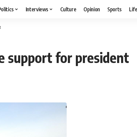
Politics
Interviews
Culture
Opinion
Sports
Lif
t
e support for president