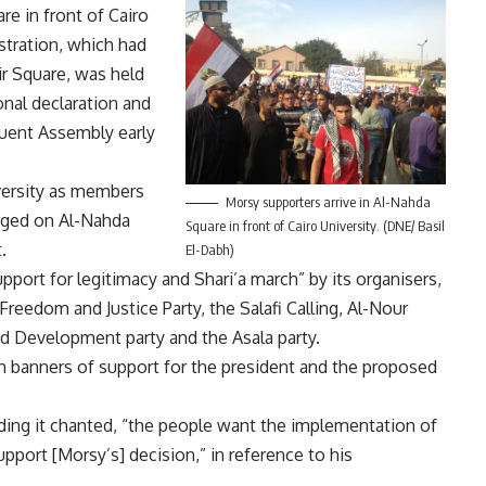
e in front of Cairo
tration, which had
ir Square, was held
onal declaration and
tuent Assembly early
versity as members
Morsy supporters arrive in Al-Nahda
rged on Al-Nahda
Square in front of Cairo University. (DNE/ Basil
.
El-Dabh)
port for legitimacy and Shari’a march” by its organisers,
reedom and Justice Party, the Salafi Calling, Al-Nour
nd Development party and the Asala party.
 banners of support for the president and the proposed
ding it chanted, “the people want the implementation of
support [Morsy’s] decision,” in reference to his