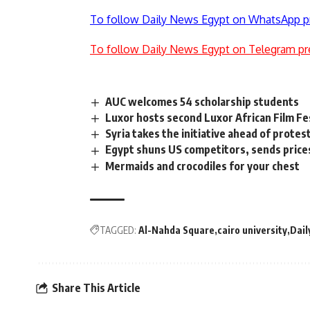
To follow Daily News Egypt on WhatsApp p
To follow Daily News Egypt on Telegram pr
AUC welcomes 54 scholarship students
Luxor hosts second Luxor African Film Fe
Syria takes the initiative ahead of protes
Egypt shuns US competitors, sends price
Mermaids and crocodiles for your chest
TAGGED:
Al-Nahda Square
cairo university
Dail
Share This Article