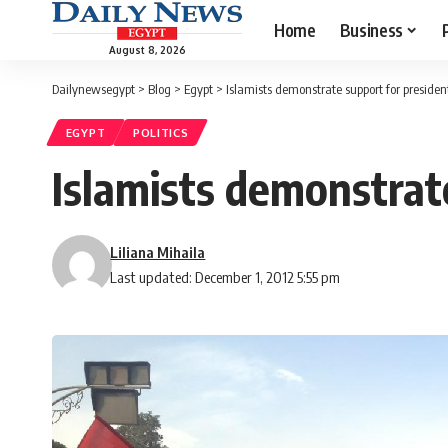
Home
Business
August 8, 2026
Dailynewsegypt
>
Blog
>
Egypt
>
Islamists demonstrate support for presiden
EGYPT
POLITICS
Islamists demonstrat
Liliana Mihaila
Last updated: December 1, 2012 5:55 pm