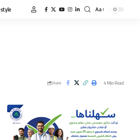
estyle
Aa
Font
Resizer
4 Min Read
Share