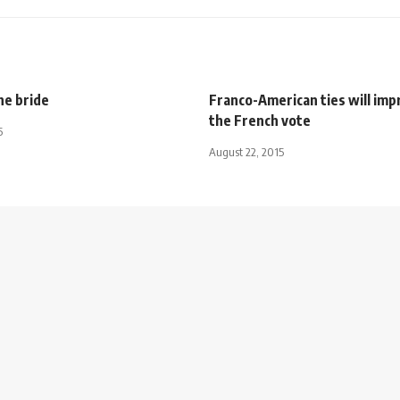
he bride
Franco-American ties will imp
the French vote
5
August 22, 2015