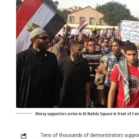
Morsy supporters arrive in Al-Nahda Square in front of Cair
Tens of thousands of demonstrators suppor