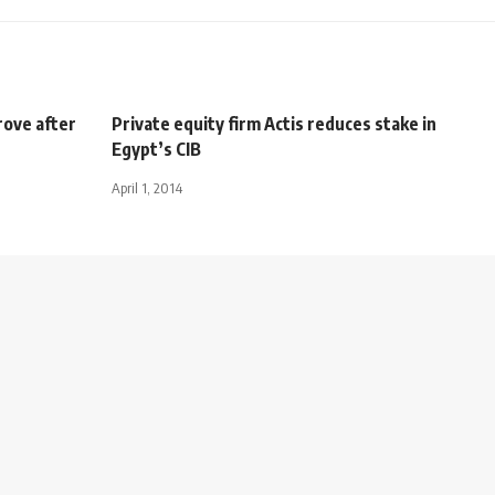
rove after
Private equity firm Actis reduces stake in
Egypt’s CIB
April 1, 2014