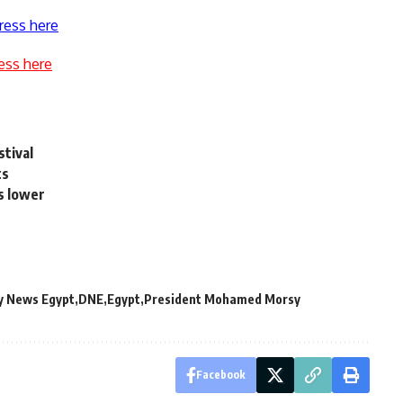
ress here
ess here
stival
ts
s lower
y News Egypt
DNE
Egypt
President Mohamed Morsy
Facebook