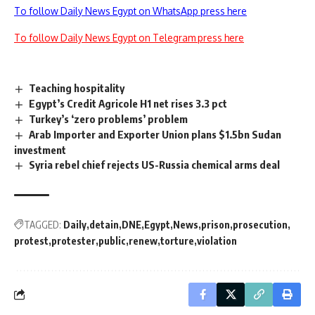
To follow Daily News Egypt on WhatsApp press here
To follow Daily News Egypt on Telegram press here
Teaching hospitality
Egypt’s Credit Agricole H1 net rises 3.3 pct
Turkey’s ‘zero problems’ problem
Arab Importer and Exporter Union plans $1.5bn Sudan
investment
Syria rebel chief rejects US-Russia chemical arms deal
TAGGED:
Daily
detain
DNE
Egypt
News
prison
prosecution
protest
protester
public
renew
torture
violation