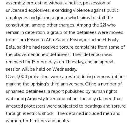
assembly, protesting without a notice, possession of
unlicensed explosives, exercising violence against public
employees and joining a group which aims to stall the
constitution, among other charges. Among the 221 who
remain in detention, a group of the detainees were moved
from Tora Prison to Abu Zaabal Prison, including El-Fouly.
Belal said he had received torture complaints from some of
the abovementioned detainees. Their detention was
renewed for 15 more days on Thursday, and an appeal
session will be held on Wednesday.
Over 1,000 protesters were
arrested
during demonstrations
marking the uprising’s third anniversary. Citing a number of
unnamed detainees, a
report
published by human rights
watchdog Amnesty International on Tuesday claimed that
arrested protesters were subjected to beatings and torture
through electrical shock. The detained included men and
women, both minors and adults.