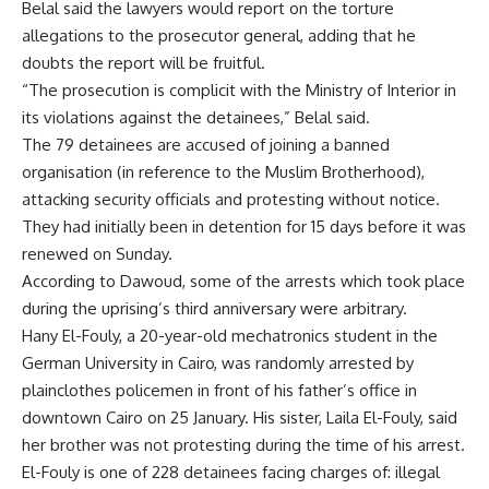
Belal said the lawyers would report on the torture
allegations to the prosecutor general, adding that he
doubts the report will be fruitful.
“The prosecution is complicit with the Ministry of Interior in
its violations against the detainees,” Belal said.
The 79 detainees are accused of joining a banned
organisation (in reference to the Muslim Brotherhood),
attacking security officials and protesting without notice.
They had initially been in detention for 15 days before it was
renewed on Sunday.
According to Dawoud, some of the arrests which took place
during the uprising’s third anniversary were arbitrary.
Hany El-Fouly, a 20-year-old mechatronics student in the
German University in Cairo, was randomly arrested by
plainclothes policemen in front of his father’s office in
downtown Cairo on 25 January. His sister, Laila El-Fouly, said
her brother was not protesting during the time of his arrest.
El-Fouly is one of 228 detainees facing charges of: illegal