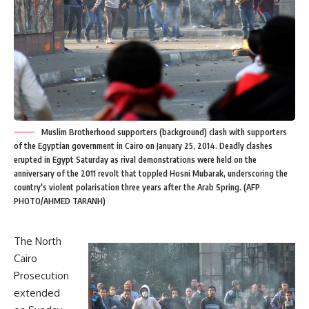
Muslim Brotherhood supporters (background) clash with supporters
of the Egyptian government in Cairo on January 25, 2014. Deadly clashes
erupted in Egypt Saturday as rival demonstrations were held on the
anniversary of the 2011 revolt that toppled Hosni Mubarak, underscoring the
country's violent polarisation three years after the Arab Spring. (AFP
PHOTO/AHMED TARANH)
The North
Cairo
Prosecution
extended