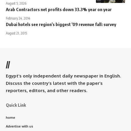
August 5, 2026
Arab Contractors net profits down 33.3% year on year
February 24, 2014
Dubai hotels see region's biggest '09 revenue fall: survey
August 21, 2015
//
Egypt’s only independent daily newspaper in English.
Discuss the country’s latest with the paper’s
reporters, editors, and other readers.
Quick Link
home
Advertise with us