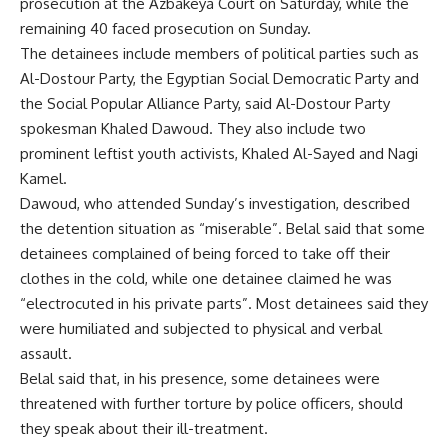
prosecution at the Azbakeya Court on Saturday, while the
remaining 40 faced prosecution on Sunday.
The detainees include members of political parties such as
Al-Dostour Party, the Egyptian Social Democratic Party and
the Social Popular Alliance Party, said Al-Dostour Party
spokesman Khaled Dawoud. They also include two
prominent leftist youth activists, Khaled Al-Sayed and Nagi
Kamel.
Dawoud, who attended Sunday’s investigation, described
the detention situation as “miserable”. Belal said that some
detainees complained of being forced to take off their
clothes in the cold, while one detainee claimed he was
“electrocuted in his private parts”. Most detainees said they
were humiliated and subjected to physical and verbal
assault.
Belal said that, in his presence, some detainees were
threatened with further torture by police officers, should
they speak about their ill-treatment.