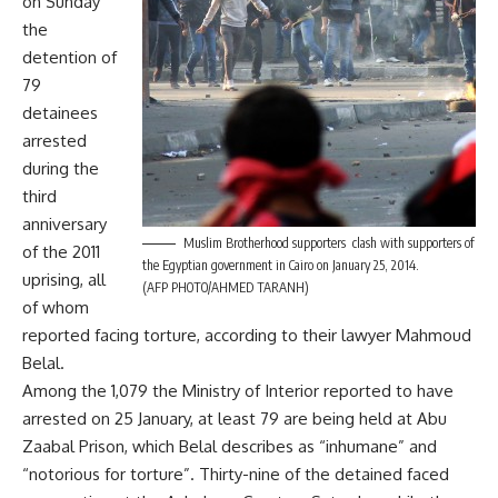
on Sunday
the
detention of
79
detainees
arrested
during the
third
anniversary
Muslim Brotherhood supporters clash with supporters of
of the 2011
the Egyptian government in Cairo on January 25, 2014.
uprising, all
(AFP PHOTO/AHMED TARANH)
of whom
reported facing torture, according to their lawyer Mahmoud
Belal.
Among the 1,079 the Ministry of Interior reported to have
arrested on 25 January, at least 79 are being held at Abu
Zaabal Prison, which Belal describes as “inhumane” and
“notorious for torture”. Thirty-nine of the detained faced