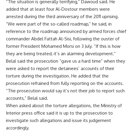
“The situation is generally terrifying,” Dawoud said. He
added that at least four Al-Dostour members were
arrested during the third anniversary of the 2011 uprising.
“We were part of the so-called roadmap,” he said, in
reference to the roadmap announced by armed forces chief
commander Abdel Fattah Al-Sisi, following the ouster of
former President Mohamed Morsi on 3 July. “If this is how
they are being treated, it’s an alarming development.”
Belal said the prosecution “gave us a hard time” when they
were asked to report the detainees’ accounts of their
torture during the investigation. He added that the
prosecution refrained from fully reporting on the accounts.
“The prosecution would say it’s not their job to report such
accounts,” Belal said.
When asked about the torture allegations, the Ministry of
Interior press office said it is up to the prosecution to
investigate such allegations and issue its judgement
accordingly.