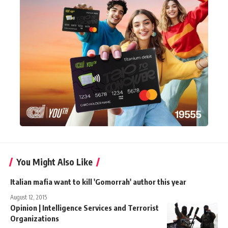
You Might Also Like
Italian mafia want to kill 'Gomorrah' author this year
August 12, 2015
Opinion | Intelligence Services and Terrorist
Organizations