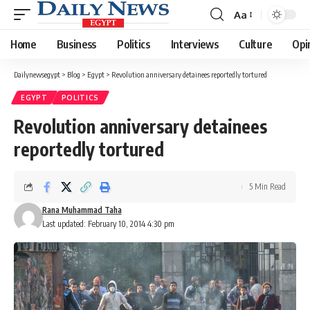
Aa
Font
Resizer
Home
Business
Politics
Interviews
Culture
Opi
Dailynewsegypt
>
Blog
>
Egypt
>
Revolution anniversary detainees reportedly tortured
EGYPT
POLITICS
Revolution anniversary detainees
reportedly tortured
5 Min Read
Rana Muhammad Taha
Last updated: February 10, 2014 4:30 pm