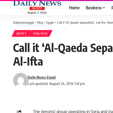
Home
Business
August 7, 2026
Dailynewsegypt
>
Blog
>
Egypt
>
Call it ‘Al-Qaeda Separatists’, not the ‘Isla
EGYPT
POLITICS
Call it ‘Al-Qaeda Sepa
Al-Ifta
Daily News Egypt
Last updated: August 24, 2014 1:41 pm
The terrorist group operating in Syria and Ir