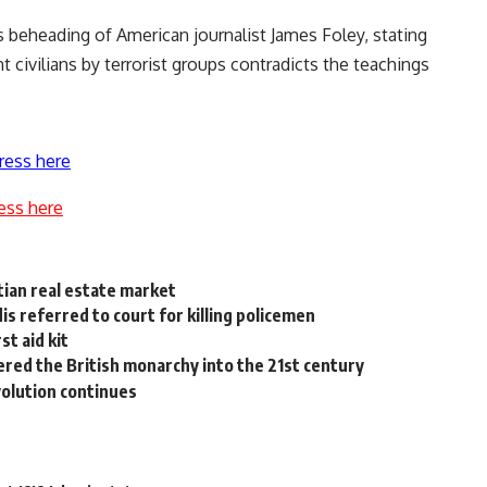
 beheading of American journalist James Foley, stating
 civilians by terrorist groups contradicts the teachings
ress here
ess here
ptian real estate market
s referred to court for killing policemen
st aid kit
ered the British monarchy into the 21st century
volution continues