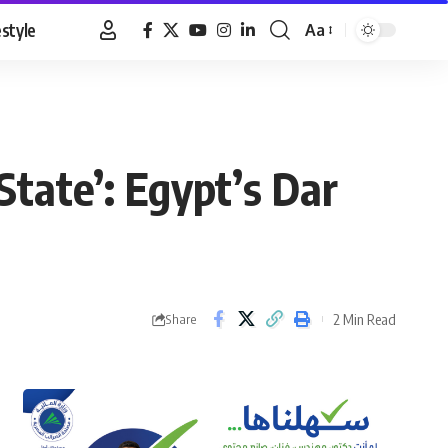
estyle
Aa
Font
Resizer
 State’: Egypt’s Dar
2 Min Read
Share