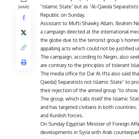
“Islamic State” but as “Al-Qaeda Separatists
SHARE
Republic on Sunday.
Assistant to Mufti Shawky Allam, Ibrahim N
a campaign directed at the international medi
the globe due to the terrorist group’s horre
appalling acts which could not be justified u
The campaign, according to Negm, also seeks
are contrary to the principles of tolerant Is
The media office for Dar Al-Ifta also said th
Qaeda] Separatists not Islamic State” to pr
their rejection of the armed group “to show
The group, which calls itself the Islamic State
and has targeted civilians in both countries.
and Kurdish forces.
On Sunday Egyptian Minister of Foreign Aff
developments in Syria with Arab counterpar