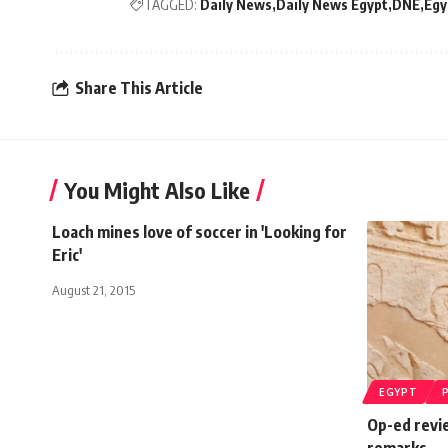
TAGGED:
Daily News
Daily News Egypt
DNE
Egy
Share This Article
You Might Also Like
Loach mines love of soccer in 'Looking for
Eric'
August 21, 2015
EGYPT
Op-ed revi
remarks