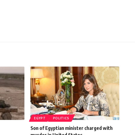
EGYPT
POLITICS
Son of Egyptian minister charged with
murder in United States