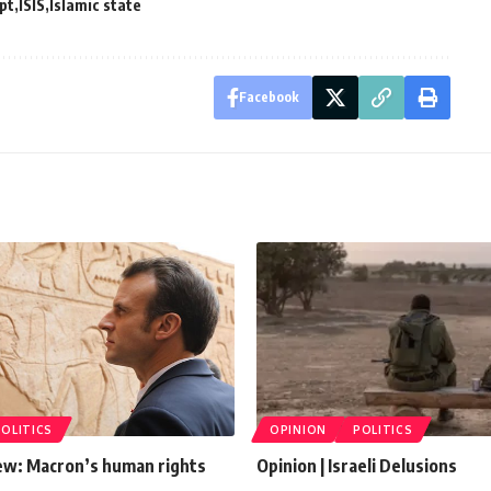
pt
ISIS
Islamic state
Facebook
POLITICS
OPINION
POLITICS
ew: Macron’s human rights
Opinion | Israeli Delusions