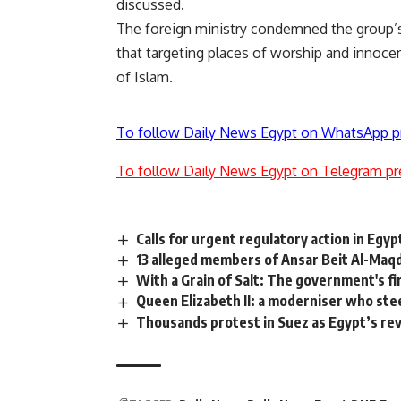
discussed.
The foreign ministry
condemned
the group’s
that targeting places of worship and innocent
of Islam.
To follow Daily News Egypt on WhatsApp p
To follow Daily News Egypt on Telegram pr
Calls for urgent regulatory action in Egy
13 alleged members of Ansar Beit Al-Maqdi
With a Grain of Salt: The government's fir
Queen Elizabeth II: a moderniser who ste
Thousands protest in Suez as Egypt’s re