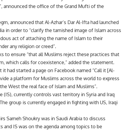
”, announced the office of the Grand Mufti of the
egm, announced that Al-Azhar’s Dar Al-Ifta had launched
a in order to “clarify the tarnished image of Islam across
ndous act of attaching the name of Islam to their
nder any religion or creed”.
 to ensure “that all Muslims reject these practices that
lam, which calls for coexistence,” added the statement.
at it had started a page on Facebook named “Call it [Al-
ovide a platform for Muslims across the world to express
 the West the real face of Islam and Muslims”.
 (IS), currently controls vast territory in Syria and Iraq
 The group is currently engaged in fighting with US, Iraqi
airs Sameh Shoukry was in Saudi Arabia to discuss
ts and IS was on the agenda among topics to be