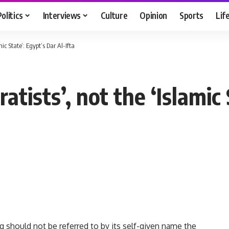
Politics
Interviews
Culture
Opinion
Sports
Lif
mic State’: Egypt’s Dar Al-Ifta
ratists’, not the ‘Islamic
aq should not be referred to by its self-given name the