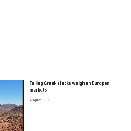
Falling Greek stocks weigh on Europen
markets
August 5, 2015