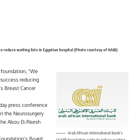
o reduce waiting lists in Egyptian hospital (Photo courtesy of AAIB)
) foundation, “We
 success reducing
e’s Breast Cancer
day press conference
 in the Neurosurgery
 the Abou El-Reesh
Arab African International Bank’s
Foundation’s Board
(AAIB) foundation seeks to reduce waiting