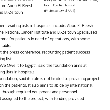
lists in Egyptian hospital
 from Abou El-Reesh
(Photo courtesy of AAIB)
nd El-Zeitoun
ent waiting lists in hospitals, include: Abou El-Reesh
he National Cancer Institute and El-Zeitoun Specialised
lemma for patients in need of operations, with some
 table.
t the press conference, recounting patient success
ng lists.
We Owe it to Egypt”, said the foundation aims at
ng lists in hospitals.
ndation, said its role is not limited to providing project
n the patients. It also aims to abide by international
ce through required equipment and personnel.
t assigned to the project, with funding provided