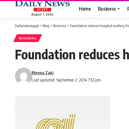
Home
Business
August 7, 2026
Dailynewsegypt
>
Blog
>
Business
>
Foundation reduces hospital waiting lis
BUSINESS
Foundation reduces ho
Menna Zaki
Last updated: September 2, 2014 7:52 pm