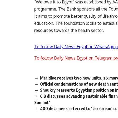
“We owe it to Egypt” was established by AAI
programme. The Bank sponsors all the Found
It aims to promote better quality of life thr
education. The foundation looks to establis
resources towards the health sector.
To follow Daily News Egypt on WhatsApp p
To follow Daily News Egypt on Telegram pr
Maridive receives two new units, six mor
Official condemnations of new death sen
Shoukry reasserts Egyptian position on Ir
CIB discusses advancing sustainable finan
Summit’
400 detainees referred to ‘terrorism’ cou