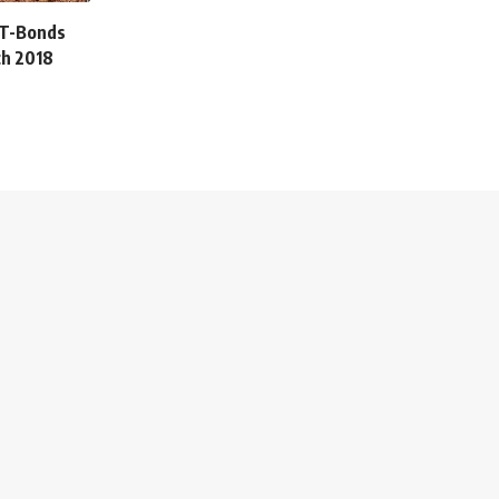
 T-Bonds
ch 2018