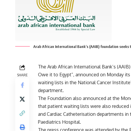
Arab African International Bank’s (AAIB) foundation seeks t
The Arab African International Bank’s (AAIB
Owe it to Egypt”, announced on Monday its
SHARE
waiting lists in the National Cancer Institut
department.
The Foundation also announced at the Mon
that patient waiting lists were also reduced
and Cardiac Catheterisation departments in
Paediatrics Hospital.
The press conference was attended by the 