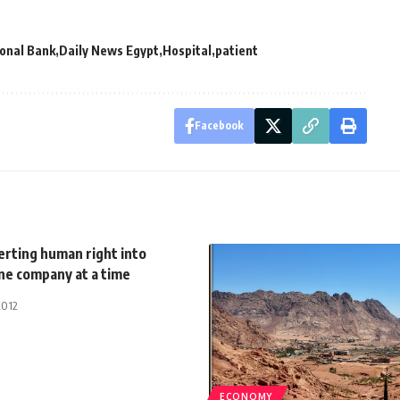
ional Bank
Daily News Egypt
Hospital
patient
Facebook
erting human right into
ne company at a time
2012
ECONOMY