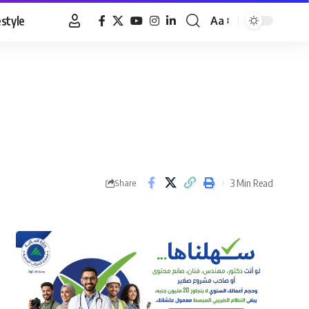
estyle
Aa
Font
Resizer
3 Min Read
Share