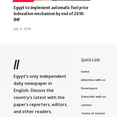
Egypt to implement automatic fuel price
indexation mechanism by end of 2018:
IMF
July 12, 2018
Quick Link
//
home
Egypt’s only independent
Advertise with us
daily newspaper in
Developers
English. Discuss the
country’s latest with the
Subscribe with us
paper’s reporters, editors,
careers
and other readers.
Terms of service