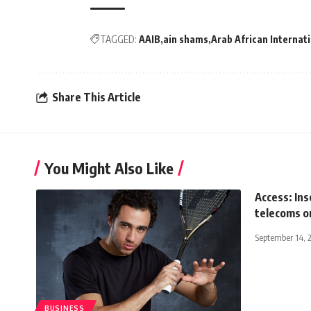
TAGGED:
AAIB
ain shams
Arab African Internat
Share This Article
You Might Also Like
Access: Ins
telecoms o
September 14, 
BUSINESS