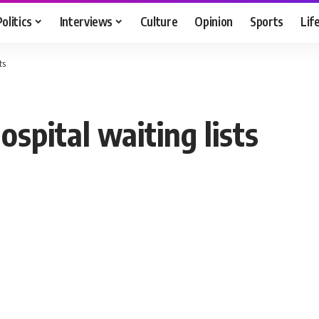
Politics
Interviews
Culture
Opinion
Sports
Lif
ts
spital waiting lists