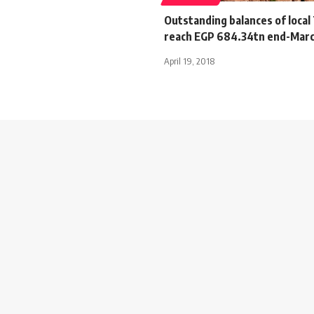
Outstanding balances of local
reach EGP 684.34tn end-Mar
April 19, 2018