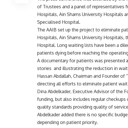
of Trustees and a panel of representatives
Hospitals, Ain Shams University Hospitals a
Specialised Hospital.
The AAIB set up the project to eliminate pati
Hospitals, Ain Shams University Hospitals, t
Hospital. Long waiting lists have been a di
patients dying before reaching the operating
A documentary for patients was presented a
stories and illustrating the reduction in waiti
Hassan Abdallah, Chairman and Founder of “
directing all efforts to eliminate patient waiti
Dina Abdelkader, Executive Advisor of the Fou
funding, but also includes regular checkups o
quality standards providing quality of servi
Abdelkader added there is no specific budge
depending on patient priority.