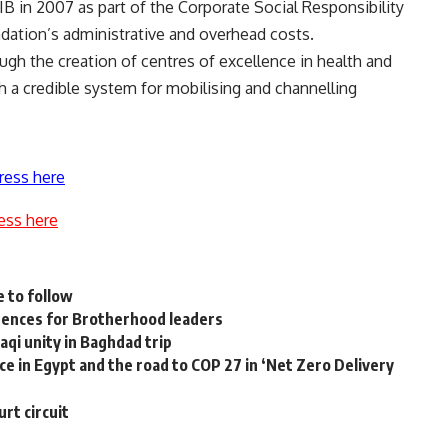
B in 2007 as part of the Corporate Social Responsibility
ation’s administrative and overhead costs.
ough the creation of centres of excellence in health and
h a credible system for mobilising and channelling
ress here
ess here
e to follow
tences for Brotherhood leaders
aqi unity in Baghdad trip
ce in Egypt and the road to COP 27 in ‘Net Zero Delivery
rt circuit