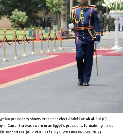
ptian presidency shows President elect Abdel Fattah al-Sisi (L)
n Cairo. Sisi was sworn in as Egypt's president, formalising his de
hed his supporters. (AFP PHOTO / HO / EGYPTIAN PRESIDENCY)