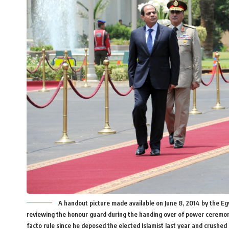
A handout picture made available on June 8, 2014 by the Egy
reviewing the honour guard during the handing over of power ceremony i
facto rule since he deposed the elected Islamist last year and crus