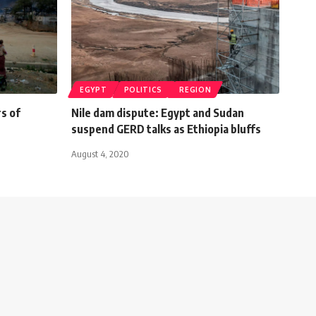
EGYPT
POLITICS
REGION
s of
Nile dam dispute: Egypt and Sudan
suspend GERD talks as Ethiopia bluffs
August 4, 2020