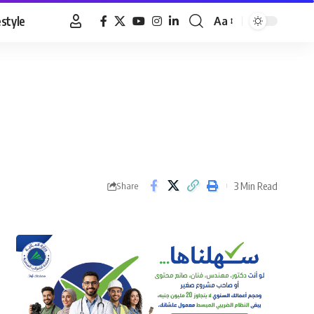
estyle
Aa
Font
Resizer
3 Min Read
Share