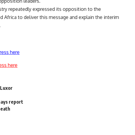
pposition leaders.
stry repeatedly expressed its opposition to the
 Africa to deliver this message and explain the interim
.
ress here
ess here
 Luxor
says report
death