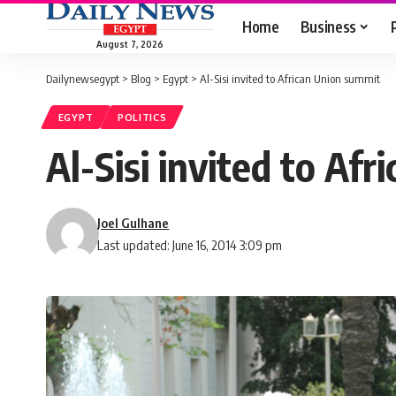
Home
Business
August 7, 2026
Dailynewsegypt
>
Blog
>
Egypt
>
Al-Sisi invited to African Union summit
EGYPT
POLITICS
Al-Sisi invited to Af
Joel Gulhane
Last updated: June 16, 2014 3:09 pm