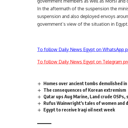
government members as well as Morsi and o
In the aftermath of the suspension the mini
suspension and also
deployed
envoys around
government’s view of the situation in Egypt
To follow Daily News Egypt on WhatsApp p
To follow Daily News Egypt on Telegram pr
Homes over ancient tombs demolished in
The consequences of Korean extremism
Qatar ups Aug Marine, Land crude OSPs, 
Rufus Wainwright's tales of women and 
Egypt to receive Iraqi oil next week