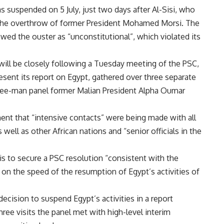
 suspended on 5 July, just two days after Al-Sisi, who
the overthrow of former President Mohamed Morsi. The
wed the ouster as “unconstitutional”, which violated its
 will be closely following a Tuesday meeting of the PSC,
esent its report on Egypt, gathered over three separate
 three-man panel former Malian President Alpha Oumar
ent that “intensive contacts” were being made with all
 well as other African nations and “senior officials in the
is to secure a PSC resolution “consistent with the
n the speed of the resumption of Egypt’s activities of
decision to suspend Egypt’s activities in a
report
hree visits the panel met with high-level interim