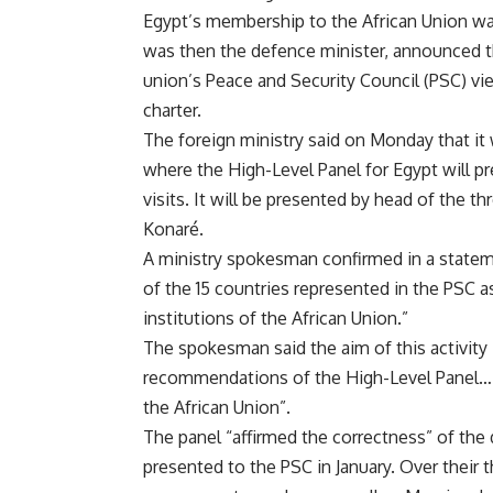
Egypt’s membership to the African Union was
was then the defence minister, announced 
union’s Peace and Security Council (PSC) vie
charter.
The foreign ministry said on Monday that it
where the High-Level Panel for Egypt will pr
visits. It will be presented by head of the
Konaré.
A ministry spokesman confirmed in a statem
of the 15 countries represented in the PSC as
institutions of the African Union.”
The spokesman said the aim of this activity 
recommendations of the High-Level Panel… o
the African Union”.
The panel “affirmed the correctness” of the 
presented to the PSC in January. Over their t