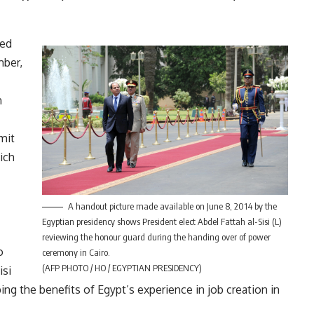
ted
mber,
n
mit
ich
A handout picture made available on June 8, 2014 by the
Egyptian presidency shows President elect Abdel Fattah al-Sisi (L)
reviewing the honour guard during the handing over of power
o
ceremony in Cairo.
(AFP PHOTO / HO / EGYPTIAN PRESIDENCY)
isi
ing the benefits of Egypt’s experience in job creation in