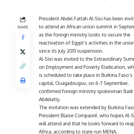
President Abdel Fattah Al-Sisi has been invi
to attend an African union summit in Septe
SHARE
as the foreign ministry looks to secure the
reactivation of Egypt’s activities in the unio
since its July 2013 suspension.
Al-Sisi was invited to the Extraordinary Sum
on Employment and Poverty Eradication, wh
is scheduled to take place in Burkina Faso’s
capital, Ouagadougou, on 6-7 September,
confirmed foreign ministry spokesman Badr
Abdelatty.
The invitation was extended by Burkina Fas
President Blaise Compaoré, who hopes Al-S
will attend and that he looks forward to reap
Africa, according to state-run MENA.