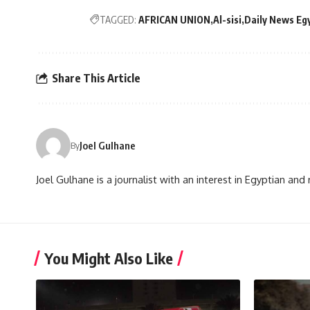
TAGGED:
AFRICAN UNION
Al-sisi
Daily News Eg
Share This Article
Joel Gulhane
By
Joel Gulhane is a journalist with an interest in Egyptian an
You Might Also Like