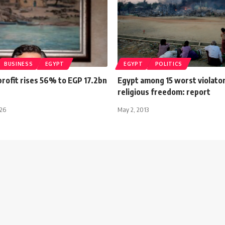
BUSINESS
EGYPT
EGYPT
POLITICS
rofit rises 56% to EGP 17.2bn
Egypt among 15 worst violator
religious freedom: report
026
May 2, 2013