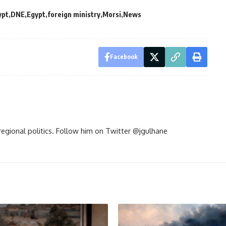
ypt
DNE
Egypt
foreign ministry
Morsi
News
Facebook
d regional politics. Follow him on Twitter @jgulhane