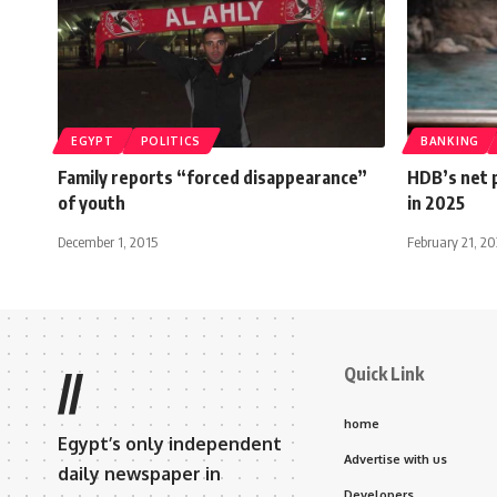
EGYPT
POLITICS
BANKING
Family reports “forced disappearance”
HDB’s net p
of youth
in 2025
December 1, 2015
February 21, 2
Quick Link
//
home
Egypt’s only independent
Advertise with us
daily newspaper in
Developers