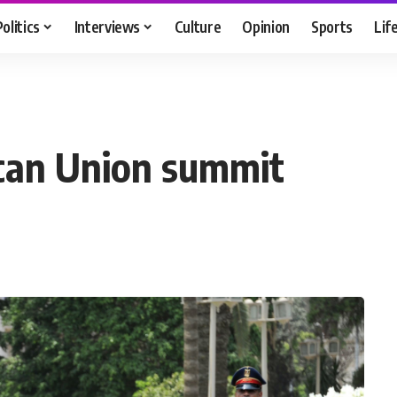
Politics
Interviews
Culture
Opinion
Sports
Lif
rican Union summit