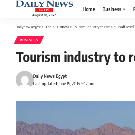
Home
Business
August 10, 2026
Dailynewsegypt
>
Blog
>
Business
>
Tourism industry to remain unaffected b
BUSINESS
Tourism industry to 
Daily News Egypt
Last updated: June 15, 2014 5:12 pm