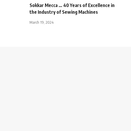
Sokkar Mecca … 40 Years of Excellence in
the Industry of Sewing Machines
March 19, 2024