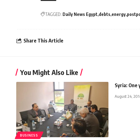
TAGGED:
Daily News Egypt
debts
energy
postp
Share This Article
You Might Also Like
Syria: One 
August 24, 201
BUSINESS