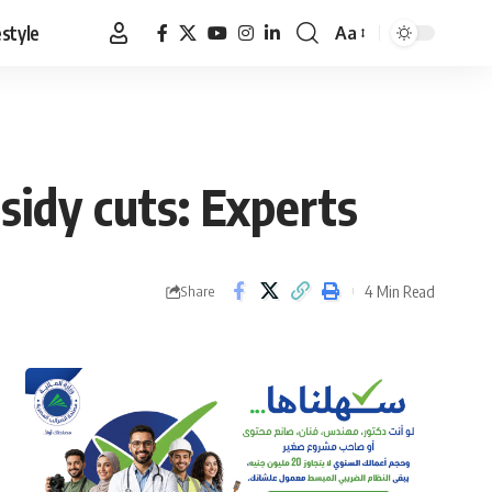
estyle
Aa
Font
Resizer
sidy cuts: Experts
4 Min Read
Share