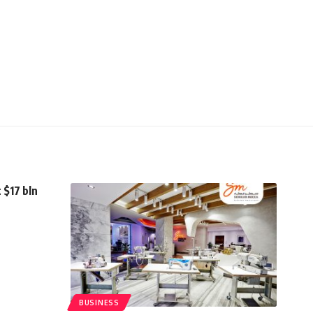
 $17 bln
BUSINESS