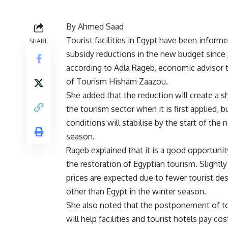
By Ahmed Saad
Tourist facilities in Egypt have been inform
SHARE
subsidy reductions in the new budget since 
according to Adla Rageb, economic advisor 
of Tourism Hisham Zaazou.
She added that the reduction will create a s
the tourism sector when it is first applied, b
conditions will stabilise by the start of the 
season.
Rageb explained that it is a good opportunit
the restoration of Egyptian tourism. Slightly
prices are expected due to fewer tourist des
other than Egypt in the winter season.
She also noted that the postponement of tou
will help facilities and tourist hotels pay c