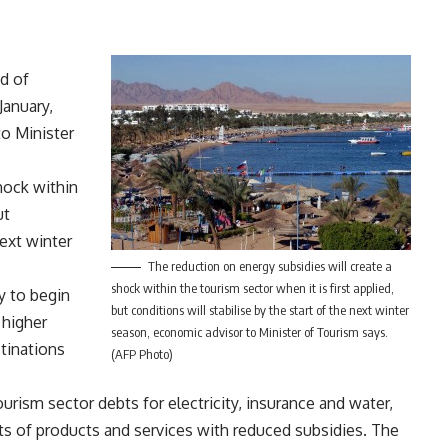
ed of
January,
to Minister
hock within
ut
next winter
The reduction on energy subsidies will create a
shock within the tourism sector when it is first applied,
y to begin
but conditions will stabilise by the start of the next winter
 higher
season, economic advisor to Minister of Tourism says.
tinations
(AFP Photo)
rism sector debts for electricity, insurance and water,
osts of products and services with reduced subsidies. The