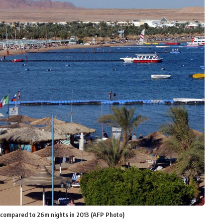
s compared to 26m nights in 2013 (AFP Photo)