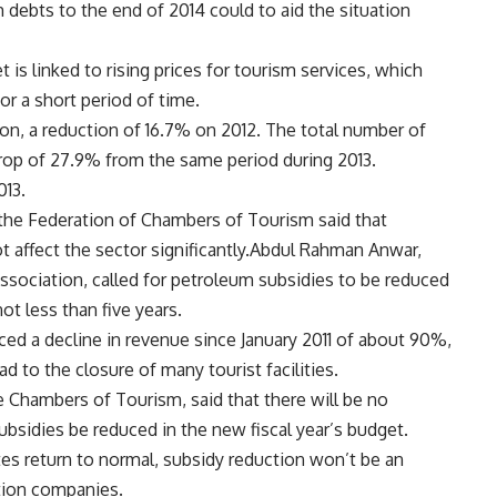
 debts to the end of 2014 could to aid the situation
is linked to rising prices for tourism services, which
for a short period of time.
ion, a reduction of 16.7% on 2012. The total number of
drop of 27.9% from the same period during 2013.
013.
the Federation of Chambers of Tourism said that
t affect the sector significantly.Abdul Rahman Anwar,
Association, called for petroleum subsidies to be reduced
ot less than five years.
ced a decline in revenue since January 2011 of about 90%,
ad to the closure of many tourist facilities.
he Chambers of Tourism, said that there will be no
sidies be reduced in the new fiscal year’s budget.
es return to normal, subsidy reduction won’t be an
ation companies.