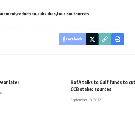
onement
reduction
subsidies
tourism
tourists
Facebook
year later
BofA talks to Gulf funds to cut
CCB stake: sources
4
September 18, 2012