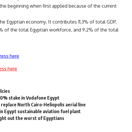
n the beginning when first applied because of the current
the Egyptian economy. It contributes 11.3% of total GDP,
% of the total Egyptian workforce, and 9.2% of the total
ress here
ess here
icies
20% stake in Vodafone Egypt
eplace North Cairo-Heliopolis aerial line
n Egypt sustainable aviation fuel plant
ght out the worst of Egyptians