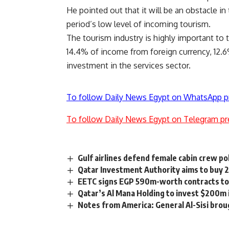
He pointed out that it will be an obstacle i
period’s low level of incoming tourism.
The tourism industry is highly important to 
14.4% of income from foreign currency, 12.6
investment in the services sector.
To follow Daily News Egypt on WhatsApp p
To follow Daily News Egypt on Telegram pr
Gulf airlines defend female cabin crew pol
Qatar Investment Authority aims to buy 
EETC signs EGP 590m-worth contracts to r
Qatar’s Al Mana Holding to invest $200m i
Notes from America: General Al-Sisi brou