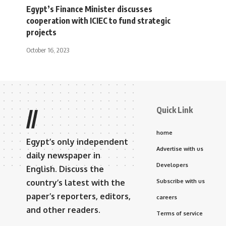
Egypt’s Finance Minister discusses
cooperation with ICIEC to fund strategic
projects
October 16, 2023
Quick Link
//
home
Egypt’s only independent
Advertise with us
daily newspaper in
Developers
English. Discuss the
country’s latest with the
Subscribe with us
paper’s reporters, editors,
careers
and other readers.
Terms of service