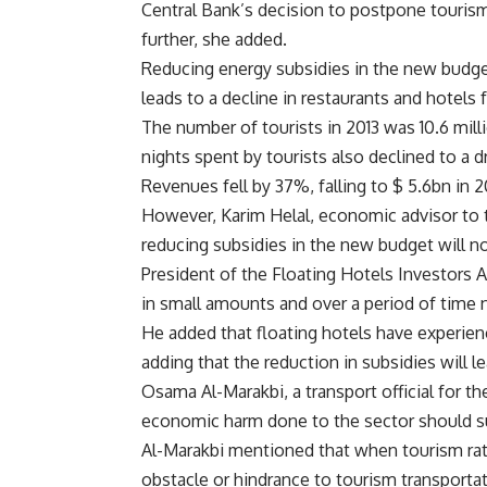
Central Bank’s decision to postpone tourism
further, she added.
Reducing energy subsidies in the new budget 
leads to a decline in restaurants and hotels 
The number of tourists in 2013 was 10.6 mill
nights spent by tourists also declined to a 
Revenues fell by 37%, falling to $ 5.6bn in 2
However, Karim Helal, economic advisor to 
reducing subsidies in the new budget will no
President of the Floating Hotels Investors 
in small amounts and over a period of time n
He added that floating hotels have experien
adding that the reduction in subsidies will le
Osama Al-Marakbi, a transport official for t
economic harm done to the sector should sub
Al-Marakbi mentioned that when tourism rat
obstacle or hindrance to tourism transport