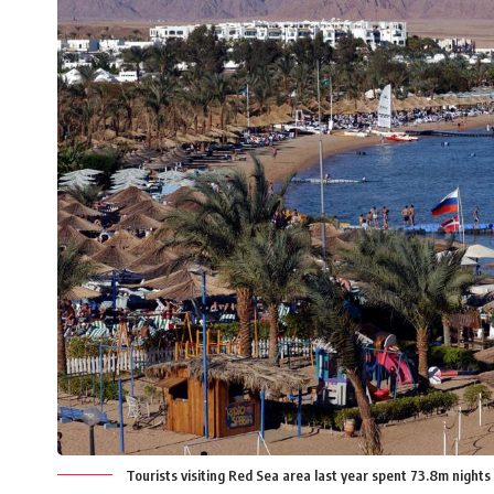
Tourists visiting Red Sea area last year spent 73.8m night