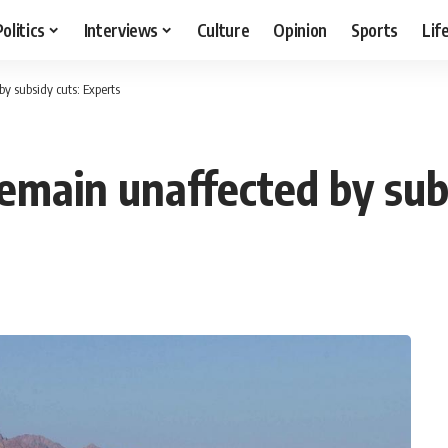
Politics
Interviews
Culture
Opinion
Sports
Lif
y subsidy cuts: Experts
remain unaffected by sub