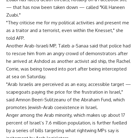
— that has now been taken down — called "Kill Haneen
Zuabi."
"They criticise me for my political activities and present me
as a traitor and a terrorist, even within the Knesset," she
told AFP.
Another Arab-Israeli MP, Taleb a-Sanaa said that police had
to rescue him from an angry crowd of demonstrators after
he arrived at Ashdod as another activist aid ship, the Rachel
Corrie, was being towed into port after being intercepted
at sea on Saturday.
"Arab Israelis are perceived as an easy, accessible target —
scapegoats paying the price for the frustration in Israel,"
said Amnon Beeri-Sulitzeanu of the Abraham Fund, which
promotes Jewish-Arab coexistence in Israel.
Anger among the Arab minority, which makes up about 17
percent of Israel’s 7.6 million population, is further fuelled
by a series of bills targeting what rightwing MPs say is