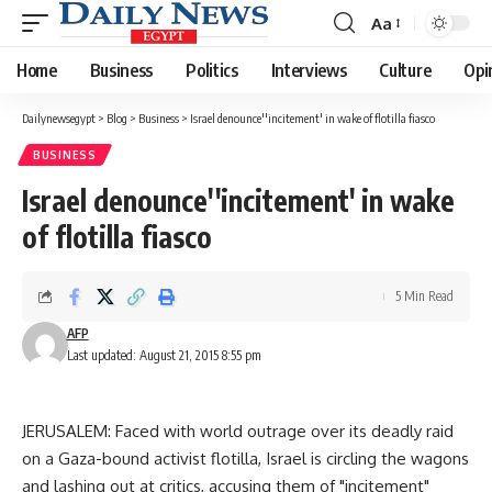
Aa
Font
Resizer
Home
Business
Politics
Interviews
Culture
Opi
Dailynewsegypt
>
Blog
>
Business
>
Israel denounce''incitement' in wake of flotilla fiasco
BUSINESS
Israel denounce''incitement' in wake
of flotilla fiasco
5 Min Read
AFP
Last updated: August 21, 2015 8:55 pm
JERUSALEM: Faced with world outrage over its deadly raid
on a Gaza-bound activist flotilla, Israel is circling the wagons
and lashing out at critics, accusing them of "incitement"