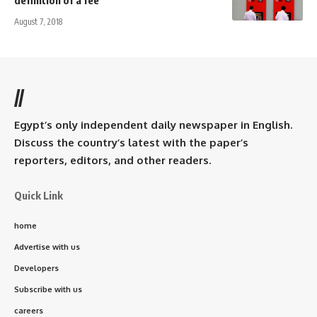
August 7, 2018
//
Egypt’s only independent daily newspaper in English.
Discuss the country’s latest with the paper’s
reporters, editors, and other readers.
Quick Link
home
Advertise with us
Developers
Subscribe with us
careers