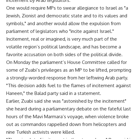
incitement by Arab legislators.
One would require MPs to swear allegiance to Israel as "a
Jewish, Zionist and democratic state and to its values and
symbols," and another would allow the expulsion from
parliament of legislators who "incite against Israel."
Incitement, real or imagined, is very much part of the
volatile region’s political landscape, and has become a
favorite accusation on both sides of the political divide.
On Monday the parliament’s House Committee called for
some of Zuabi’s privileges as an MP to be lifted, prompting
a strongly-worded response from her leftwing Arab party.
"This decision adds fuel to the flames of incitement against
Haneen," the Balad party said in a statement.
Earlier, Zuabi said she was "astonished by the incitement"
she heard during a parliamentary debate on the fateful last
hours of the Mavi Marmara’s voyage, when violence broke
out as commandos rappelled down from helicopters and
nine Turkish activists were killed.