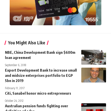
You Might Also Like
NBE, China Development Bank sign $600m
loan agreement
September 6, 2018
Export Development Bank to increase small
and midsize enterprises portfolio to EGP
5bn in 2019
February 11, 2017
Citi, Sanabel honor micro entrepreneurs
October 24, 2012
Australian pension funds fighting over
definition of a fee