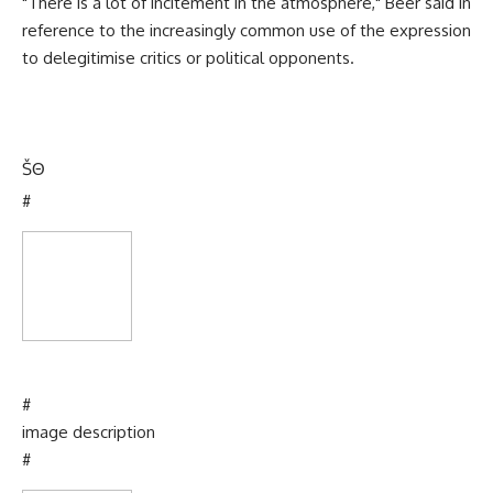
"There is a lot of incitement in the atmosphere," Beer said in
reference to the increasingly common use of the expression
to delegitimise critics or political opponents.
Š
Θ
#
#
image description
#