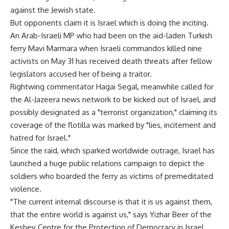
against the Jewish state.
But opponents claim it is Israel which is doing the inciting.
An Arab-Israeli MP who had been on the aid-laden Turkish
ferry Mavi Marmara when Israeli commandos killed nine
activists on May 31 has received death threats after fellow
legislators accused her of being a traitor.
Rightwing commentator Hagai Segal, meanwhile called for
the Al-Jazeera news network to be kicked out of Israel, and
possibly designated as a "terrorist organization," claiming its
coverage of the flotilla was marked by "lies, incitement and
hatred for Israel."
Since the raid, which sparked worldwide outrage, Israel has
launched a huge public relations campaign to depict the
soldiers who boarded the ferry as victims of premeditated
violence.
"The current internal discourse is that it is us against them,
that the entire world is against us," says Yizhar Beer of the
Keshev Centre for the Protection of Democracy in Israel.