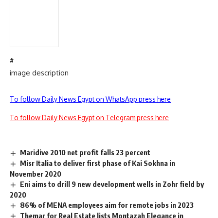
#
image description
To follow Daily News Egypt on WhatsApp press here
To follow Daily News Egypt on Telegram press here
Maridive 2010 net profit falls 23 percent
Misr Italia to deliver first phase of Kai Sokhna in
November 2020
Eni aims to drill 9 new development wells in Zohr field by
2020
86% of MENA employees aim for remote jobs in 2023
Themar for Real Estate lists Montazah Elegance in