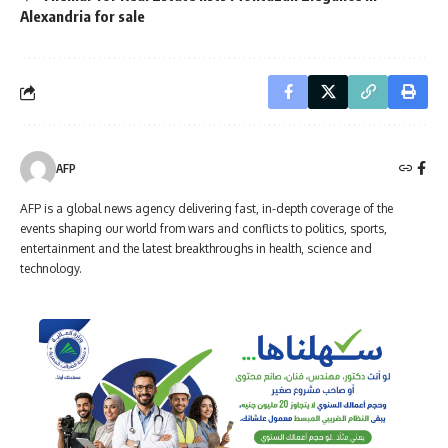
Alexandria for sale
AFP
AFP is a global news agency delivering fast, in-depth coverage of the
events shaping our world from wars and conflicts to politics, sports,
entertainment and the latest breakthroughs in health, science and
technology.