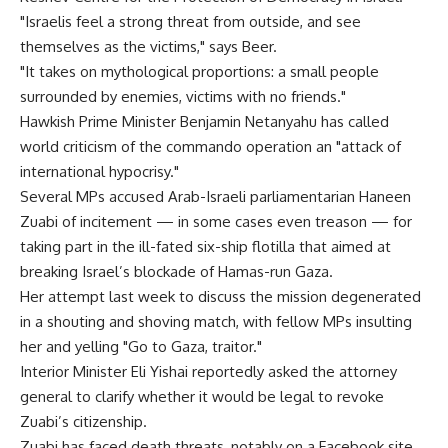
"Israelis feel a strong threat from outside, and see
themselves as the victims," says Beer.
"It takes on mythological proportions: a small people
surrounded by enemies, victims with no friends."
Hawkish Prime Minister Benjamin Netanyahu has called
world criticism of the commando operation an "attack of
international hypocrisy."
Several MPs accused Arab-Israeli parliamentarian Haneen
Zuabi of incitement — in some cases even treason — for
taking part in the ill-fated six-ship flotilla that aimed at
breaking Israel’s blockade of Hamas-run Gaza.
Her attempt last week to discuss the mission degenerated
in a shouting and shoving match, with fellow MPs insulting
her and yelling "Go to Gaza, traitor."
Interior Minister Eli Yishai reportedly asked the attorney
general to clarify whether it would be legal to revoke
Zuabi’s citizenship.
Zuabi has faced death threats, notably on a Facebook site