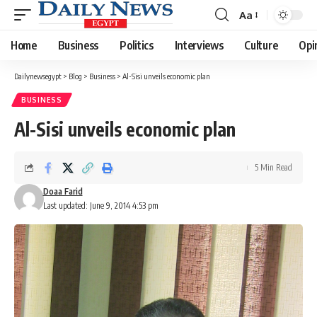
Aa
Font
Resizer
Home
Business
Politics
Interviews
Culture
Opi
Dailynewsegypt
>
Blog
>
Business
>
Al-Sisi unveils economic plan
BUSINESS
Al-Sisi unveils economic plan
5 Min Read
Doaa Farid
Last updated: June 9, 2014 4:53 pm