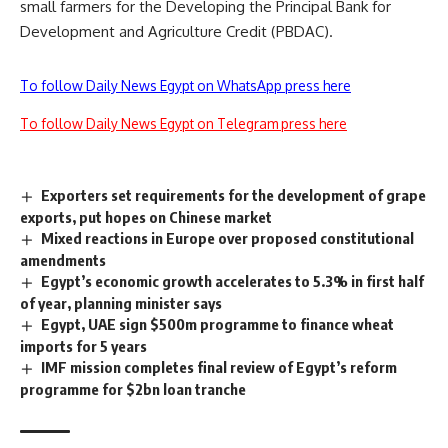
small farmers for the Developing the Principal Bank for
Development and Agriculture Credit (PBDAC).
To follow Daily News Egypt on WhatsApp press here
To follow Daily News Egypt on Telegram press here
Exporters set requirements for the development of grape
exports, put hopes on Chinese market
Mixed reactions in Europe over proposed constitutional
amendments
Egypt’s economic growth accelerates to 5.3% in first half
of year, planning minister says
Egypt, UAE sign $500m programme to finance wheat
imports for 5 years
IMF mission completes final review of Egypt’s reform
programme for $2bn loan tranche