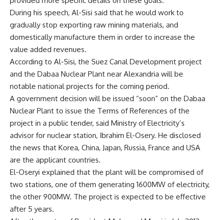
provided more specific details on these goals.
During his speech, Al-Sisi said that he would work to
gradually stop exporting raw mining materials, and
domestically manufacture them in order to increase the
value added revenues.
According to Al-Sisi, the Suez Canal Development project
and the Dabaa Nuclear Plant near Alexandria will be
notable national projects for the coming period.
A government decision will be issued “soon” on the Dabaa
Nuclear Plant to issue the Terms of References of the
project in a public tender, said Ministry of Electricity’s
advisor for nuclear station, Ibrahim El-Osery. He disclosed
the news that Korea, China, Japan, Russia, France and USA
are the applicant countries.
El-Oseryi explained that the plant will be compromised of
two stations, one of them generating 1600MW of electricity,
the other 900MW. The project is expected to be effective
after 5 years.