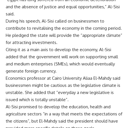
and the absence of justice and equal opportunities,” Al-Sisi
said.
During his speech, Al-Sisi called on businessmen to
contribute to revitalising the economy in the coming period.
He pledged the state will provide the “appropriate climate”
for attracting investments.
Citing it as a main axis to develop the economy, Al-Sisi
added that the government will work on supporting small
and medium enterprises (SMEs), which would eventually
generate foreign currency.
Economics professor at Cairo University Aliaa El-Mahdy said
businessmen might be cautious as the legislative climate is
unstable. She added that “everyday a new legislative is
issued which is totally unstable”.
Al-Sisi promised to develop the education, health and
agriculture sectors “in a way that meets the expectations of
the citizens”, but El-Mahdy said the president should have