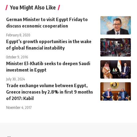
You Might Also Like
German Minister to visit Egypt Friday to
discuss economic cooperation
February 8, 2020
Egypt’s growth opportunities in the wake
of global financial instability
October 9, 2016
Minister El-Khatib seeks to deepen Saudi
investment in Egypt
July 30, 2024
Trade exchange volume between Egypt,
Greece increases by 2.8% in first 9 months
of 2017: Kabil
November 4, 2017