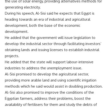
the use of solar energy, providing alternatives methods for
generating electricity.
During his speech, Al-Sisi said he expects that Egypt is
heading towards an era of industrial and agricultural
development, both the base of the economic
development.
He added that the government will issue legislation to
develop the industrial sector through facilitating investors’
obtaining lands and issuing licenses to establish industrial
projects.
He added that the state will support labour-intensive
industries to address the unemployment issue.
Al-Sisi promised to develop the agricultural sector,
providing more arable land and using scientific irrigation
methods which he said would assist in doubling production.
Al-Sisi also promised to improve the conditions of the
Egyptian farmers, address their problems, boost the
availability of fertilisers for them and study the debts of