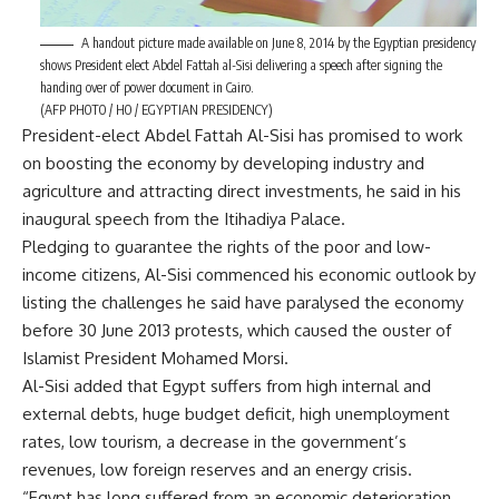
A handout picture made available on June 8, 2014 by the Egyptian presidency
shows President elect Abdel Fattah al-Sisi delivering a speech after signing the
handing over of power document in Cairo.
(AFP PHOTO / HO / EGYPTIAN PRESIDENCY)
President-elect Abdel Fattah Al-Sisi has promised to work
on boosting the economy by developing industry and
agriculture and attracting direct investments, he said in his
inaugural speech from the Itihadiya Palace.
Pledging to guarantee the rights of the poor and low-
income citizens, Al-Sisi commenced his economic outlook by
listing the challenges he said have paralysed the economy
before 30 June 2013 protests, which caused the ouster of
Islamist President Mohamed Morsi.
Al-Sisi added that Egypt suffers from high internal and
external debts, huge budget deficit, high unemployment
rates, low tourism, a decrease in the government’s
revenues, low foreign reserves and an energy crisis.
“Egypt has long suffered from an economic deterioration