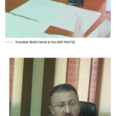
President Abdel Fattah al-Sisi (AFP PHOTO)