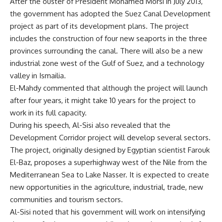
After the ouster of President Mohamed Morsi in July 2013,
the government has adopted the Suez Canal Development
project as part of its development plans. The project
includes the construction of four new seaports in the three
provinces surrounding the canal. There will also be a new
industrial zone west of the Gulf of Suez, and a technology
valley in Ismailia.
El-Mahdy commented that although the project will launch
after four years, it might take 10 years for the project to
work in its full capacity.
During his speech, Al-Sisi also revealed that the
Development Corridor project will develop several sectors.
The project, originally designed by Egyptian scientist Farouk
El-Baz, proposes a superhighway west of the Nile from the
Mediterranean Sea to Lake Nasser. It is expected to create
new opportunities in the agriculture, industrial, trade, new
communities and tourism sectors.
Al-Sisi noted that his government will work on intensifying