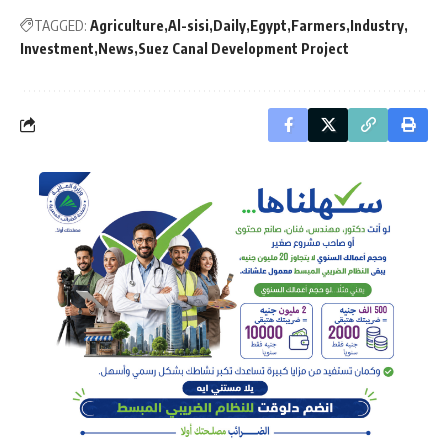
TAGGED:
Agriculture
Al-sisi
Daily
Egypt
Farmers
Industry
Investment
News
Suez Canal Development Project