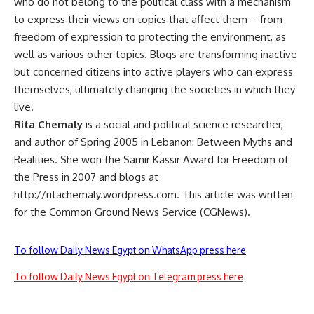
who do not belong to the political class with a mechanism
to express their views on topics that affect them – from
freedom of expression to protecting the environment, as
well as various other topics. Blogs are transforming inactive
but concerned citizens into active players who can express
themselves, ultimately changing the societies in which they
live.
Rita Chemaly
is a social and political science researcher,
and author of Spring 2005 in Lebanon: Between Myths and
Realities. She won the Samir Kassir Award for Freedom of
the Press in 2007 and blogs at
http://ritachemaly.wordpress.com. This article was written
for the Common Ground News Service (CGNews).
To follow Daily News Egypt on WhatsApp press here
To follow Daily News Egypt on Telegram press here