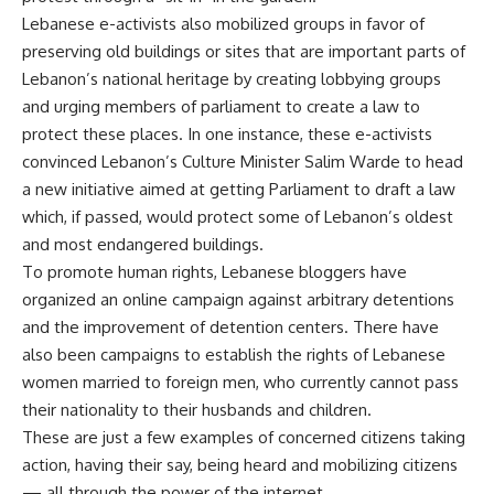
Lebanese e-activists also mobilized groups in favor of
preserving old buildings or sites that are important parts of
Lebanon’s national heritage by creating lobbying groups
and urging members of parliament to create a law to
protect these places. In one instance, these e-activists
convinced Lebanon’s Culture Minister Salim Warde to head
a new initiative aimed at getting Parliament to draft a law
which, if passed, would protect some of Lebanon’s oldest
and most endangered buildings.
To promote human rights, Lebanese bloggers have
organized an online campaign against arbitrary detentions
and the improvement of detention centers. There have
also been campaigns to establish the rights of Lebanese
women married to foreign men, who currently cannot pass
their nationality to their husbands and children.
These are just a few examples of concerned citizens taking
action, having their say, being heard and mobilizing citizens
— all through the power of the internet.