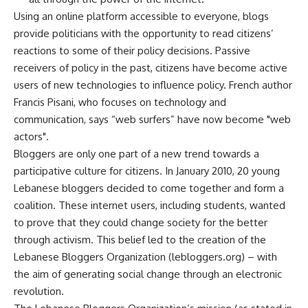
Using an online platform accessible to everyone, blogs
provide politicians with the opportunity to read citizens’
reactions to some of their policy decisions. Passive
receivers of policy in the past, citizens have become active
users of new technologies to influence policy. French author
Francis Pisani, who focuses on technology and
communication, says “web surfers” have now become "web
actors".
Bloggers are only one part of a new trend towards a
participative culture for citizens. In January 2010, 20 young
Lebanese bloggers decided to come together and form a
coalition. These internet users, including students, wanted
to prove that they could change society for the better
through activism. This belief led to the creation of the
Lebanese Bloggers Organization (lebloggers.org) – with
the aim of generating social change through an electronic
revolution.