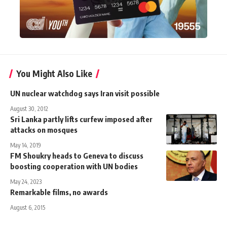
You Might Also Like
UN nuclear watchdog says Iran visit possible
August 30, 2012
Sri Lanka partly lifts curfew imposed after
attacks on mosques
May 14, 2019
FM Shoukry heads to Geneva to discuss
boosting cooperation with UN bodies
May 24, 2023
Remarkable films, no awards
August 6, 2015