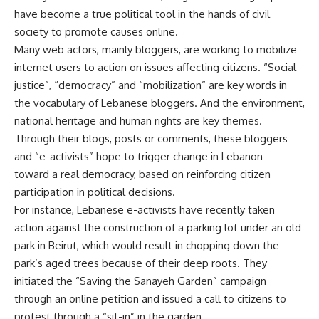
have become a true political tool in the hands of civil
society to promote causes online.
Many web actors, mainly bloggers, are working to mobilize
internet users to action on issues affecting citizens. “Social
justice”, “democracy” and “mobilization” are key words in
the vocabulary of Lebanese bloggers. And the environment,
national heritage and human rights are key themes.
Through their blogs, posts or comments, these bloggers
and “e-activists” hope to trigger change in Lebanon —
toward a real democracy, based on reinforcing citizen
participation in political decisions.
For instance, Lebanese e-activists have recently taken
action against the construction of a parking lot under an old
park in Beirut, which would result in chopping down the
park’s aged trees because of their deep roots. They
initiated the “Saving the Sanayeh Garden” campaign
through an online petition and issued a call to citizens to
protest through a “sit-in” in the garden.