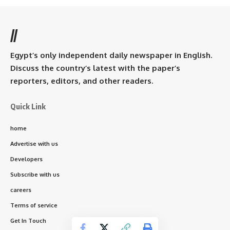
//
Egypt’s only independent daily newspaper in English.
Discuss the country’s latest with the paper’s
reporters, editors, and other readers.
Quick Link
home
Advertise with us
Developers
Subscribe with us
careers
Terms of service
Get In Touch