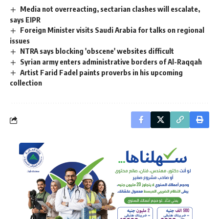
Media not overreacting, sectarian clashes will escalate,
says EIPR
Foreign Minister visits Saudi Arabia for talks on regional
issues
NTRA says blocking 'obscene' websites difficult
Syrian army enters administrative borders of Al-Raqqah
Artist Farid Fadel paints proverbs in his upcoming
collection