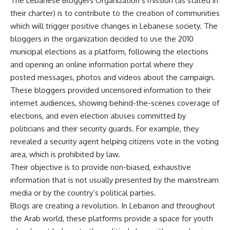
The Lebanese Bloggers Organization’s mission (as stated in
their charter) is to contribute to the creation of communities
which will trigger positive changes in Lebanese society. The
bloggers in the organization decided to use the 2010
municipal elections as a platform, following the elections
and opening an online information portal where they
posted messages, photos and videos about the campaign.
These bloggers provided uncensored information to their
internet audiences, showing behind-the-scenes coverage of
elections, and even election abuses committed by
politicians and their security guards. For example, they
revealed a security agent helping citizens vote in the voting
area, which is prohibited by law.
Their objective is to provide non-biased, exhaustive
information that is not usually presented by the mainstream
media or by the country’s political parties.
Blogs are creating a revolution. In Lebanon and throughout
the Arab world, these platforms provide a space for youth