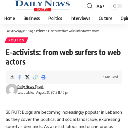
Aa
Font
Resizer
Home
Business
Politics
Interviews
Culture
Opi
Dailynewsegypt
>
Blog
>
Politics
>
E-activists: from web surfers to web actors
POLITICS
E-activists: from web surfers to web
actors
5 Min Read
Daily News Egypt
Last updated: August 21, 2015 11:46 pm
BEIRUT: Blogs are becoming increasingly popular in Lebanon
as they cover the political and social landscape, expressing
society’s demands. As a result, blogs and online groups