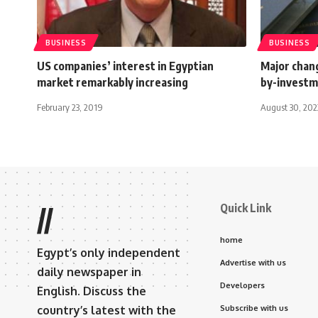
BUSINESS
BUSINESS
US companies’ interest in Egyptian
Major chang
market remarkably increasing
by-invest
February 23, 2019
August 30, 202
Quick Link
//
home
Egypt’s only independent
Advertise with us
daily newspaper in
Developers
English. Discuss the
country’s latest with the
Subscribe with us