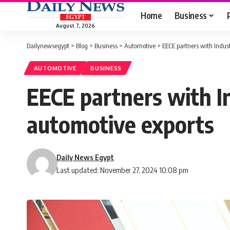
Home
Business
August 7, 2026
Dailynewsegypt
>
Blog
>
Business
>
Automotive
>
EECE partners with Indust
AUTOMOTIVE
BUSINESS
EECE partners with I
automotive exports
Daily News Egypt
Last updated: November 27, 2024 10:08 pm