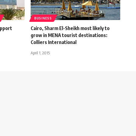
BUSINESS
upport
Cairo, Sharm El-Sheikh most likely to
grow in MENA tourist destinations:
Colliers International
April 1, 2015