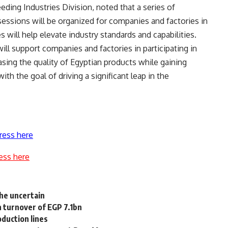
ding Industries Division, noted that a series of
essions will be organized for companies and factories in
s will help elevate industry standards and capabilities.
ill support companies and factories in participating in
sing the quality of Egyptian products while gaining
h the goal of driving a significant leap in the
ress here
ess here
the uncertain
h turnover of EGP 7.1bn
duction lines