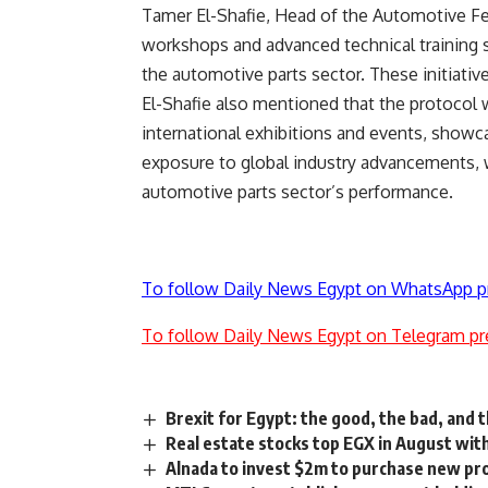
Tamer El-Shafie, Head of the Automotive Fee
workshops and advanced technical training s
the automotive parts sector. These initiative
El-Shafie also mentioned that the protocol w
international exhibitions and events, showca
exposure to global industry advancements, wit
automotive parts sector’s performance.
To follow Daily News Egypt on WhatsApp p
To follow Daily News Egypt on Telegram pr
Brexit for Egypt: the good, the bad, and 
Real estate stocks top EGX in August wit
Alnada to invest $2m to purchase new pro