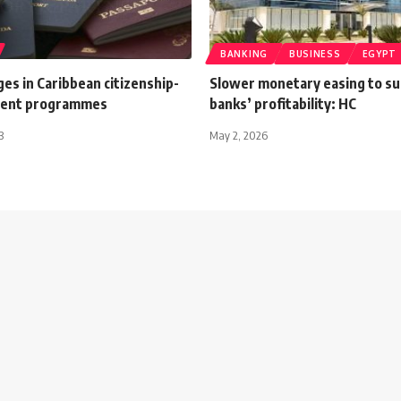
BANKING
BUSINESS
EGYPT
es in Caribbean citizenship-
Slower monetary easing to s
ment programmes
banks’ profitability: HC
3
May 2, 2026