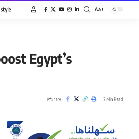
estyle
Aa
Font
Resizer
boost Egypt’s
2 Min Read
Share