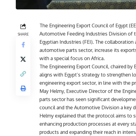
The Engineering Export Council of Egypt (EE
Automotive Feeding Industries Division of t
SHARE
Egyptian Industries (FEI). The collaboration
automotive parts sector, increase its expor
with a special focus on Africa.
The Engineering Export Council, chaired by 
aligns with Egypt’s strategy to strengthen l
engineering export sector, in line with the p
May Helmy, Executive Director of the Engine
parts sector has seen significant developme
council and the Automotive Division a key d
Helmy explained that the protocol aims to s
enhancing production processes at every sta
products and expanding their reach in intern