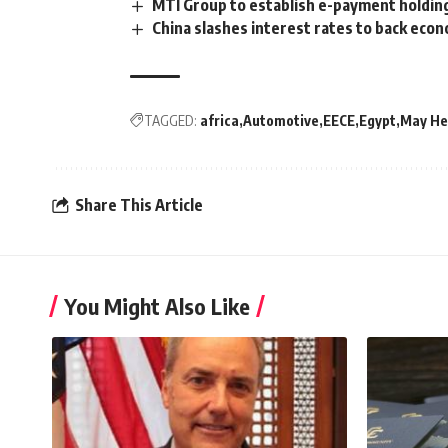
MTI Group to establish e-payment holdin
China slashes interest rates to back eco
TAGGED:
africa
Automotive
EECE
Egypt
May He
Share This Article
You Might Also Like