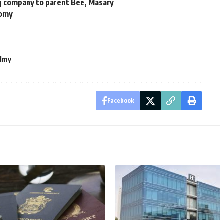
g company to parent Bee, Masary
nomy
lmy
Facebook