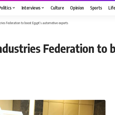
Politics
Interviews
Culture
Opinion
Sports
Lif
ries Federation to boost Egypt’s automotive exports
ndustries Federation to 