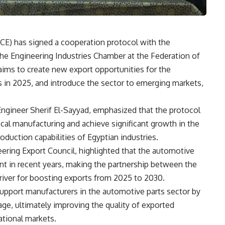
CE) has signed a cooperation protocol with the
he Engineering Industries Chamber at the Federation of
 aims to create new export opportunities for the
ts in 2025, and introduce the sector to emerging markets,
Engineer Sherif El-Sayyad, emphasized that the protocol
ocal manufacturing and achieve significant growth in the
roduction capabilities of Egyptian industries.
ering Export Council, highlighted that the automotive
nt in recent years, making the partnership between the
river for boosting exports from 2025 to 2030.
upport manufacturers in the automotive parts sector by
ge, ultimately improving the quality of exported
ational markets.