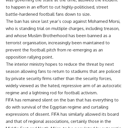
to happen in an effort to cut highly-politicised, street
battle-hardened football fans down to size.
The ban has since last year’s coup against Mohamed Morsi,
who is standing trial on multiple charges, including treason,
and whose Muslim Brotherhood has been banned as a
terrorist organisation, increasingly been maintained to
prevent the football pitch from re-emerging as an
opposition rallying point.
The interior ministry hopes to reduce the threat by next
season allowing fans to return to stadiums that are policed
by private security firms rather than the security forces,
widely viewed as the hated, repressive arm of an autocratic
regime and a lightning rod for football activism.
FIFA has remained silent on the ban that has everything to
do with survival of the Egyptian regime and curtailing
expressions of dissent. FIFA has similarly allowed its board
and that of regional associations, certainly those in the