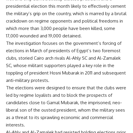
presidential election this month likely to effectively cement
the military’s grip on the country, which is marred by a brutal
crackdown on regime opponents and political freedoms in
which more than 3,000 people have been killed, some
17,000 wounded and 19,000 detained.
The investigation focuses on the government’s forcing of
elections in March of presidents of Egypt’s two foremost
clubs, storied Cairo arch rivals Al-Ahly SC and Al-Zamalek
SC, whose militant supporters played a key role in the
toppling of president Hosni Mubarak in 2011 and subsequent
anti-military protests.
The elections were designed to ensure that the clubs were
led by regime loyalists and to block the prospects of
candidates close to Gamal Mubarak, the imprisoned, neo-
liberal son of the ousted president, whom the military sees
as a threat to its sprawling economic and commercial
interests.
Al-Ahly and Al-Zamalek had resisted holding elections prior