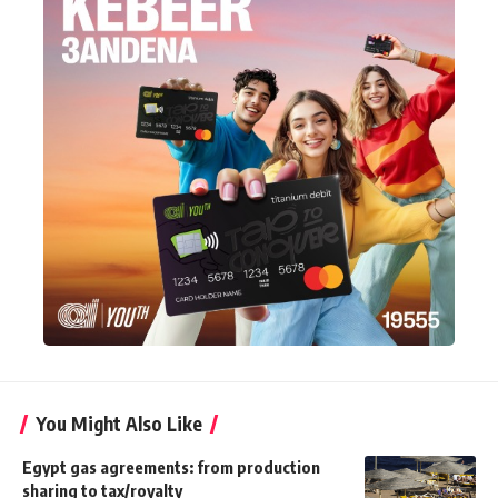
You Might Also Like
Egypt gas agreements: from production
sharing to tax/royalty