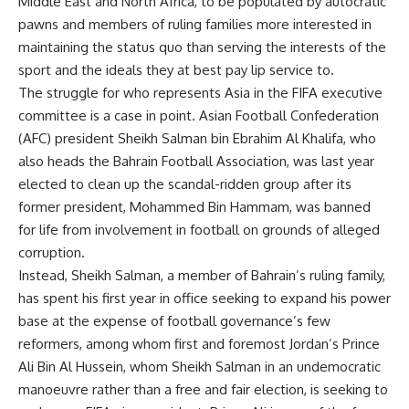
Middle East and North Africa, to be populated by autocratic
pawns and members of ruling families more interested in
maintaining the status quo than serving the interests of the
sport and the ideals they at best pay lip service to.
The struggle for who represents Asia in the FIFA executive
committee is a case in point. Asian Football Confederation
(AFC) president Sheikh Salman bin Ebrahim Al Khalifa, who
also heads the Bahrain Football Association, was last year
elected to clean up the scandal-ridden group after its
former president, Mohammed Bin Hammam, was banned
for life from involvement in football on grounds of alleged
corruption.
Instead, Sheikh Salman, a member of Bahrain’s ruling family,
has spent his first year in office seeking to expand his power
base at the expense of football governance’s few
reformers, among whom first and foremost Jordan’s Prince
Ali Bin Al Hussein, whom Sheikh Salman in an undemocratic
manoeuvre rather than a free and fair election, is seeking to