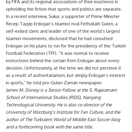
by FIFA and its regional associations of their insistence in
upholding the fiction that sports and politics are separate.
In a recent interview, Sukur, a supporter of Prime Minister
Recep Tayyip Erdogan’s Islamist rival Fethullalh Gulen, a
self-exiled cleric and leader of one of the world’s largest
Islamist movements, disclosed that he had consulted
Erdogan on his plans to run for the presidency of the Turkish
Football Federation (TFF). “It was normal to receive
instructions behind the curtain from Erdogan about every
decision. Unfortunately, at the time we did not perceive it
as a result of authoritarianism, but simply Erdogan’s interest
in sports,” he told pro-Gulen
Zaman
newspaper.
James M. Dorsey is a Senior Fellow at the S. Rajaratnam
School of International Studies (RSIS), Nanyang
Technological University. He is also co-director of the
University of Würzburg’s Institute for Fan Culture, and the
author of
The Turbulent World of Middle East Soccer
blog
and a forthcoming book with the same title.