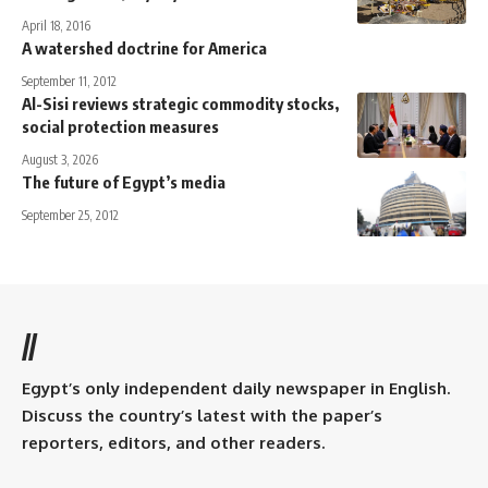
April 18, 2016
A watershed doctrine for America
September 11, 2012
Al-Sisi reviews strategic commodity stocks,
social protection measures
August 3, 2026
The future of Egypt’s media
September 25, 2012
//
Egypt’s only independent daily newspaper in English.
Discuss the country’s latest with the paper’s
reporters, editors, and other readers.