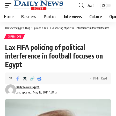
Aa
Font
Resizer
Home
Business
Politics
Interviews
Culture
Opi
Dailynewsegypt
>
Blog
>
Opinion
>
Lax FIFA policing of political interference in football focuses on Egypt
OPINION
Lax FIFA policing of political
interference in football focuses on
Egypt
8 Min Read
Daily News Egypt
Last updated: May 13, 2014 1:38 pm