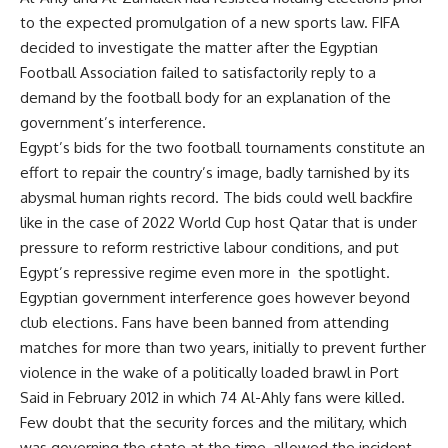
to the expected promulgation of a new sports law. FIFA
decided to investigate the matter after the Egyptian
Football Association failed to satisfactorily reply to a
demand by the football body for an explanation of the
government’s interference.
Egypt’s bids for the two football tournaments constitute an
effort to repair the country’s image, badly tarnished by its
abysmal human rights record. The bids could well backfire
like in the case of 2022 World Cup host Qatar that is under
pressure to reform restrictive labour conditions, and put
Egypt’s repressive regime even more in the spotlight.
Egyptian government interference goes however beyond
club elections. Fans have been banned from attending
matches for more than two years, initially to prevent further
violence in the wake of a politically loaded brawl in Port
Said in February 2012 in which 74 Al-Ahly fans were killed.
Few doubt that the security forces and the military, which
was governing the state at the time, allowed the incident