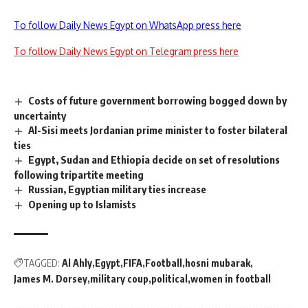
To follow Daily News Egypt on WhatsApp press here
To follow Daily News Egypt on Telegram press here
Costs of future government borrowing bogged down by
uncertainty
Al-Sisi meets Jordanian prime minister to foster bilateral
ties
Egypt, Sudan and Ethiopia decide on set of resolutions
following tripartite meeting
Russian, Egyptian military ties increase
Opening up to Islamists
TAGGED:
Al Ahly
Egypt
FIFA
Football
hosni mubarak
James M. Dorsey
military coup
political
women in football