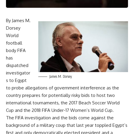
By James M.
Dorsey
World
football
body FIFA
has
dispatched
investigator
James M. Dorsey
s to Egypt
to probe allegations of government interference as the
country prepares for potentially risky bids to host two
international tournaments, the 2017 Beach Soccer World
Cup and the 2018 FIFA Under-17 Women’s World Cup.
The FIFA investigation and the bids come against the
background of a military coup that last year toppled Egypt’s
first and only democratically elected president and a