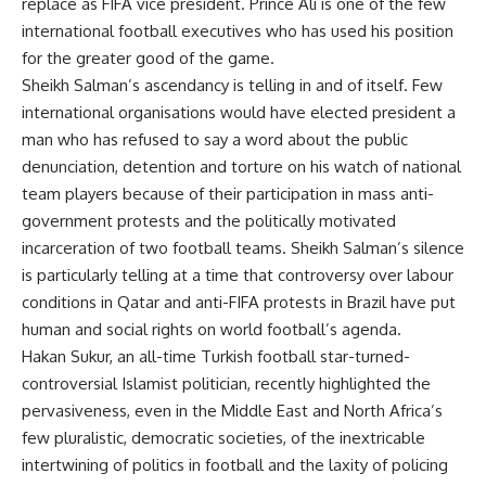
replace as FIFA vice president. Prince Ali is one of the few
international football executives who has used his position
for the greater good of the game.
Sheikh Salman’s ascendancy is telling in and of itself. Few
international organisations would have elected president a
man who has refused to say a word about the public
denunciation, detention and torture on his watch of national
team players because of their participation in mass anti-
government protests and the politically motivated
incarceration of two football teams. Sheikh Salman’s silence
is particularly telling at a time that controversy over labour
conditions in Qatar and anti-FIFA protests in Brazil have put
human and social rights on world football’s agenda.
Hakan Sukur, an all-time Turkish football star-turned-
controversial Islamist politician, recently highlighted the
pervasiveness, even in the Middle East and North Africa’s
few pluralistic, democratic societies, of the inextricable
intertwining of politics in football and the laxity of policing