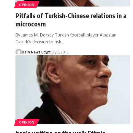
OPINION
Pitfalls of Turkish-Chinese relations in a
microcosm
By James M. Dorsey Turkish football player Alpaslan
Ozturk's decision to risk…
Daily News Egypt
July 5, 2015
OPINION
Iran’s writing on the wall: Ethnic