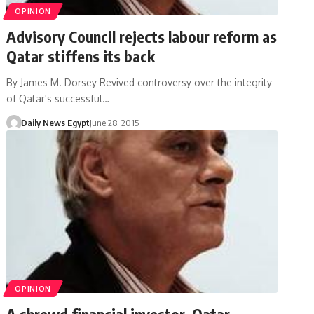
OPINION
Advisory Council rejects labour reform as
Qatar stiffens its back
By James M. Dorsey Revived controversy over the integrity
of Qatar's successful…
Daily News Egypt
June 28, 2015
OPINION
A shrewd financial investor, Qatar