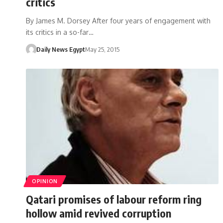
critics
By James M. Dorsey After four years of engagement with
its critics in a so-far…
Daily News Egypt
May 25, 2015
OPINION
Qatari promises of labour reform ring
hollow amid revived corruption