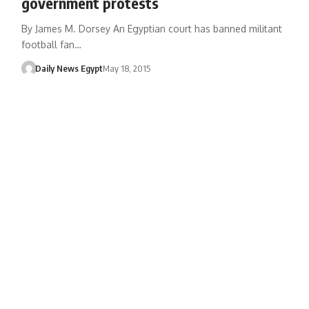
government protests
By James M. Dorsey An Egyptian court has banned militant
football fan…
Daily News Egypt
May 18, 2015