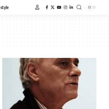
estyle