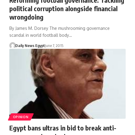
political corruption alongside financial
wrongdoing
By James M. Dorsey The mushrooming governance
scandal in world football body…
Daily News Egypt
June 7, 2015
OPINION
Egypt bans ultras in bid to break anti-