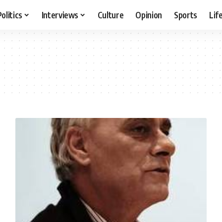
Politics
Interviews
Culture
Opinion
Sports
Lif