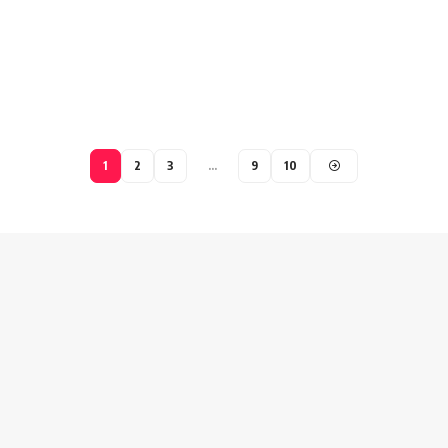
1
2
3
…
9
10