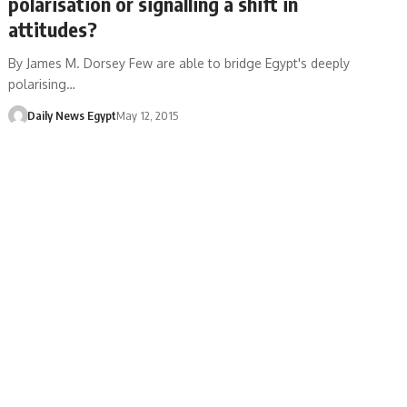
polarisation or signalling a shift in
attitudes?
By James M. Dorsey Few are able to bridge Egypt's deeply
polarising…
Daily News Egypt
May 12, 2015