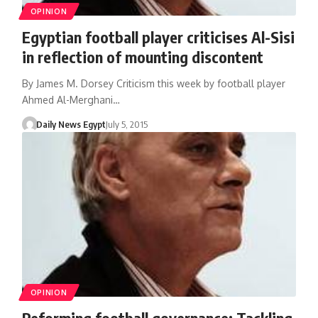
OPINION
Egyptian football player criticises Al-Sisi
in reflection of mounting discontent
By James M. Dorsey Criticism this week by football player
Ahmed Al-Merghani…
Daily News Egypt
July 5, 2015
OPINION
Reforming football governance: Tackling