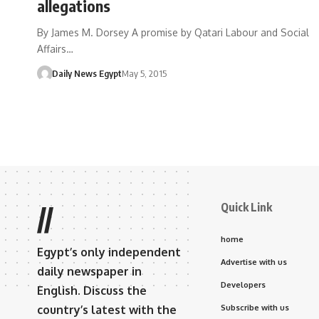
allegations
By James M. Dorsey A promise by Qatari Labour and Social
Affairs…
Daily News Egypt
May 5, 2015
Quick Link
//
home
Egypt’s only independent
Advertise with us
daily newspaper in
Developers
English. Discuss the
country’s latest with the
Subscribe with us