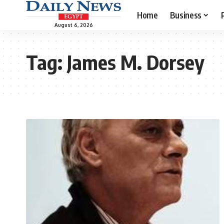
Home
Business
August 6, 2026
Tag:
James M. Dorsey