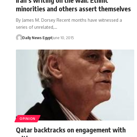
minorities and others assert themselves
By James M. Dorsey Recent months have witnessed a
series of unrelated,…
Daily News Egypt
June 10, 2015
OPINION
Qatar backtracks on engagement with