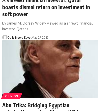
boasts dismal return on investment in
soft power
By James M. Dorsey Widely viewed as a shrewd financial
investor, Qatar's…
Daily News Egypt
May 27, 2015
OPINION
Abu Trika: Bridging Egyptian