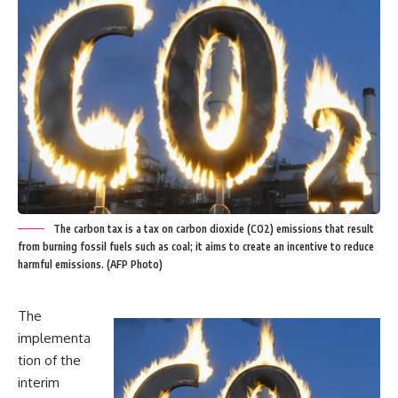
The carbon tax is a tax on carbon dioxide (CO2) emissions that result
from burning fossil fuels such as coal; it aims to create an incentive to reduce
harmful emissions. (AFP Photo)
The
implementa
tion of the
interim