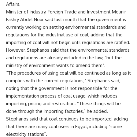
Affairs.
Minister of Industry, Foreign Trade and Investment Mounir
Fakhry Abdel Nour said last month that the government is
currently working on setting environmental standards and
regulations for the industrial use of coal, adding that the
importing of coal will not begin until regulations are ratified.
However, Stephanos said that the environmental standards
and regulations are already included in the law, “but the
ministry of environment wants to amend them”.
“The procedures of using coal will be continued as long as it
complies with the current regulations,” Stephanos said,
noting that the government is not responsible for the
implementation process of coal usage, which includes
importing, pricing and restoration. “These things will be
done through the importing factories,” he added.
Stephanos said that coal continues to be imported, adding
that there are many coal users in Egypt, including “some
electricity stations”.