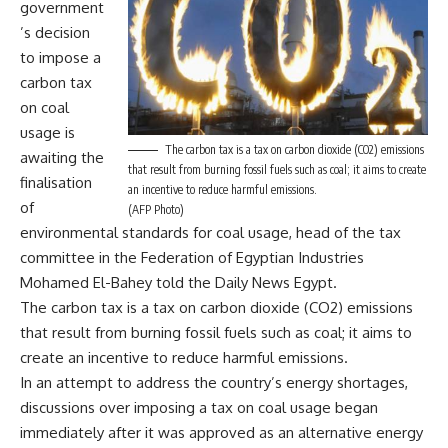
government
’s decision
to impose a
carbon tax
on coal
usage is
The carbon tax is a tax on carbon dioxide (CO2) emissions
awaiting the
that result from burning fossil fuels such as coal; it aims to create
finalisation
an incentive to reduce harmful emissions.
of
(AFP Photo)
environmental standards for coal usage, head of the tax
committee in the Federation of Egyptian Industries
Mohamed El-Bahey told the Daily News Egypt.
The carbon tax is a tax on carbon dioxide (CO2) emissions
that result from burning fossil fuels such as coal; it aims to
create an incentive to reduce harmful emissions.
In an attempt to address the country’s energy shortages,
discussions over imposing a tax on coal usage began
immediately after it was approved as an alternative energy