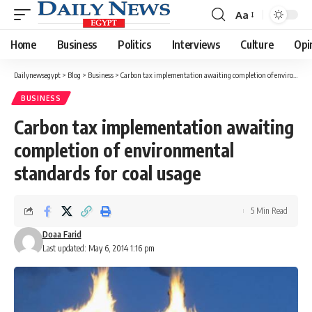
Aa
Font
Resizer
Home
Business
Politics
Interviews
Culture
Opi
Dailynewsegypt
>
Blog
>
Business
>
Carbon tax implementation awaiting completion of environmental standards for coal usage
BUSINESS
Carbon tax implementation awaiting
completion of environmental
standards for coal usage
5 Min Read
Doaa Farid
Last updated: May 6, 2014 1:16 pm