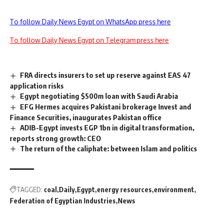
To follow Daily News Egypt on WhatsApp press here
To follow Daily News Egypt on Telegram press here
FRA directs insurers to set up reserve against EAS 47
application risks
Egypt negotiating $500m loan with Saudi Arabia
EFG Hermes acquires Pakistani brokerage Invest and
Finance Securities, inaugurates Pakistan office
ADIB-Egypt invests EGP 1bn in digital transformation,
reports strong growth: CEO
The return of the caliphate: between Islam and politics
TAGGED:
coal
Daily
Egypt
energy resources
environment
Federation of Egyptian Industries
News