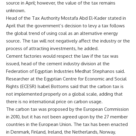
source in April; however, the value of the tax remains
unknown.
Head of the Tax Authority Mostafa Abd El-Kader stated in
April that the government’s decision to levy a tax follows
the global trend of using coal as an alternative energy
source. The tax will not negatively affect the industry or the
process of attracting investments, he added.
Cement factories would respect the law if the tax was
issued, head of the cement industry division at the
Federation of Egyptian Industries Medhat Stephanos said.
Researcher at the Egyptian Centre for Economic and Social
Rights (ECESR) Isabel Bottoms said that the carbon tax is
not implemented properly on a global scale, adding that
there is no international price on carbon usage.
The carbon tax was proposed by the European Commission
in 2010, but it has not been agreed upon by the 27 member
countries in the European Union. The tax has been enacted
in Denmark, Finland, Ireland, the Netherlands, Norway,