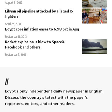
August 9, 2012
Libyan oil pipeline attacked by alleged IS
fighters
April 22, 2018
Egypt core inflation eases to 6.98 pct in Aug
September 11, 2012
Rocket explosion is blow to SpaceX,
Facebook and others
September 3, 2016
//
Egypt’s only independent daily newspaper in English.
Discuss the country’s latest with the paper’s
reporters, editors, and other readers.