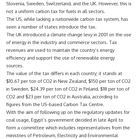
Slovenia, Sweden, Switzerland, and the UK. However, this is
not a uniform carbon tax for fuels in all sectors.
The US, while lacking a nationwide carbon tax system, has
seen a number of states introduce the tax.
The UK introduced a climate change levy in 2001 on the use
of energy in the industry and commerce sectors. Tax
revenues are used to maintain the country’s energy
efficiency and support the use of renewable energy
sources.
The value of the tax differs in each country; it stands at
$10.67 per ton of CO2 in New Zealand, $150 per ton of CO2
in Sweden, $24.39 per ton of CO2 in Finland, $18 per ton of
CO2 and $23 per ton of CO2 in Australia, according to
figures from the US-based Carbon Tax Centre.
With the aim of following up on the regulatory updates for
coal usage, Egypt’s government decided in late April to
form a committee which includes representatives from the
ministries of Petroleum, Electricity and Environmental