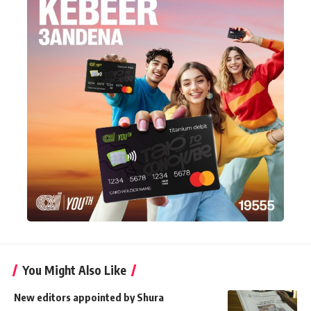
You Might Also Like
New editors appointed by Shura