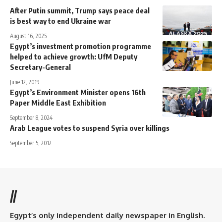
After Putin summit, Trump says peace deal
is best way to end Ukraine war
August 16, 2025
Egypt’s investment promotion programme
helped to achieve growth: UfM Deputy
Secretary-General
June 12, 2019
Egypt’s Environment Minister opens 16th
Paper Middle East Exhibition
September 8, 2024
Arab League votes to suspend Syria over killings
September 5, 2012
//
Egypt’s only independent daily newspaper in English.