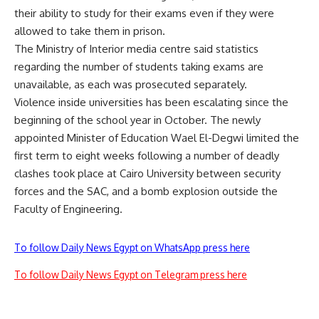
their ability to study for their exams even if they were
allowed to take them in prison.
The Ministry of Interior media centre said statistics
regarding the number of students taking exams are
unavailable, as each was prosecuted separately.
Violence inside universities has been escalating since the
beginning of the school year in October. The newly
appointed Minister of Education Wael El-Degwi limited the
first term to eight weeks following a number of deadly
clashes took place at Cairo University between security
forces and the SAC, and a bomb explosion outside the
Faculty of Engineering.
To follow Daily News Egypt on WhatsApp press here
To follow Daily News Egypt on Telegram press here