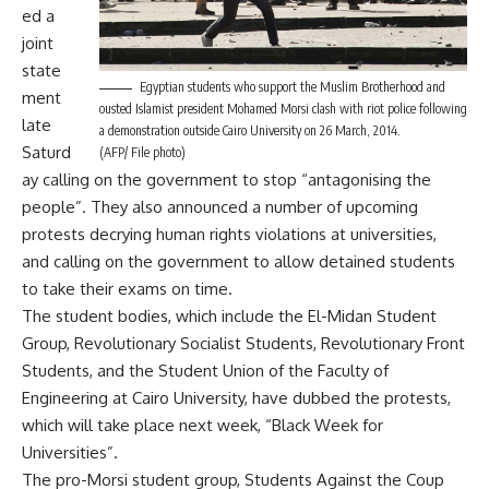
ed a
joint
state
Egyptian students who support the Muslim Brotherhood and
ment
ousted Islamist president Mohamed Morsi clash with riot police following
late
a demonstration outside Cairo University on 26 March, 2014.
Saturd
(AFP/ File photo)
ay calling on the government to stop “antagonising the
people”. They also announced a number of upcoming
protests decrying human rights violations at universities,
and calling on the government to allow detained students
to take their exams on time.
The student bodies, which include the El-Midan Student
Group, Revolutionary Socialist Students, Revolutionary Front
Students, and the Student Union of the Faculty of
Engineering at Cairo University, have dubbed the protests,
which will take place next week, “Black Week for
Universities”.
The pro-Morsi student group, Students Against the Coup