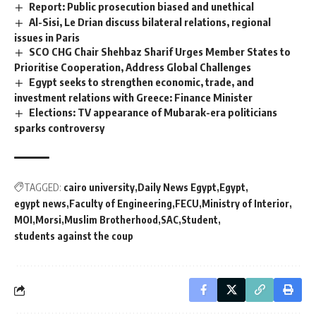
Report: Public prosecution biased and unethical
Al-Sisi, Le Drian discuss bilateral relations, regional
issues in Paris
SCO CHG Chair Shehbaz Sharif Urges Member States to
Prioritise Cooperation, Address Global Challenges
Egypt seeks to strengthen economic, trade, and
investment relations with Greece: Finance Minister
Elections: TV appearance of Mubarak-era politicians
sparks controversy
TAGGED:
cairo university
Daily News Egypt
Egypt
egypt news
Faculty of Engineering
FECU
Ministry of Interior
MOI
Morsi
Muslim Brotherhood
SAC
Student
students against the coup