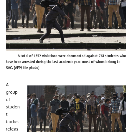
A total of 1,552 violations were documented against 761 students who
have been arrested during the last academic year, most of whom belong to
SAC. (AFP/ file photo)
A
group
of
studen
t
bodies
releas