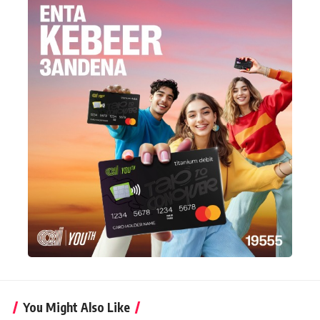
You Might Also Like