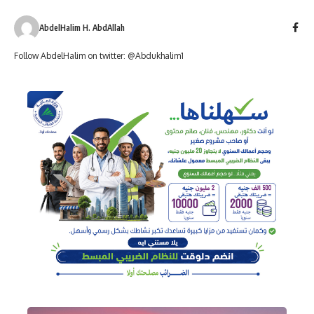
AbdelHalim H. AbdAllah
Follow AbdelHalim on twitter: @Abdukhalim1