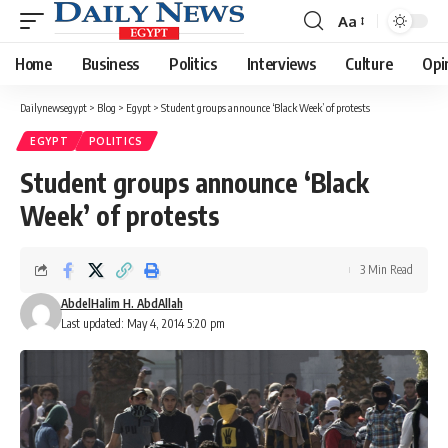
Aa
Font
Resizer
Home
Business
Politics
Interviews
Culture
Opi
Dailynewsegypt
>
Blog
>
Egypt
>
Student groups announce ‘Black Week’ of protests
EGYPT
POLITICS
Student groups announce ‘Black
Week’ of protests
3 Min Read
AbdelHalim H. AbdAllah
Last updated: May 4, 2014 5:20 pm