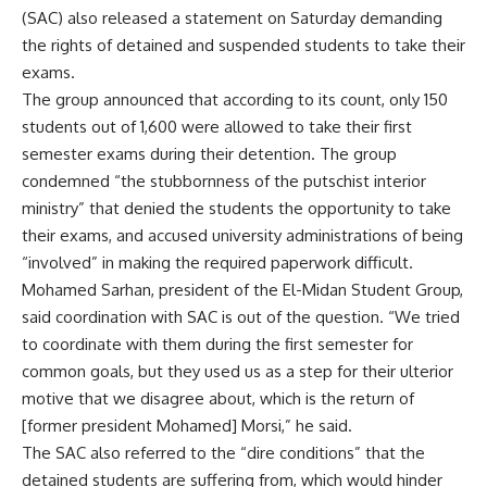
(SAC) also released a statement on Saturday demanding
the rights of detained and suspended students to take their
exams.
The group announced that according to its count, only 150
students out of 1,600 were allowed to take their first
semester exams during their detention. The group
condemned “the stubbornness of the putschist interior
ministry” that denied the students the opportunity to take
their exams, and accused university administrations of being
“involved” in making the required paperwork difficult.
Mohamed Sarhan, president of the El-Midan Student Group,
said coordination with SAC is out of the question. “We tried
to coordinate with them during the first semester for
common goals, but they used us as a step for their ulterior
motive that we disagree about, which is the return of
[former president Mohamed] Morsi,” he said.
The SAC also referred to the “dire conditions” that the
detained students are suffering from, which would hinder