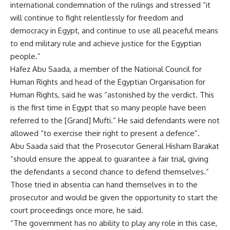
international condemnation of the rulings and stressed “it
will continue to fight relentlessly for freedom and
democracy in Egypt, and continue to use all peaceful means
to end military rule and achieve justice for the Egyptian
people.”
Hafez Abu Saada, a member of the National Council for
Human Rights and head of the Egyptian Organisation for
Human Rights, said he was “astonished by the verdict. This
is the first time in Egypt that so many people have been
referred to the [Grand] Mufti.” He said defendants were not
allowed “to exercise their right to present a defence”.
Abu Saada said that the Prosecutor General Hisham Barakat
“should ensure the appeal to guarantee a fair trial, giving
the defendants a second chance to defend themselves.”
Those tried in absentia can hand themselves in to the
prosecutor and would be given the opportunity to start the
court proceedings once more, he said.
“The government has no ability to play any role in this case,