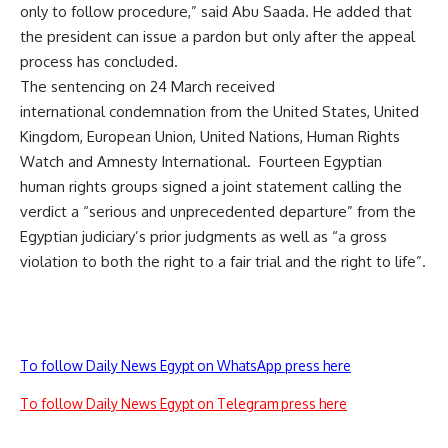
only to follow procedure,” said Abu Saada. He added that
the president can issue a pardon but only after the appeal
process has concluded.
The sentencing on 24 March received
international
condemnation
from the United States, United
Kingdom, European Union, United Nations, Human Rights
Watch and Amnesty International. Fourteen Egyptian
human rights groups signed a joint statement calling the
verdict a “serious and unprecedented departure” from the
Egyptian judiciary’s prior judgments as well as “a gross
violation to both the right to a fair trial and the right to life”.
To follow Daily News Egypt on WhatsApp press here
To follow Daily News Egypt on Telegram press here