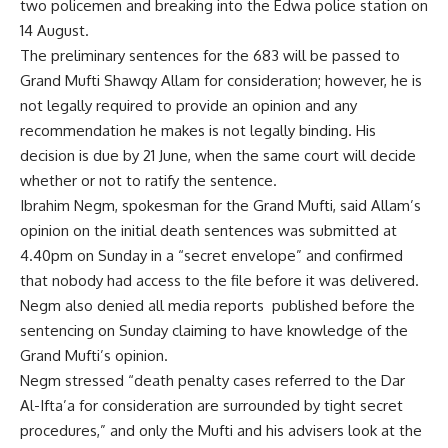
two policemen and breaking into the Edwa police station on
14 August.
The preliminary sentences for the 683 will be passed to
Grand Mufti Shawqy Allam for consideration; however, he is
not legally required to provide an opinion and any
recommendation he makes is not legally binding. His
decision is due by 21 June, when the same court will decide
whether or not to ratify the sentence.
Ibrahim Negm, spokesman for the Grand Mufti, said Allam’s
opinion on the initial death sentences was submitted at
4.40pm on Sunday in a “secret envelope” and confirmed
that nobody had access to the file before it was delivered.
Negm also denied all media reports published before the
sentencing on Sunday claiming to have knowledge of the
Grand Mufti’s opinion.
Negm stressed “death penalty cases referred to the Dar
Al-Ifta’a for consideration are surrounded by tight secret
procedures,” and only the Mufti and his advisers look at the