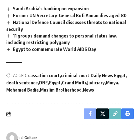
Saudi Arabia's banking on expansion
Former UN Secretary-General Kofi Annan dies aged 80
National Defence Council discusses threats to national
security
11 groups demand changes to personal status law,
including restricting polygamy
Egypt to commemorate World AIDS Day
TAGGED:
cassation court
criminal court
Daily News Egypt
death sentence
DNE
Egypt
Grand Mufti
Judiciary
Minya
Mohamed Badie
Muslim Brotherhood
News
Joel Gulhane