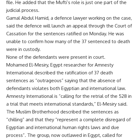
file. He added that the Mufti’s role is just one part of the
judicial process.
Gamal Abdul Hamid, a defence lawyer working on the case,
said the defence will launch an appeal through the Court of
Cassation for the sentences ratified on Monday. He was
unable to confirm how many of the 37 sentenced to death
were in custody.
None of the defendants were present in court.
Mohamed El-Mesiry, Egypt researcher for Amnesty
International described the ratification of 37 death
sentences as “outrageous” saying that the absence of
defendants violates both Egyptian and international law.
Amnesty International is “calling for the retrial of the 528 in
a trial that meets international standards,” El-Mesiry said.
The Muslim Brotherhood described the sentences as
“chilling” and that they “represent a complete disregard of
Egyptian and international human rights laws and due
process”. The group, now outlawed in Egypt, called for