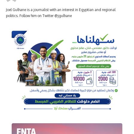
Joel Gulhane is a journalist with an interest in Egyptian and regional
politics. Follow him on Twitter @jgulhane