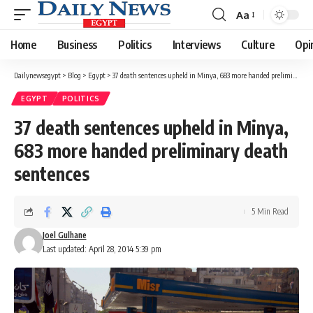
Aa
Font
Resizer
Home
Business
Politics
Interviews
Culture
Opi
Dailynewsegypt
>
Blog
>
Egypt
>
37 death sentences upheld in Minya, 683 more handed preliminary death sentences
EGYPT
POLITICS
37 death sentences upheld in Minya,
683 more handed preliminary death
sentences
5 Min Read
Joel Gulhane
Last updated: April 28, 2014 5:39 pm