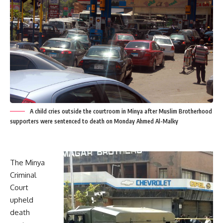
A child cries outside the courtroom in Minya after Muslim Brotherhood
supporters were sentenced to death on Monday Ahmed Al-Malky
The Minya
Criminal
Court
upheld
death