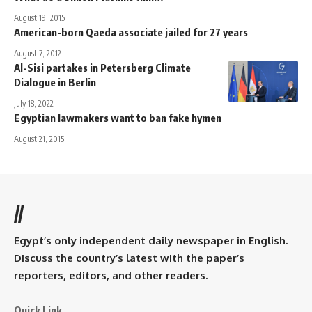
August 19, 2015
American-born Qaeda associate jailed for 27 years
August 7, 2012
Al-Sisi partakes in Petersberg Climate
Dialogue in Berlin
July 18, 2022
Egyptian lawmakers want to ban fake hymen
August 21, 2015
//
Egypt’s only independent daily newspaper in English.
Discuss the country’s latest with the paper’s
reporters, editors, and other readers.
Quick Link