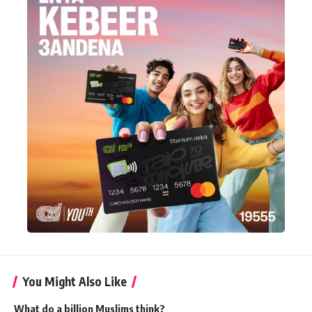
You Might Also Like
What do a billion Muslims think?