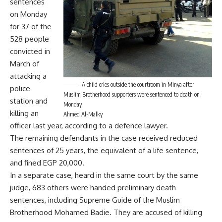
sentences
on Monday
for 37 of the
528 people
convicted in
March of
attacking a
A child cries outside the courtroom in Minya after
police
Muslim Brotherhood supporters were sentenced to death on
station and
Monday
killing an
Ahmed Al-Malky
officer last year, according to a defence lawyer.
The remaining defendants in the case received reduced
sentences of 25 years, the equivalent of a life sentence,
and fined EGP 20,000.
In a separate case, heard in the same court by the same
judge, 683 others were handed preliminary death
sentences, including Supreme Guide of the Muslim
Brotherhood Mohamed Badie. They are accused of killing