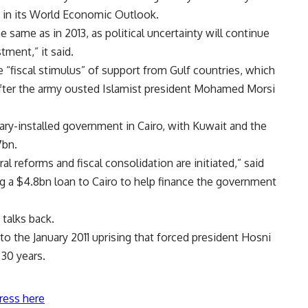
d in its World Economic Outlook.
 same as in 2013, as political uncertainty will continue
tment,” it said.
 “fiscal stimulus” of support from Gulf countries, which
t after the army ousted Islamist president Mohamed Morsi
tary-installed government in Cairo, with Kuwait and the
7bn.
al reforms and fiscal consolidation are initiated,” said
ng a $4.8bn loan to Cairo to help finance the government
 talks back.
to the January 2011 uprising that forced president Hosni
 30 years.
ress here