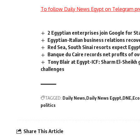
To follow Daily News Egypt on Telegram pr
2 Egyptian enterprises join Google for S
Egyptian-Italian business relations recov
Red Sea, South Sinai resorts expect Egypt
Banque du Caire records net profits of 
Tony Blair at Egypt-ICF: Sharm El-Sheikh g
challenges
TAGGED:
Daily News
Daily News Egypt
DNE
Ec
politics
Share This Article