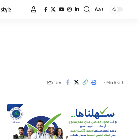
estyle
Aa
Font
Resizer
2 Min Read
Share