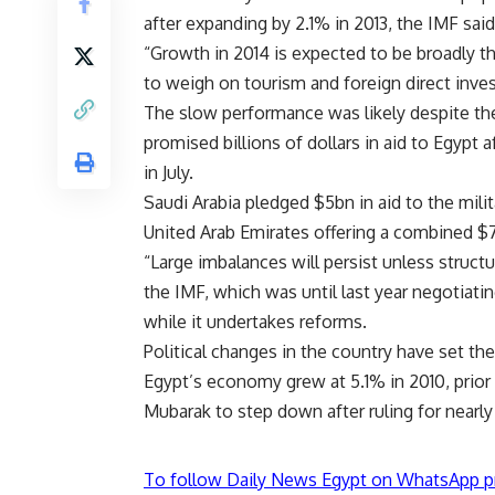
after expanding by 2.1% in 2013, the IMF sai
“Growth in 2014 is expected to be broadly the
to weigh on tourism and foreign direct inves
The slow performance was likely despite the
promised billions of dollars in aid to Egyp
in July.
Saudi Arabia pledged $5bn in aid to the mili
United Arab Emirates offering a combined $
“Large imbalances will persist unless structur
the IMF, which was until last year negotiati
while it undertakes reforms.
Political changes in the country have set the
Egypt’s economy grew at 5.1% in 2010, prior 
Mubarak to step down after ruling for nearly
To follow Daily News Egypt on WhatsApp p