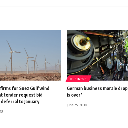
BUSINESS
firms for Suez Gulf wind
German business morale drop
nt tender request bid
is over’
deferral to January
June 25, 2018
18