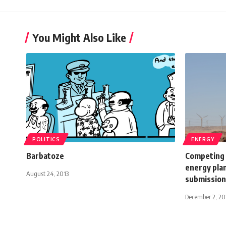
You Might Also Like
POLITICS
ENERGY
Barbatoze
Competing 
energy pla
August 24, 2013
submission 
December 2, 20