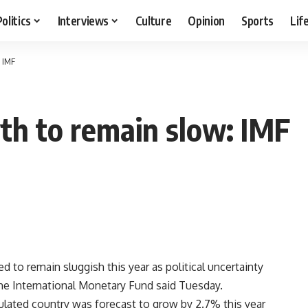
Politics
Interviews
Culture
Opinion
Sports
Lif
 IMF
th to remain slow: IMF
to remain sluggish this year as political uncertainty
the International Monetary Fund said Tuesday.
ated country was forecast to grow by 2.7% this year