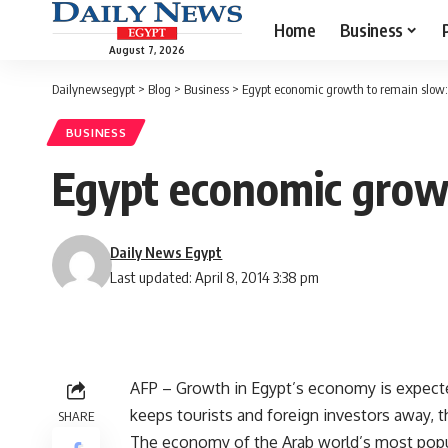
Home
Business
August 7, 2026
Dailynewsegypt
>
Blog
>
Business
>
Egypt economic growth to remain slow:
BUSINESS
Egypt economic grow
Daily News Egypt
Last updated: April 8, 2014 3:38 pm
AFP – Growth in Egypt’s economy is expected 
keeps tourists and foreign investors away, 
SHARE
The economy of the Arab world’s most popul