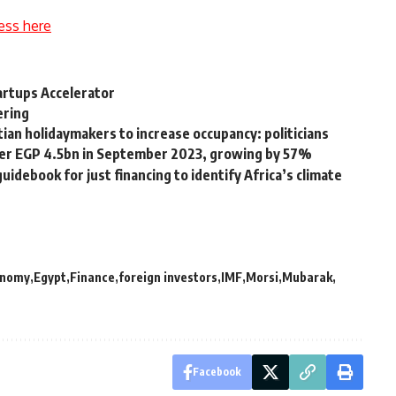
ess here
tartups Accelerator
ering
ian holidaymakers to increase occupancy: politicians
over EGP 4.5bn in September 2023, growing by 57%
uidebook for just financing to identify Africa’s climate
onomy
Egypt
Finance
foreign investors
IMF
Morsi
Mubarak
Facebook