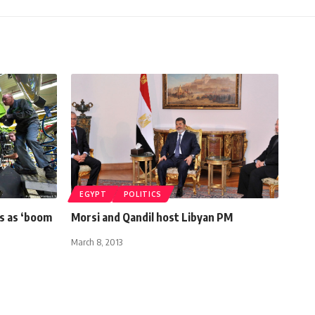
EGYPT
POLITICS
s as ‘boom
Morsi and Qandil host Libyan PM
March 8, 2013