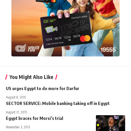
You Might Also Like
US urges Egypt to do more for Darfur
August 8, 2015
SECTOR SERVICE: Mobile banking taking off in Egypt
August 21, 2015
Egypt braces for Morsi’s trial
November 3, 2013