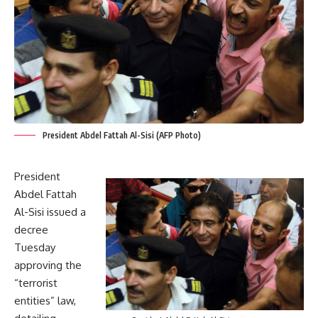
President Abdel Fattah Al-Sisi (AFP Photo)
President
Abdel Fattah
Al-Sisi issued a
decree
Tuesday
approving the
“terrorist
entities” law,