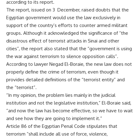
according to its report.
The report, issued on 3 December, raised doubts that the
Egyptian government would use the law exclusively in
support of the country’s efforts to counter armed militant
groups. Although it acknowledged the significance of “the
disastrous effect of terrorist attacks in Sinai and other
cities”, the report also stated that the “government is using
the war against terrorism to silence opposition calls”.
According to lawyer Negad El-Boraie, the new law does not
properly define the crime of terrorism, even though it
provides detailed definitions of the “terrorist entity” and
the “terrorist”.
“In my opinion, the problem lies mainly in the judicial
institution and not the legislative institution,” El-Boraie said,
“and now the law has become effective, so we have to wait
and see how they are going to implement it.”
Article 86 of the Egyptian Penal Code stipulates that
terrorism “shall include all use of force, violence,