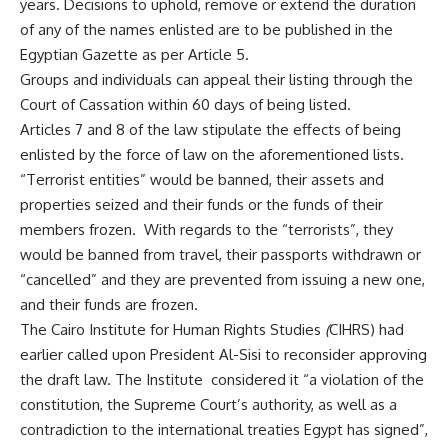
years. Decisions to uphold, remove or extend the duration
of any of the names enlisted are to be published in the
Egyptian Gazette as per Article 5.
Groups and individuals can appeal their listing through the
Court of Cassation within 60 days of being listed.
Articles 7 and 8 of the law stipulate the effects of being
enlisted by the force of law on the aforementioned lists.
“Terrorist entities” would be banned, their assets and
properties seized and their funds or the funds of their
members frozen. With regards to the “terrorists”, they
would be banned from travel, their passports withdrawn or
“cancelled” and they are prevented from issuing a new one,
and their funds are frozen.
The
Cairo Institute for Human Rights Studies
(
CIHRS)
had
earlier called upon President Al-Sisi to reconsider approving
the draft law. The Institute considered it “a violation of the
constitution, the Supreme Court’s authority, as well as a
contradiction to the international treaties Egypt has signed”,