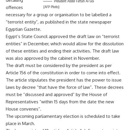
detailing
President Abdel Fattah Al-Sisi
offences
(AFP Photo)
necessary for a group or organisation to be labelled a
“terrorist entity”, as published in the state newspaper
Egyptian Gazette.
Egypt’s
State Council
approved the draft law on “terrorist
entities” in December, which would allow for the dissolution
of these entities and ending their activities. The draft law
was also approved by the
cabinet
in November.
The draft must be considered by the president as per
Article 156 of the constitution in order to come into effect.
The article stipulates the president has the power to issue
laws by decree “that have the force of law”. These decrees
must be “discussed and approved” by the House of
Representatives “within 15 days from the date the new
House convenes”.
The upcoming parliamentary election is scheduled to take
place in March.