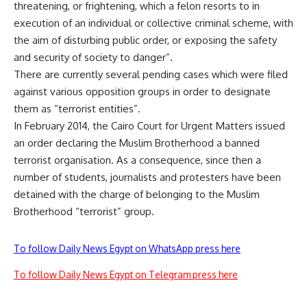
threatening, or frightening, which a felon resorts to in
execution of an individual or collective criminal scheme, with
the aim of disturbing public order, or exposing the safety
and security of society to danger”.
There are currently several pending cases which were filed
against various opposition groups in order to designate
them as “terrorist entities”.
In February 2014, the Cairo Court for Urgent Matters issued
an order declaring the Muslim Brotherhood a banned
terrorist organisation. As a consequence, since then a
number of students, journalists and protesters have been
detained with the charge of belonging to the Muslim
Brotherhood “terrorist” group.
To follow Daily News Egypt on WhatsApp press here
To follow Daily News Egypt on Telegram press here