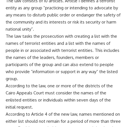
The law consists of 10 articles. Article 1 defines a terrorist
entity as any group “practicing or intending to advocate by
any means to disturb public order or endanger the safety of
the community and its interests or risk its security or harm
national unity”.
The law tasks the prosecution with creating a list with the
names of terrorist entities and a list with the names of
people in or associated with terrorist entities. This includes
the names of the leaders, founders, members or
participants of the group and can also extend to people
who provide “information or support in any way” the listed
group.
According to the law, one or more of the districts of the
Cairo Appeals Court must consider the names of the
enlisted entities or individuals within seven days of the
initial request.
According to Article 4 of the new law, names mentioned on
either list should not remain for a period of more than three