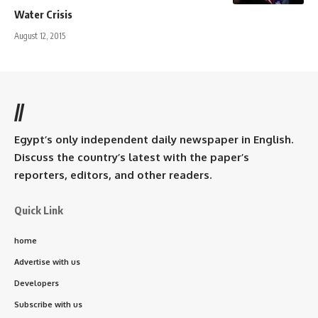
Water Crisis
August 12, 2015
//
Egypt’s only independent daily newspaper in English.
Discuss the country’s latest with the paper’s
reporters, editors, and other readers.
Quick Link
home
Advertise with us
Developers
Subscribe with us