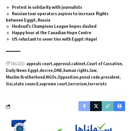
Protest in solidarity with journalists
Russian tour operators aspires to increase flights
between Egypt, Russia
Hodoud's Champions League hopes dashed
Happy hour at the Canadian Hope Centre
US reluctant to sever ties with Egypt: Hagel
TAGGED:
appeals court
approval
cabinet
Court of Cassation
Daily News Egypt
decree
DNE
human rights
law
Muslim Brotherhood
NGOs
Opposition
penal code
president
Sisi
state council
supreme court
terrorism
terrorists