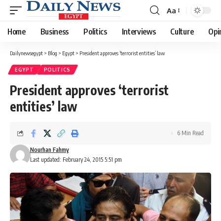
Aa
Font
Resizer
Home
Business
Politics
Interviews
Culture
Opi
Dailynewsegypt
>
Blog
>
Egypt
>
President approves ‘terrorist entities’ law
EGYPT
POLITICS
President approves ‘terrorist
entities’ law
6 Min Read
Nourhan Fahmy
Last updated: February 24, 2015 5:51 pm