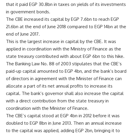
that it paid EGP 30.8bn in taxes on yields of its investments
in government bonds.
The CBE increased its capital by EGP 7.6bn to reach EGP
21.6bn at the end of June 2018 compared to EGP 14bn at the
end of June 2017.
This is the largest increase in capital by the CBE. It was
applied in coordination with the Ministry of Finance as the
state treasury contributed with about EGP 6bn to this hike.
The Banking Law No. 88 of 2003 stipulates that the CBE’s
paid-up capital amounted to EGP 4bn, and the bank’s board
of directors in agreement with the Minister of Finance can
allocate a part of its net annual profits to increase its
capital. The bank’s governor shall also increase the capital
with a direct contribution from the state treasury in
coordination with the Minister of Finance.
The CBE’s capital stood at EGP 4bn in 2012 before it was
doubled to EGP 8bn in June 2013. Then an annual increase
to the capital was applied, adding EGP 2bn, bringing it to