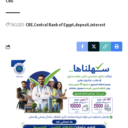
CBE
TAGGED:
CBE
Central Bank of Egypt
deposit
interest