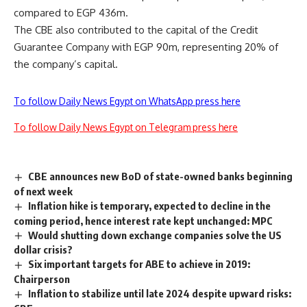
compared to EGP 436m.
The CBE also contributed to the capital of the Credit
Guarantee Company with EGP 90m, representing 20% of
the company’s capital.
To follow Daily News Egypt on WhatsApp press here
To follow Daily News Egypt on Telegram press here
CBE announces new BoD of state-owned banks beginning
of next week
Inflation hike is temporary, expected to decline in the
coming period, hence interest rate kept unchanged: MPC
Would shutting down exchange companies solve the US
dollar crisis?
Six important targets for ABE to achieve in 2019:
Chairperson
Inflation to stabilize until late 2024 despite upward risks: