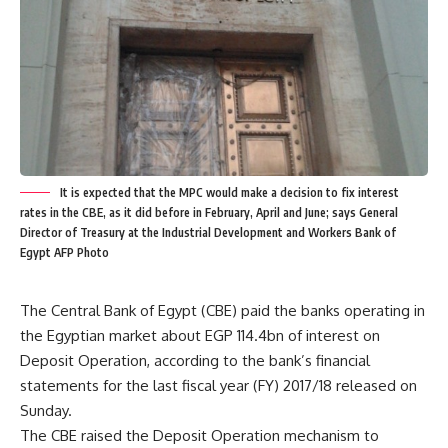
It is expected that the MPC would make a decision to fix interest
rates in the CBE, as it did before in February, April and June; says General
Director of Treasury at the Industrial Development and Workers Bank of
Egypt AFP Photo
The Central Bank of Egypt (CBE) paid the banks operating in
the Egyptian market about EGP 114.4bn of interest on
Deposit Operation, according to the bank’s financial
statements for the last fiscal year (FY) 2017/18 released on
Sunday.
The CBE raised the Deposit Operation mechanism to