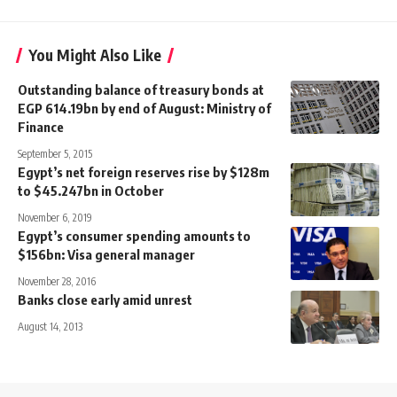
You Might Also Like
Outstanding balance of treasury bonds at
EGP 614.19bn by end of August: Ministry of
Finance
September 5, 2015
Egypt’s net foreign reserves rise by $128m
to $45.247bn in October
November 6, 2019
Egypt’s consumer spending amounts to
$156bn: Visa general manager
November 28, 2016
Banks close early amid unrest
August 14, 2013