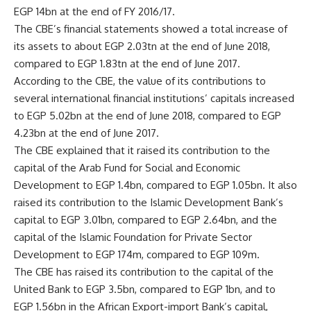
EGP 14bn at the end of FY 2016/17.
The CBE’s financial statements showed a total increase of
its assets to about EGP 2.03tn at the end of June 2018,
compared to EGP 1.83tn at the end of June 2017.
According to the CBE, the value of its contributions to
several international financial institutions’ capitals increased
to EGP 5.02bn at the end of June 2018, compared to EGP
4.23bn at the end of June 2017.
The CBE explained that it raised its contribution to the
capital of the Arab Fund for Social and Economic
Development to EGP 1.4bn, compared to EGP 1.05bn. It also
raised its contribution to the Islamic Development Bank’s
capital to EGP 3.01bn, compared to EGP 2.64bn, and the
capital of the Islamic Foundation for Private Sector
Development to EGP 174m, compared to EGP 109m.
The CBE has raised its contribution to the capital of the
United Bank to EGP 3.5bn, compared to EGP 1bn, and to
EGP 1.56bn in the African Export-import Bank’s capital,