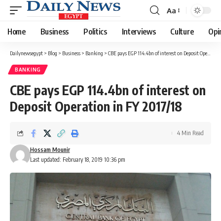
Aa
Font
Resizer
Home
Business
Politics
Interviews
Culture
Opi
Dailynewsegypt
>
Blog
>
Business
>
Banking
>
CBE pays EGP 114.4bn of interest on Deposit Operation in FY 2017/18
BANKING
CBE pays EGP 114.4bn of interest on
Deposit Operation in FY 2017/18
4 Min Read
Hossam Mounir
Last updated: February 18, 2019 10:36 pm