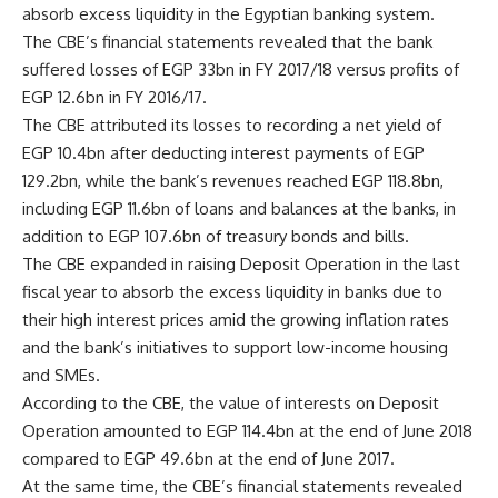
absorb excess liquidity in the Egyptian banking system.
The CBE’s financial statements revealed that the bank
suffered losses of EGP 33bn in FY 2017/18 versus profits of
EGP 12.6bn in FY 2016/17.
The CBE attributed its losses to recording a net yield of
EGP 10.4bn after deducting interest payments of EGP
129.2bn, while the bank’s revenues reached EGP 118.8bn,
including EGP 11.6bn of loans and balances at the banks, in
addition to EGP 107.6bn of treasury bonds and bills.
The CBE expanded in raising Deposit Operation in the last
fiscal year to absorb the excess liquidity in banks due to
their high interest prices amid the growing inflation rates
and the bank’s initiatives to support low-income housing
and SMEs.
According to the CBE, the value of interests on Deposit
Operation amounted to EGP 114.4bn at the end of June 2018
compared to EGP 49.6bn at the end of June 2017.
At the same time, the CBE’s financial statements revealed