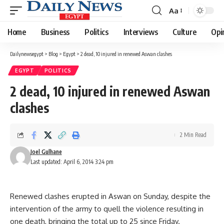
Aa
Font
Resizer
Home
Business
Politics
Interviews
Culture
Opi
Dailynewsegypt
>
Blog
>
Egypt
>
2 dead, 10 injured in renewed Aswan clashes
EGYPT
POLITICS
2 dead, 10 injured in renewed Aswan
clashes
2 Min Read
Joel Gulhane
Last updated: April 6, 2014 3:24 pm
Renewed clashes erupted in Aswan on Sunday, despite the
intervention of the army to quell the violence resulting in
one death, bringing the total up to 25 since Friday.