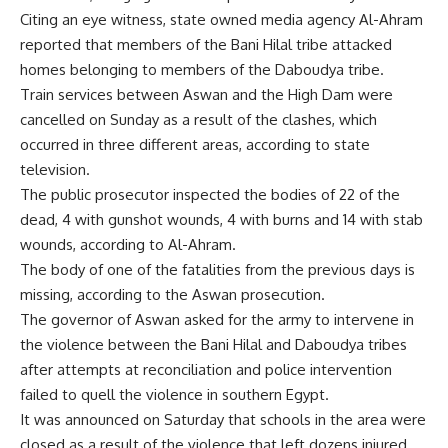
Citing an eye witness, state owned media agency Al-Ahram
reported that members of the Bani Hilal tribe attacked
homes belonging to members of the Daboudya tribe.
Train services between Aswan and the High Dam were
cancelled on Sunday as a result of the clashes, which
occurred in three different areas, according to state
television.
The public prosecutor inspected the bodies of 22 of the
dead, 4 with gunshot wounds, 4 with burns and 14 with stab
wounds, according to Al-Ahram.
The body of one of the fatalities from the previous days is
missing, according to the Aswan prosecution.
The governor of Aswan asked for the army to intervene in
the violence between the Bani Hilal and Daboudya tribes
after attempts at reconciliation and police intervention
failed to quell the violence in southern Egypt.
It was announced on Saturday that schools in the area were
closed as a result of the violence that left dozens injured,