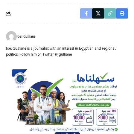
Joel Gulhane
Joel Gulhane is a journalist with an interest in Egyptian and regional
politics. Follow him on Twitter @jgulhane