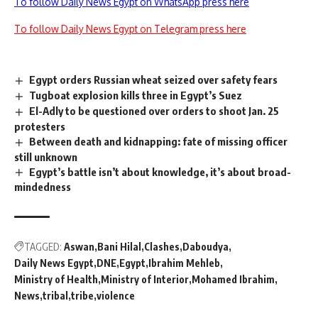
To follow Daily News Egypt on WhatsApp press here
To follow Daily News Egypt on Telegram press here
Egypt orders Russian wheat seized over safety fears
Tugboat explosion kills three in Egypt’s Suez
El-Adly to be questioned over orders to shoot Jan. 25
protesters
Between death and kidnapping: fate of missing officer
still unknown
Egypt’s battle isn’t about knowledge, it’s about broad-
mindedness
TAGGED:
Aswan
Bani Hilal
Clashes
Daboudya
Daily News Egypt
DNE
Egypt
Ibrahim Mehleb
Ministry of Health
Ministry of Interior
Mohamed Ibrahim
News
tribal
tribe
violence