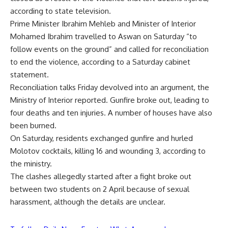
according to state television.
Prime Minister Ibrahim Mehleb and Minister of Interior
Mohamed Ibrahim travelled to Aswan on Saturday “to
follow events on the ground” and called for reconciliation
to end the violence, according to a Saturday cabinet
statement.
Reconciliation talks Friday devolved into an argument, the
Ministry of Interior reported. Gunfire broke out, leading to
four deaths and ten injuries. A number of houses have also
been burned.
On Saturday, residents exchanged gunfire and hurled
Molotov cocktails, killing 16 and wounding 3, according to
the ministry.
The clashes allegedly started after a fight broke out
between two students on 2 April because of sexual
harassment, although the details are unclear.