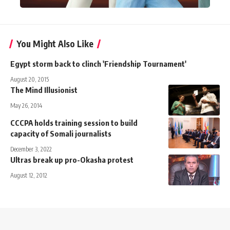
You Might Also Like
Egypt storm back to clinch 'Friendship Tournament'
August 20, 2015
The Mind Illusionist
May 26, 2014
CCCPA holds training session to build
capacity of Somali journalists
December 3, 2022
Ultras break up pro-Okasha protest
August 12, 2012