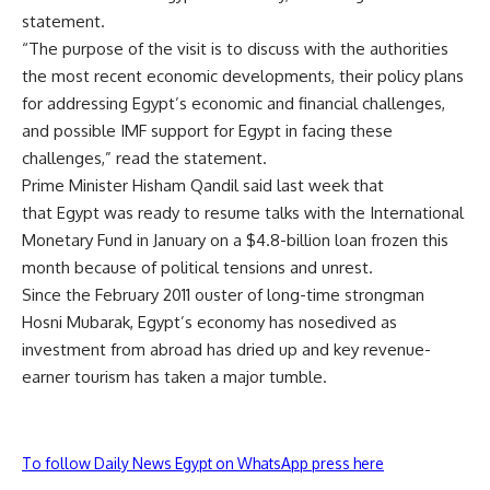
statement.
“The purpose of the visit is to discuss with the authorities
the most recent economic developments, their policy plans
for addressing Egypt’s economic and financial challenges,
and possible IMF support for Egypt in facing these
challenges,” read the statement.
Prime Minister Hisham Qandil said last week that
that Egypt was ready to resume talks with the International
Monetary Fund in January on a $4.8-billion loan frozen this
month because of political tensions and unrest.
Since the February 2011 ouster of long-time strongman
Hosni Mubarak, Egypt’s economy has nosedived as
investment from abroad has dried up and key revenue-
earner tourism has taken a major tumble.
To follow Daily News Egypt on WhatsApp press here