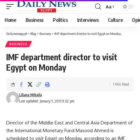
Aa
Font
Resizer
Home
Business
Politics
Interviews
Culture
Opi
Dailynewsegypt
>
Blog
>
Business
>
IMF department director to visit Egypt on Monday
BUSINESS
IMF department director to visit
Egypt on Monday
1 Min Read
Liliana Mihaila
Last updated: January 5, 2013 9:02 pm
Director of the Middle East and Central Asia Department of
the International Monetary Fund Masood Ahmed is
scheduled to visit Egypt on Monday, according to an IMF