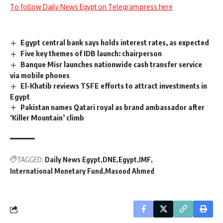
To follow Daily News Egypt on Telegram press here
Egypt central bank says holds interest rates, as expected
Five key themes of IDB launch: chairperson
Banque Misr launches nationwide cash transfer service
via mobile phones
El-Khatib reviews TSFE efforts to attract investments in
Egypt
Pakistan names Qatari royal as brand ambassador after
‘Killer Mountain’ climb
TAGGED:
Daily News Egypt
DNE
Egypt
IMF
International Monetary Fund
Masood Ahmed