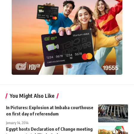
You Might Also Like
In Pictures: Explosion at Imbaba courthouse
on first day of referendum
January 14, 2014
Egypt hosts Declaration of Change meeting