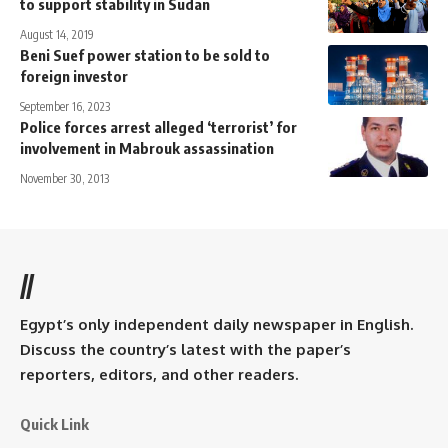
to support stability in Sudan
August 14, 2019
Beni Suef power station to be sold to
foreign investor
September 16, 2023
Police forces arrest alleged ‘terrorist’ for
involvement in Mabrouk assassination
November 30, 2013
//
Egypt’s only independent daily newspaper in English.
Discuss the country’s latest with the paper’s
reporters, editors, and other readers.
Quick Link