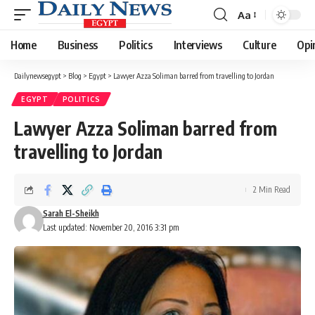
Aa
Font
Resizer
Home
Business
Politics
Interviews
Culture
Opi
Dailynewsegypt
>
Blog
>
Egypt
>
Lawyer Azza Soliman barred from travelling to Jordan
EGYPT
POLITICS
Lawyer Azza Soliman barred from
travelling to Jordan
2 Min Read
Sarah El-Sheikh
Last updated: November 20, 2016 3:31 pm