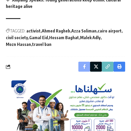
heritage alive
TAGGED:
activist
Ahmed Ragheb
Azza Soliman
cairo airport
civil society
Gamal Eid
Hossam Baghat
Malek Adly
Mozn Hassan
travel ban