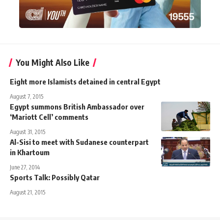
You Might Also Like
Eight more Islamists detained in central Egypt
August 7, 2015
Egypt summons British Ambassador over
‘Mariott Cell’ comments
August 31, 2015
Al-Sisi to meet with Sudanese counterpart
in Khartoum
June 27, 2014
Sports Talk: Possibly Qatar
August 21, 2015