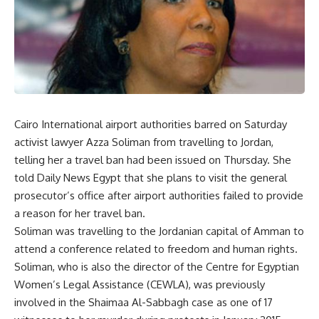
Cairo International airport authorities barred on Saturday
activist lawyer Azza Soliman from travelling to Jordan,
telling her a travel ban had been issued on Thursday. She
told Daily News Egypt that she plans to visit the general
prosecutor’s office after airport authorities failed to provide
a reason for her travel ban.
Soliman was travelling to the Jordanian capital of Amman to
attend a conference related to freedom and human rights.
Soliman, who is also the director of the Centre for Egyptian
Women’s Legal Assistance (CEWLA), was previously
involved in the
Shaimaa Al-Sabbagh case
as one of 17