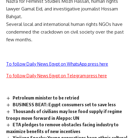
Nazra for Feminist Studies
Mozn Hassan
, human rights
lawyer
Gamal Eid
, and investigative journalist
Hossam
Bahgat
.
Several local and international human rights NGOs have
condemned the crackdown on civil society over the past
few months.
To follow Daily News Egypt on WhatsApp press here
To follow Daily News Egypt on Telegram press here
Petroleum minister to be retried
BUSINESS BEAT: Egypt consumers set to save less
Thousands of civilians may lose food supply if regime
troops move forward in Aleppo: UN
ETA pledges to remove obstacles facing industry to
maximize benefits of new incentives
Xinjiang Speaks: Young generations keep ethnic cultural