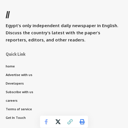
//
Egypt’s only independent daily newspaper in English.
Discuss the country’s latest with the paper’s
reporters, editors, and other readers.
Quick Link
home
Advertise with us
Developers
Subscribe with us
careers
Terms of service
Get In Touch