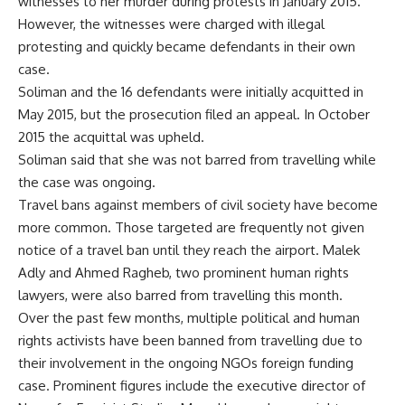
witnesses to her murder during protests in January 2015.
However, the witnesses were charged with illegal
protesting and quickly became defendants in their own
case.
Soliman and the 16 defendants were initially acquitted in
May 2015, but the prosecution filed an appeal. In October
2015 the acquittal was upheld.
Soliman said that she was not barred from travelling while
the case was ongoing.
Travel bans against members of civil society have become
more common. Those targeted are frequently not given
notice of a travel ban until they reach the airport.
Malek
Adly
and
Ahmed Ragheb
, two prominent human rights
lawyers, were also barred from travelling this month.
Over the past few months, multiple political and human
rights activists have been banned from travelling due to
their involvement in the ongoing NGOs foreign funding
case. Prominent figures include the executive director of