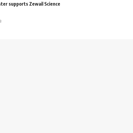
ster supports Zewail Science
3