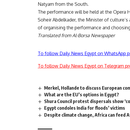
Natyam from the South.
The performance will be held at the Opera Ho
Soheir Abdelkader, the Minister of culture’s 
of organising the performance and choosing 
Translated from Al-Borsa Newspaper
To follow Daily News Egypt on WhatsApp p
To follow Daily News Egypt on Telegram pr
Merkel, Hollande to discuss European co
What are the EU’s options in Egypt?
Shura Council protest dispersals show ‘c
Egypt condoles India for floods’ victims
Despite climate change, Africa can feed A