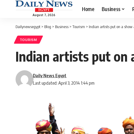
Home
Business
August 7, 2026
Dailynewsegypt
>
Blog
>
Business
>
Tourism
>
Indian artists put on a show 
TOURISM
Indian artists put on
Daily News Egypt
Last updated: April 3, 2014 1:44 pm