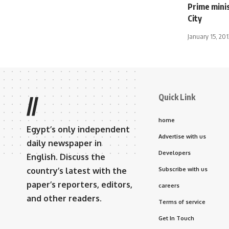
Prime mini
City
January 15, 201
Quick Link
//
home
Egypt’s only independent
Advertise with us
daily newspaper in
Developers
English. Discuss the
country’s latest with the
Subscribe with us
paper’s reporters, editors,
careers
and other readers.
Terms of service
Get In Touch