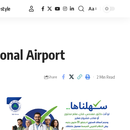
estyle
Aa
Font
Resizer
ional Airport
2 Min Read
Share