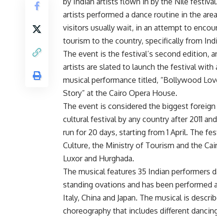
by Indian artists flown in by the Nile festiva
artists performed a dance routine in the are
visitors usually wait, in an attempt to encou
tourism to the country, specifically from Indi
The event is the festival’s second edition, a
artists are slated to launch the festival with 
musical performance titled, “Bollywood Lov
Story” at the Cairo Opera House.
The event is considered the biggest foreign
cultural festival by any country after 2011 and
run for 20 days, starting from 1 April. The f
Culture, the Ministry of Tourism and the Cai
Luxor and Hurghada.
The musical features 35 Indian performers d
standing ovations and has been performed al
Italy, China and Japan. The musical is descri
choreography that includes different dancin