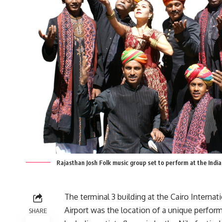
Rajasthan Josh Folk music group set to perform at the Indi
The terminal 3 building at the Cairo Internat
Airport was the location of a unique perfor
SHARE