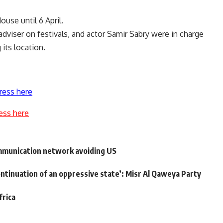
use until 6 April.
adviser on festivals, and actor Samir Sabry were in charge
its location.
ress here
ess here
mmunication network avoiding US
ontinuation of an oppressive state’: Misr Al Qaweya Party
frica