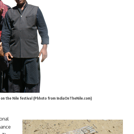
a on the Nile festival (Phhoto from IndiaOnTheNile.com)
ional
mance