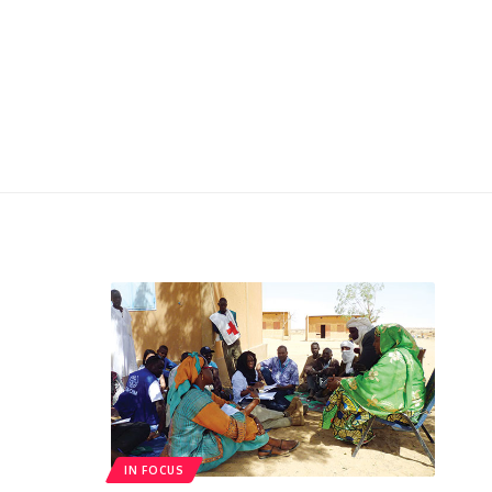
IN FOCUS