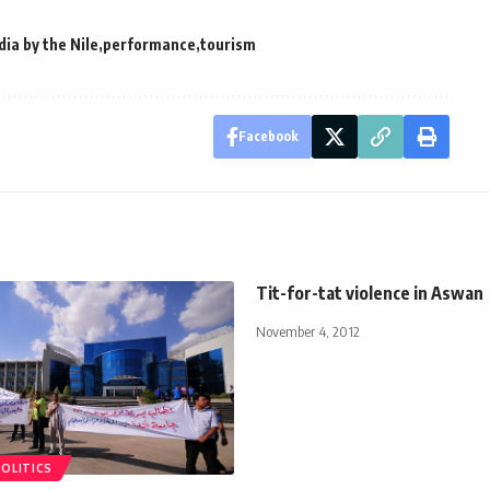
dia by the Nile
performance
tourism
Facebook
Tit-for-tat violence in Aswan
November 4, 2012
POLITICS