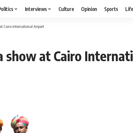
Politics
Interviews
Culture
Opinion
Sports
Lif
at Cairo International Airport
 a show at Cairo Internat