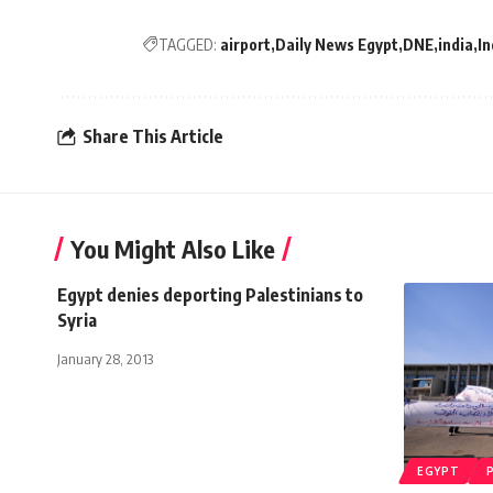
TAGGED:
airport
Daily News Egypt
DNE
india
In
Share This Article
You Might Also Like
Egypt denies deporting Palestinians to
Syria
January 28, 2013
EGYPT