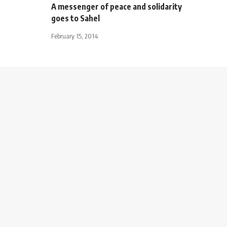
A messenger of peace and solidarity
goes to Sahel
February 15, 2014