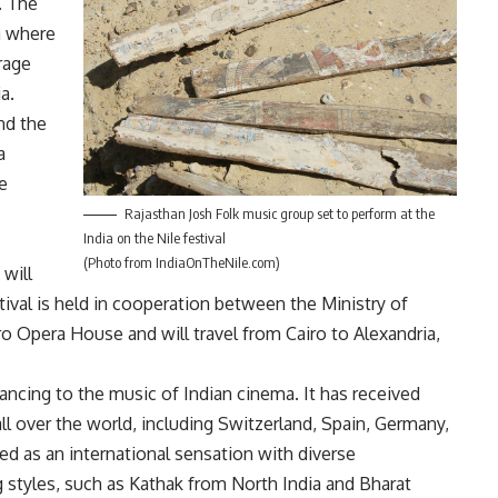
l. The
a where
rage
a.
nd the
a
e
Rajasthan Josh Folk music group set to perform at the
India on the Nile festival
(Photo from IndiaOnTheNile.com)
 will
estival is held in cooperation between the Ministry of
ro Opera House and will travel from Cairo to Alexandria,
ancing to the music of Indian cinema. It has received
l over the world, including Switzerland, Spain, Germany,
bed as an international sensation with diverse
g styles, such as Kathak from North India and Bharat