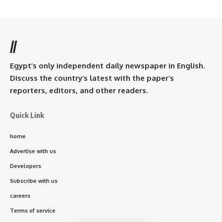
//
Egypt’s only independent daily newspaper in English.
Discuss the country’s latest with the paper’s
reporters, editors, and other readers.
Quick Link
home
Advertise with us
Developers
Subscribe with us
careers
Terms of service