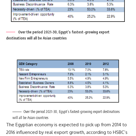
Over the period 2021-30, Egypt’s fastest-growing export
destinations will all be Asian countries
Over the period 2021-30, Egypt’s fastest-growing export destinations
will all be Asian countries
The Egyptian economy is expected to pick up from 2014 to
2016 influenced by real export growth, according to HSBC’s