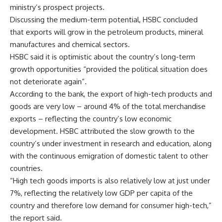
ministry’s prospect projects.
Discussing the medium-term potential, HSBC concluded
that exports will grow in the petroleum products, mineral
manufactures and chemical sectors.
HSBC said it is optimistic about the country’s long-term
growth opportunities “provided the political situation does
not deteriorate again”.
According to the bank, the export of high-tech products and
goods are very low – around 4% of the total merchandise
exports – reflecting the country’s low economic
development. HSBC attributed the slow growth to the
country’s under investment in research and education, along
with the continuous emigration of domestic talent to other
countries.
“High tech goods imports is also relatively low at just under
7%, reflecting the relatively low GDP per capita of the
country and therefore low demand for consumer high-tech,”
the report said.