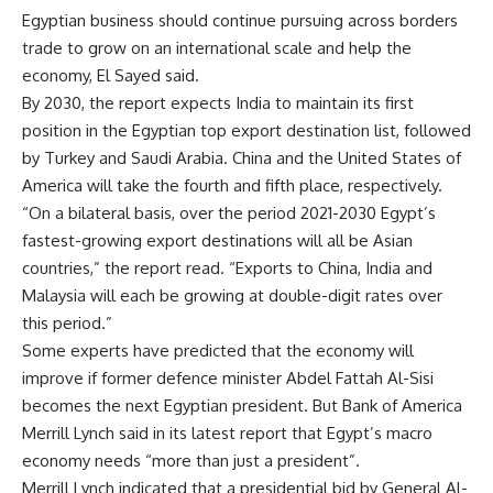
Egyptian business should continue pursuing across borders
trade to grow on an international scale and help the
economy, El Sayed said.
By 2030, the report expects India to maintain its first
position in the Egyptian top export destination list, followed
by Turkey and Saudi Arabia. China and the United States of
America will take the fourth and fifth place, respectively.
“On a bilateral basis, over the period 2021-2030 Egypt’s
fastest-growing export destinations will all be Asian
countries,” the report read. “Exports to China, India and
Malaysia will each be growing at double-digit rates over
this period.”
Some experts have predicted that the economy will
improve if former defence minister Abdel Fattah Al-Sisi
becomes the next Egyptian president. But Bank of America
Merrill Lynch said in its latest report that Egypt’s macro
economy needs “more than just a president”.
Merrill Lynch indicated that a presidential bid by General Al-