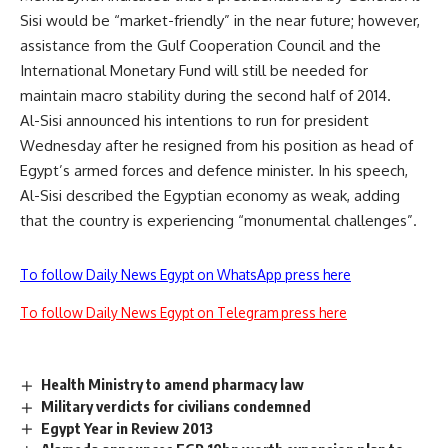
Sisi would be “market-friendly” in the near future; however,
assistance from the Gulf Cooperation Council and the
International Monetary Fund will still be needed for
maintain macro stability during the second half of 2014.
Al-Sisi announced his intentions to run for president
Wednesday after he resigned from his position as head of
Egypt’s armed forces and defence minister. In his speech,
Al-Sisi described the Egyptian economy as weak, adding
that the country is experiencing “monumental challenges”.
To follow Daily News Egypt on WhatsApp press here
To follow Daily News Egypt on Telegram press here
Health Ministry to amend pharmacy law
Military verdicts for civilians condemned
Egypt Year in Review 2013