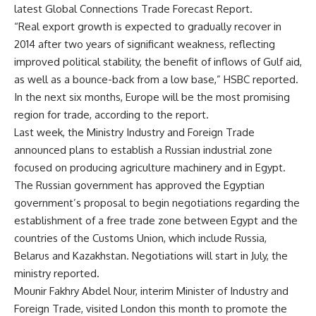
latest Global Connections Trade Forecast Report.
“Real export growth is expected to gradually recover in
2014 after two years of significant weakness, reflecting
improved political stability, the benefit of inflows of Gulf aid,
as well as a bounce-back from a low base,” HSBC reported.
In the next six months, Europe will be the most promising
region for trade, according to the report.
Last week, the Ministry Industry and Foreign Trade
announced plans to establish a Russian industrial zone
focused on producing agriculture machinery and in Egypt.
The Russian government has approved the Egyptian
government’s proposal to begin negotiations regarding the
establishment of a free trade zone between Egypt and the
countries of the Customs Union, which include Russia,
Belarus and Kazakhstan. Negotiations will start in July, the
ministry reported.
Mounir Fakhry Abdel Nour, interim Minister of Industry and
Foreign Trade, visited London this month to promote the