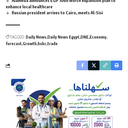
Alameda announces EGP 10bn worth expansion plan to
enhance local healthcare
Russian president arrives to Cairo, meets Al-Sisi
TAGGED:
Daily News
Daily News Egypt
DNE
Economy
forecast
Growth
hsbc
trade