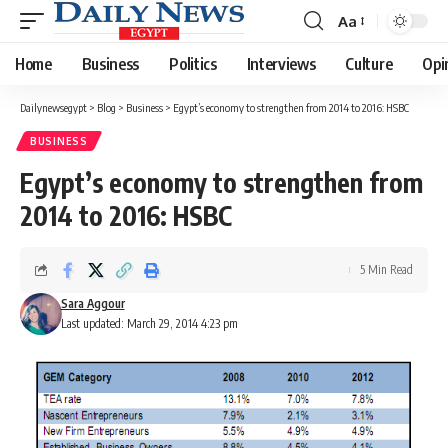
Aa
Font
Resizer
Home
Business
Politics
Interviews
Culture
Opi
Dailynewsegypt
>
Blog
>
Business
>
Egypt’s economy to strengthen from 2014 to 2016: HSBC
BUSINESS
Egypt’s economy to strengthen from
2014 to 2016: HSBC
5 Min Read
Sara Aggour
Last updated: March 29, 2014 4:23 pm