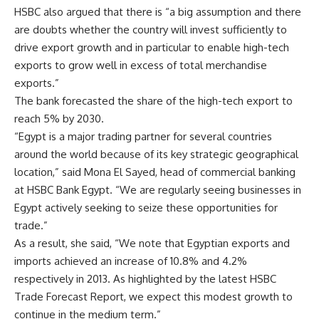
HSBC also argued that there is “a big assumption and there
are doubts whether the country will invest sufficiently to
drive export growth and in particular to enable high-tech
exports to grow well in excess of total merchandise
exports.”
The bank forecasted the share of the high-tech export to
reach 5% by 2030.
“Egypt is a major trading partner for several countries
around the world because of its key strategic geographical
location,” said Mona El Sayed, head of commercial banking
at HSBC Bank Egypt. “We are regularly seeing businesses in
Egypt actively seeking to seize these opportunities for
trade.”
As a result, she said, “We note that Egyptian exports and
imports achieved an increase of 10.8% and 4.2%
respectively in 2013. As highlighted by the latest HSBC
Trade Forecast Report, we expect this modest growth to
continue in the medium term.”