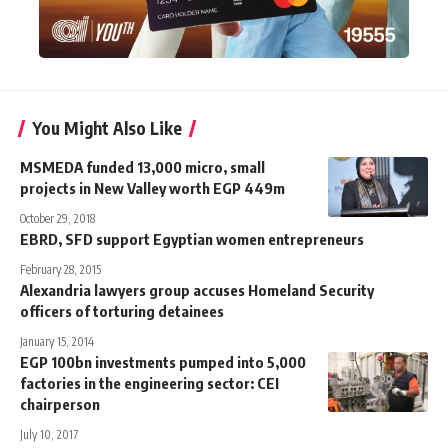
You Might Also Like
MSMEDA funded 13,000 micro, small
projects in New Valley worth EGP 449m
October 29, 2018
EBRD, SFD support Egyptian women entrepreneurs
February 28, 2015
Alexandria lawyers group accuses Homeland Security
officers of torturing detainees
January 15, 2014
EGP 100bn investments pumped into 5,000
factories in the engineering sector: CEI
chairperson
July 10, 2017