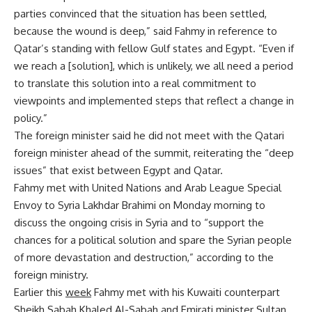
parties convinced that the situation has been settled,
because the wound is deep,” said Fahmy in reference to
Qatar’s standing with fellow Gulf states and Egypt. “Even if
we reach a [solution], which is unlikely, we all need a period
to translate this solution into a real commitment to
viewpoints and implemented steps that reflect a change in
policy.”
The foreign minister said he did not meet with the Qatari
foreign minister ahead of the summit, reiterating the “deep
issues” that exist between Egypt and Qatar.
Fahmy met with United Nations and Arab League Special
Envoy to Syria Lakhdar Brahimi on Monday morning to
discuss the ongoing crisis in Syria and to “support the
chances for a political solution and spare the Syrian people
of more devastation and destruction,” according to the
foreign ministry.
Earlier this
week
Fahmy met with his Kuwaiti counterpart
Sheikh Sabah Khaled Al-Sabah and Emirati minister Sultan