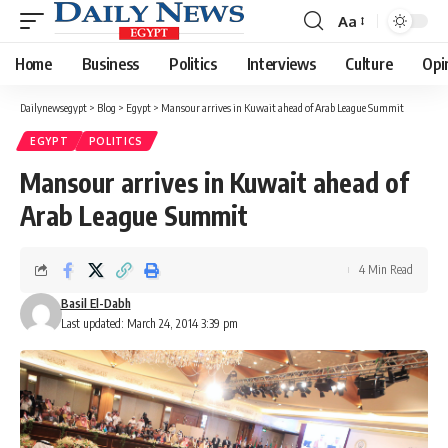
Aa
Font
Resizer
Home
Business
Politics
Interviews
Culture
Opi
Dailynewsegypt
>
Blog
>
Egypt
>
Mansour arrives in Kuwait ahead of Arab League Summit
EGYPT
POLITICS
Mansour arrives in Kuwait ahead of
Arab League Summit
4 Min Read
Basil El-Dabh
Last updated: March 24, 2014 3:39 pm