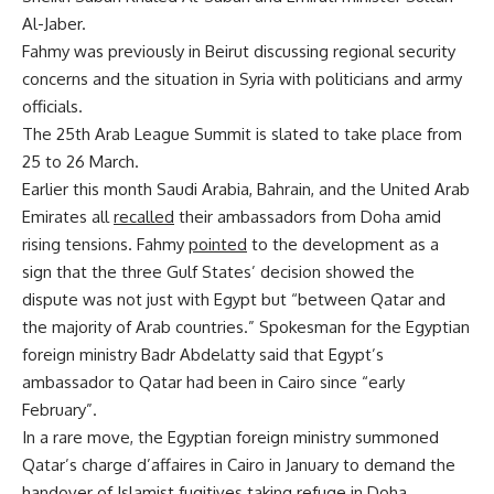
Al-Jaber.
Fahmy was previously in Beirut discussing regional security
concerns and the situation in Syria with politicians and army
officials.
The 25th Arab League Summit is slated to take place from
25 to 26 March.
Earlier this month Saudi Arabia, Bahrain, and the United Arab
Emirates all
recalled
their ambassadors from Doha amid
rising tensions. Fahmy
pointed
to the development as a
sign that the three Gulf States’ decision showed the
dispute was not just with Egypt but “between Qatar and
the majority of Arab countries.” Spokesman for the Egyptian
foreign ministry Badr Abdelatty said that Egypt’s
ambassador to Qatar had been in Cairo since “early
February”.
In a rare move, the Egyptian foreign ministry summoned
Qatar’s charge d’affaires in Cairo in January to demand the
handover of Islamist fugitives taking refuge in Doha.