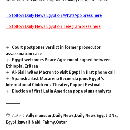
To follow Daily News Egypt on WhatsApp press here
To follow Daily News Egypt on Telegram press here
Court postpones verdict in former prosecutor
assassination case
Egypt welcomes Peace Agreement signed between
Ethiopia, Eritrea
Al-Sisi invites Macron to visit Egypt in first phone call
Spanish artist Macarena Recuerda joins Egypt’s
International Children’s Theater, Puppet Festival
Election of first Latin American pope stuns analysts
TAGGED:
Adly mansour
Daily News
Daily News Egypt
DNE
Egypt
kuwait
Nabil Fahmy
Qatar