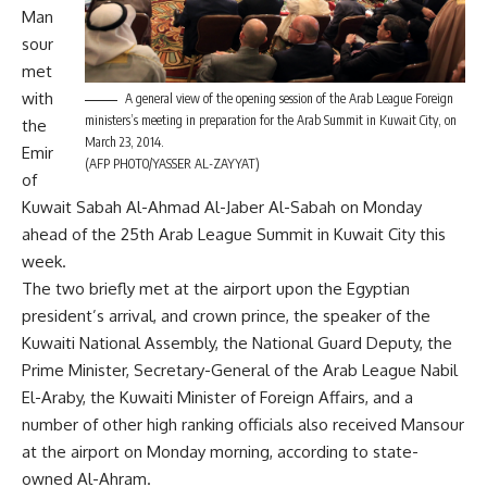
Man
sour
met
with
A general view of the opening session of the Arab League Foreign
ministers’s meeting in preparation for the Arab Summit in Kuwait City, on
the
March 23, 2014.
Emir
(AFP PHOTO/YASSER AL-ZAYYAT)
of
Kuwait Sabah Al-Ahmad Al-Jaber Al-Sabah on Monday
ahead of the 25th Arab League Summit in Kuwait City this
week.
The two briefly met at the airport upon the Egyptian
president’s arrival, and crown prince, the speaker of the
Kuwaiti National Assembly, the National Guard Deputy, the
Prime Minister, Secretary-General of the Arab League Nabil
El-Araby, the Kuwaiti Minister of Foreign Affairs, and a
number of other high ranking officials also received Mansour
at the airport on Monday morning, according to state-
owned Al-Ahram.