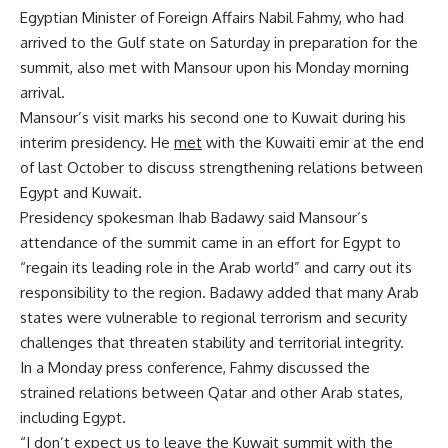
Egyptian Minister of Foreign Affairs Nabil Fahmy, who had
arrived to the Gulf state on Saturday in preparation for the
summit, also met with Mansour upon his Monday morning
arrival.
Mansour’s visit marks his second one to Kuwait during his
interim presidency. He
met
with the Kuwaiti emir at the end
of last October to discuss strengthening relations between
Egypt and Kuwait.
Presidency spokesman Ihab Badawy said Mansour’s
attendance of the summit came in an effort for Egypt to
“regain its leading role in the Arab world” and carry out its
responsibility to the region. Badawy added that many Arab
states were vulnerable to regional terrorism and security
challenges that threaten stability and territorial integrity.
In a Monday press conference, Fahmy discussed the
strained relations between Qatar and other Arab states,
including Egypt.
“I don’t expect us to leave the Kuwait summit with the