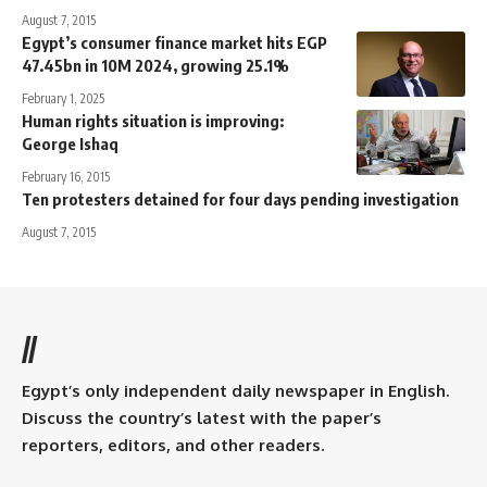
August 7, 2015
Egypt’s consumer finance market hits EGP
47.45bn in 10M 2024, growing 25.1%
February 1, 2025
Human rights situation is improving:
George Ishaq
February 16, 2015
Ten protesters detained for four days pending investigation
August 7, 2015
//
Egypt’s only independent daily newspaper in English.
Discuss the country’s latest with the paper’s
reporters, editors, and other readers.