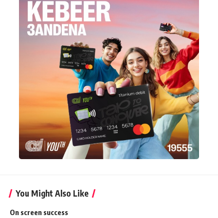
You Might Also Like
On screen success