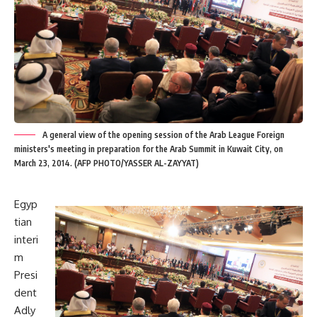
A general view of the opening session of the Arab League Foreign
ministers's meeting in preparation for the Arab Summit in Kuwait City, on
March 23, 2014. (AFP PHOTO/YASSER AL-ZAYYAT)
Egyp
tian
interi
m
Presi
dent
Adly