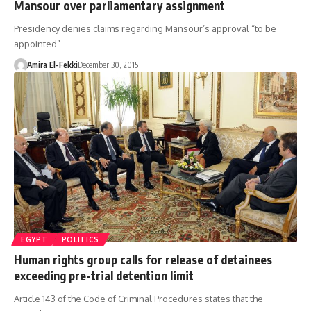
Mansour over parliamentary assignment
Presidency denies claims regarding Mansour’s approval “to be
appointed”
Amira El-Fekki
December 30, 2015
EGYPT
POLITICS
Human rights group calls for release of detainees
exceeding pre-trial detention limit
Article 143 of the Code of Criminal Procedures states that the