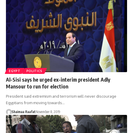
EGYPT
POLITICS
Al-Sisi says he urged ex-interim president Adly
Mansour to run for election
President said extremism and terrorism will never discourage
Egyptians from moving towards…
Shaimaa Raafat
November 8, 2019