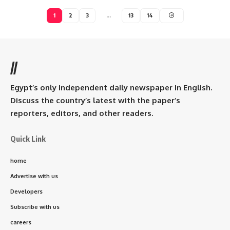
1
2
3
…
13
14
//
Egypt’s only independent daily newspaper in English.
Discuss the country’s latest with the paper’s
reporters, editors, and other readers.
Quick Link
home
Advertise with us
Developers
Subscribe with us
careers