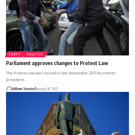
EGYPT
POLITICS
Parliament approves changes to Protest Law
The Protest Law was issued in late November 2013 by interim
president…
Adham Youssef
January 18, 2017