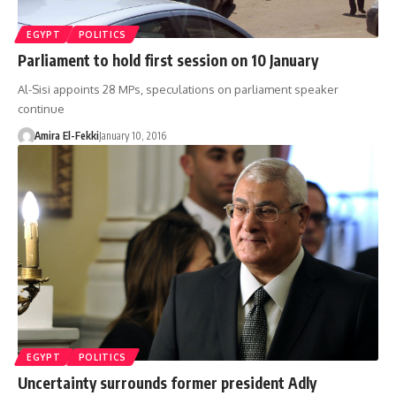
EGYPT
POLITICS
Parliament to hold first session on 10 January
Al-Sisi appoints 28 MPs, speculations on parliament speaker
continue
Amira El-Fekki
January 10, 2016
EGYPT
POLITICS
Uncertainty surrounds former president Adly