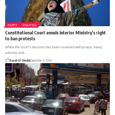
EGYPT
POLITICS
Constitutional Court annuls Interior Ministry’s right
to ban protests
While the court’s decision has been received with praise, many
activists and…
Sarah El-Sheikh
December 4, 2016