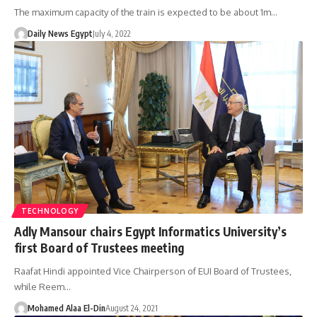
The maximum capacity of the train is expected to be about 1m…
Daily News Egypt
July 4, 2022
TECHNOLOGY
Adly Mansour chairs Egypt Informatics University’s
first Board of Trustees meeting
Raafat Hindi appointed Vice Chairperson of EUI Board of Trustees,
while Reem…
Mohamed Alaa El-Din
August 24, 2021