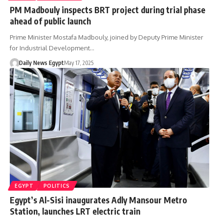
PM Madbouly inspects BRT project during trial phase
ahead of public launch
Prime Minister Mostafa Madbouly, joined by Deputy Prime Minister
for Industrial Development…
Daily News Egypt
May 17, 2025
EGYPT
POLITICS
Egypt’s Al-Sisi inaugurates Adly Mansour Metro
Station, launches LRT electric train