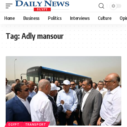
Home
Business
Politics
Interviews
Culture
Opi
Tag:
Adly mansour
EGYPT
TRANSPORT