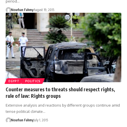
period…
Nourhan Fahmy
August 19, 2015
EGYPT
POLITICS
Counter measures to threats should respect rights,
rule of law: Rights groups
Extensive analysis and reactions by different groups continue amid
tense political climate…
Nourhan Fahmy
July 1, 2015