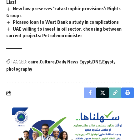
Liszt
New law preserves ‘catastrophic provisions’: Rights
Groups
Picasso loan to West Bank a study in complications
UAE willing to invest in oil sector, choosing between
current projects: Petroleum minister
TAGGED:
cairo
Culture
Daily News Egypt
DNE
Egypt
photography