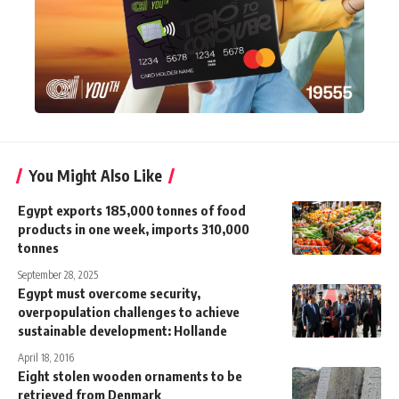
You Might Also Like
Egypt exports 185,000 tonnes of food
products in one week, imports 310,000
tonnes
September 28, 2025
Egypt must overcome security,
overpopulation challenges to achieve
sustainable development: Hollande
April 18, 2016
Eight stolen wooden ornaments to be
retrieved from Denmark