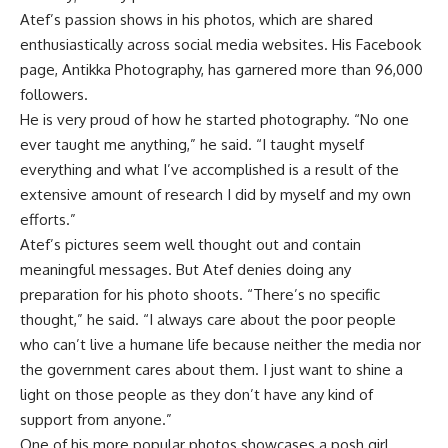
Atef’s passion shows in his photos, which are shared
enthusiastically across social media websites. His Facebook
page, Antikka Photography, has garnered more than 96,000
followers.
He is very proud of how he started photography. “No one
ever taught me anything,” he said. “I taught myself
everything and what I’ve accomplished is a result of the
extensive amount of research I did by myself and my own
efforts.”
Atef’s pictures seem well thought out and contain
meaningful messages. But Atef denies doing any
preparation for his photo shoots. “There’s no specific
thought,” he said. “I always care about the poor people
who can’t live a humane life because neither the media nor
the government cares about them. I just want to shine a
light on those people as they don’t have any kind of
support from anyone.”
One of his more popular photos showcases a posh girl