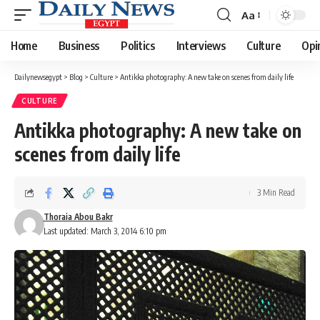
Aa
Font
Resizer
Home
Business
Politics
Interviews
Culture
Opi
Dailynewsegypt
>
Blog
>
Culture
>
Antikka photography: A new take on scenes from daily life
CULTURE
Antikka photography: A new take on
scenes from daily life
3 Min Read
Thoraia Abou Bakr
Last updated: March 3, 2014 6:10 pm