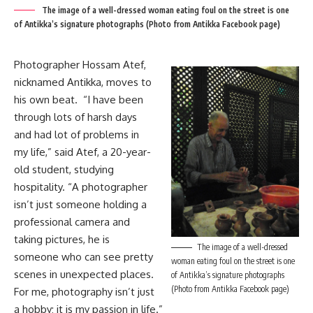
The image of a well-dressed woman eating foul on the street is one
of Antikka’s signature photographs (Photo from Antikka Facebook page)
Photographer Hossam Atef,
nicknamed Antikka, moves to
his own beat. “I have been
through lots of harsh days
and had lot of problems in
my life,” said Atef, a 20-year-
old student, studying
hospitality. “A photographer
isn’t just someone holding a
professional camera and
taking pictures, he is
The image of a well-dressed
someone who can see pretty
woman eating foul on the street is one
scenes in unexpected places.
of Antikka’s signature photographs
(Photo from Antikka Facebook page)
For me, photography isn’t just
a hobby; it is my passion in life.”