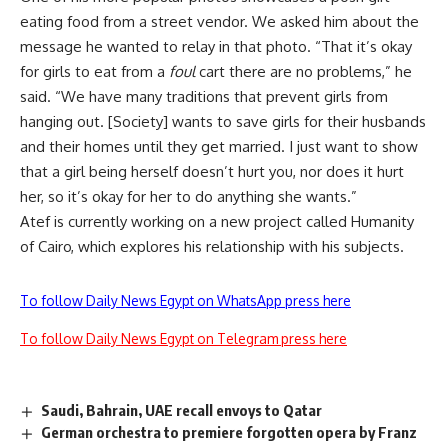
eating food from a street vendor. We asked him about the
message he wanted to relay in that photo. “That it’s okay
for girls to eat from a
foul
cart there are no problems,” he
said. “We have many traditions that prevent girls from
hanging out. [Society] wants to save girls for their husbands
and their homes until they get married. I just want to show
that a girl being herself doesn’t hurt you, nor does it hurt
her, so it’s okay for her to do anything she wants.”
Atef is currently working on a new project called Humanity
of Cairo, which explores his relationship with his subjects.
To follow Daily News Egypt on WhatsApp press here
To follow Daily News Egypt on Telegram press here
Saudi, Bahrain, UAE recall envoys to Qatar
German orchestra to premiere forgotten opera by Franz