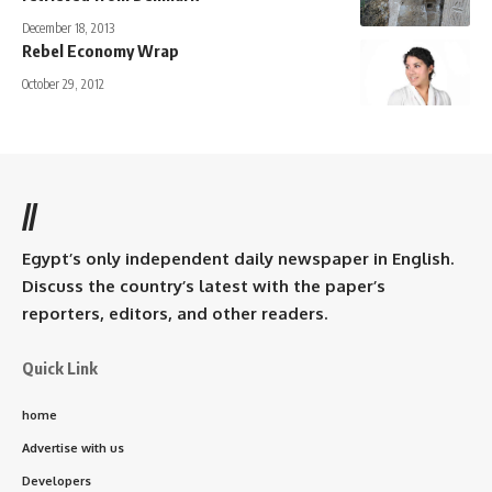
December 18, 2013
Rebel Economy Wrap
October 29, 2012
//
Egypt’s only independent daily newspaper in English.
Discuss the country’s latest with the paper’s
reporters, editors, and other readers.
Quick Link
home
Advertise with us
Developers