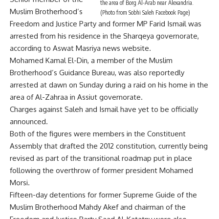
the area of Borg Al-Arab near Alexandria.
Muslim Brotherhood’s
(Photo from Sobhi Saleh Facebook Page)
Freedom and Justice Party and former MP Farid Ismail was
arrested from his residence in the Sharqeya governorate,
according to Aswat Masriya news website.
Mohamed Kamal El-Din, a member of the Muslim
Brotherhood’s Guidance Bureau, was also reportedly
arrested at dawn on Sunday during a raid on his home in the
area of Al-Zahraa in Assiut governorate.
Charges against Saleh and Ismail have yet to be officially
announced.
Both of the figures were members in the Constituent
Assembly that drafted the 2012 constitution, currently being
revised as part of the transitional roadmap put in place
following the overthrow of former president Mohamed
Morsi.
Fifteen-day detentions for former Supreme Guide of the
Muslim Brotherhood Mahdy Akef and chairman of the