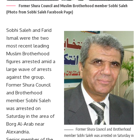
Former Shura Council and Muslim Brotherhood member Sobhi Saleh
(Photo from Sobhi Saleh Facebook Page)
Sobhi Saleh and Farid
Ismail were the two
most recent leading
Muslim Brotherhood
figures arrested amid a
large wave of arrests
against the group.
Former Shura Council
and Brotherhood
member Sobhi Saleh
was arrested on
Saturday in the area of
Borg Al-Arab near
Former Shura Council and Brotherhood
Alexandria.
member Sobhi Saleh was arrested on Saturday in
Senior member of the