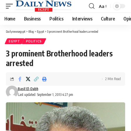
Aa
Font
Resizer
Home
Business
Politics
Interviews
Culture
Opi
Dailynewsegypt
>
Blog
>
Egypt
>
3 prominent Brotherhood leaders arrested
EGYPT
POLITICS
3 prominent Brotherhood leaders
arrested
2 Min Read
Basil El-Dabh
Last updated: September 1, 2013 4:27 pm