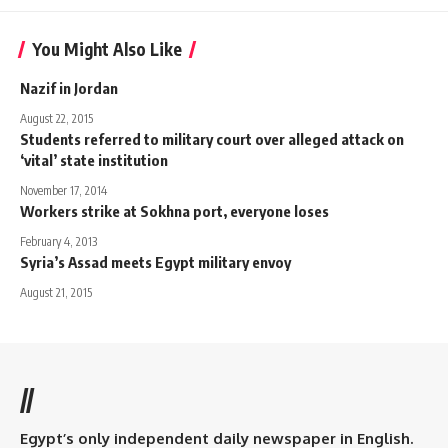
You Might Also Like
Nazif in Jordan
August 22, 2015
Students referred to military court over alleged attack on
‘vital’ state institution
November 17, 2014
Workers strike at Sokhna port, everyone loses
February 4, 2013
Syria’s Assad meets Egypt military envoy
August 21, 2015
//
Egypt’s only independent daily newspaper in English.