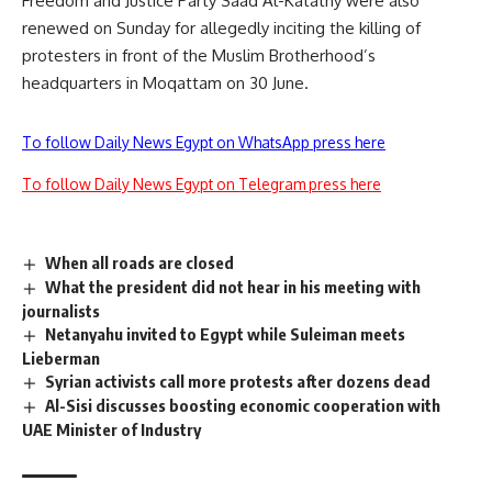
Freedom and Justice Party Saad Al-Katatny were also
renewed on Sunday for allegedly inciting the killing of
protesters in front of the Muslim Brotherhood’s
headquarters in Moqattam on 30 June.
To follow Daily News Egypt on WhatsApp press here
To follow Daily News Egypt on Telegram press here
When all roads are closed
What the president did not hear in his meeting with
journalists
Netanyahu invited to Egypt while Suleiman meets
Lieberman
Syrian activists call more protests after dozens dead
Al-Sisi discusses boosting economic cooperation with
UAE Minister of Industry