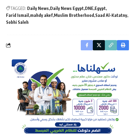
TAGGED:
Daily News
Daily News Egypt
DNE
Egypt
Farid Ismail
mahdy akef
Muslim Brotherhood
Saad Al-Katatny
Sobhi Saleh