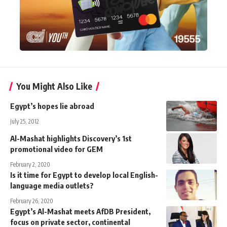
You Might Also Like
Egypt’s hopes lie abroad
July 25, 2012
Al-Mashat highlights Discovery’s 1st
promotional video for GEM
February 2, 2020
Is it time for Egypt to develop local English-
language media outlets?
February 26, 2020
Egypt’s Al-Mashat meets AfDB President,
focus on private sector, continental