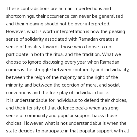
These contradictions are human imperfections and
shortcomings, their occurrence can never be generalised
and their meaning should not be over interpreted.
However, what is worth interpretation is how the peaking
sense of solidarity associated with Ramadan creates a
sense of hostility towards those who choose to not
participate in both the ritual and the tradition. What we
choose to ignore discussing every year when Ramadan
comes is the struggle between conformity and individuality,
between the reign of the majority and the right of the
minority, and between the coercion of moral and social
conventions and the free play of individual choice.
It is understandable for individuals to defend their choices,
and the intensity of that defence peaks when a strong
sense of community and popular support backs those
choices. However, what is not understandable is when the
state decides to participate in that popular support with all