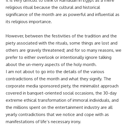
It is very difficult to think of Ramadan in Egypt as a mere
religious ritual because the cultural and historical
significance of the month are as powerful and influential as
its religious importance.
However, between the festivities of the tradition and the
piety associated with the rituals, some things are lost and
others are gravely threatened; and for so many reasons, we
prefer to either overlook or intentionally ignore talking
about the un-merry aspects of the holy month.
I am not about to go into the details of the various
contradictions of the month and what they signify. The
corporate media sponsored piety, the minimalist approach
covered in banquet-oriented social occasions, the 30-day
extreme ethical transformation of immoral individuals, and
the millions spent on the entertainment industry are all
yearly contradictions that we notice and cope with as
manifestations of life’s necessary irony.