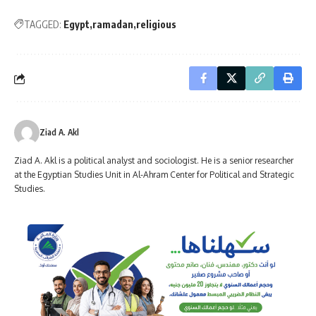
TAGGED:
Egypt
ramadan
religious
Ziad A. Akl
Ziad A. Akl is a political analyst and sociologist. He is a senior researcher
at the Egyptian Studies Unit in Al-Ahram Center for Political and Strategic
Studies.