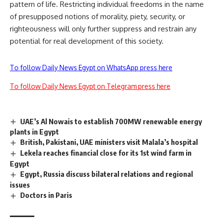
pattern of life. Restricting individual freedoms in the name
of presupposed notions of morality, piety, security, or
righteousness will only further suppress and restrain any
potential for real development of this society.
To follow Daily News Egypt on WhatsApp press here
To follow Daily News Egypt on Telegram press here
UAE’s Al Nowais to establish 700MW renewable energy
plants in Egypt
British, Pakistani, UAE ministers visit Malala’s hospital
Lekela reaches financial close for its 1st wind farm in
Egypt
Egypt, Russia discuss bilateral relations and regional
issues
Doctors in Paris