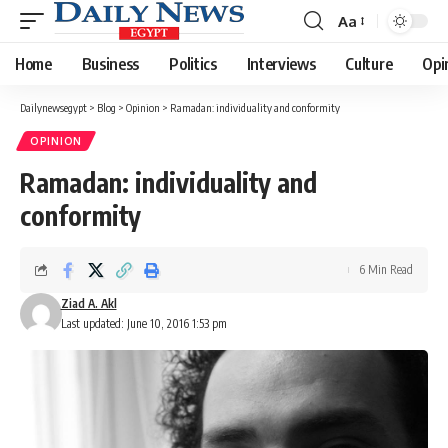
Aa
Font
Resizer
Home
Business
Politics
Interviews
Culture
Opi
Dailynewsegypt
>
Blog
>
Opinion
>
Ramadan: individuality and conformity
OPINION
Ramadan: individuality and
conformity
6 Min Read
Ziad A. Akl
Last updated: June 10, 2016 1:53 pm