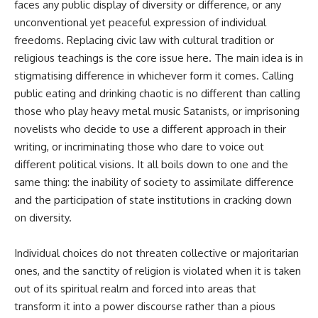
faces any public display of diversity or difference, or any
unconventional yet peaceful expression of individual
freedoms. Replacing civic law with cultural tradition or
religious teachings is the core issue here. The main idea is in
stigmatising difference in whichever form it comes. Calling
public eating and drinking chaotic is no different than calling
those who play heavy metal music Satanists, or imprisoning
novelists who decide to use a different approach in their
writing, or incriminating those who dare to voice out
different political visions. It all boils down to one and the
same thing: the inability of society to assimilate difference
and the participation of state institutions in cracking down
on diversity.
Individual choices do not threaten collective or majoritarian
ones, and the sanctity of religion is violated when it is taken
out of its spiritual realm and forced into areas that
transform it into a power discourse rather than a pious