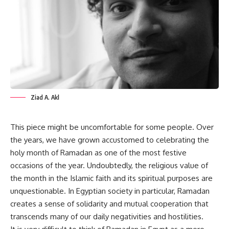
Ziad A. Akl
This piece might be uncomfortable for some people. Over
the years, we have grown accustomed to celebrating the
holy month of Ramadan as one of the most festive
occasions of the year. Undoubtedly, the religious value of
the month in the Islamic faith and its spiritual purposes are
unquestionable. In Egyptian society in particular, Ramadan
creates a sense of solidarity and mutual cooperation that
transcends many of our daily negativities and hostilities.