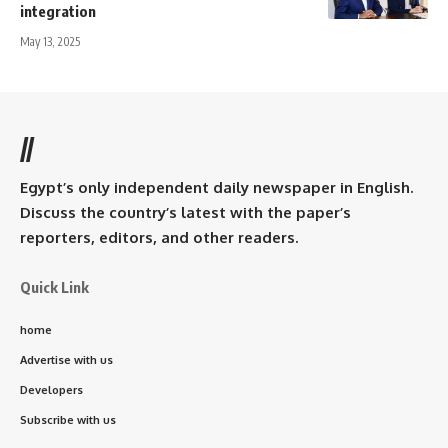
integration
May 13, 2025
//
Egypt’s only independent daily newspaper in English.
Discuss the country’s latest with the paper’s
reporters, editors, and other readers.
Quick Link
home
Advertise with us
Developers
Subscribe with us