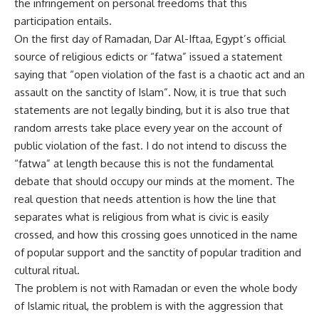
the infringement on personal freedoms that this
participation entails.
On the first day of Ramadan, Dar Al-Iftaa, Egypt’s official
source of religious edicts or “fatwa” issued a statement
saying that “open violation of the fast is a chaotic act and an
assault on the sanctity of Islam”. Now, it is true that such
statements are not legally binding, but it is also true that
random arrests take place every year on the account of
public violation of the fast. I do not intend to discuss the
“fatwa” at length because this is not the fundamental
debate that should occupy our minds at the moment. The
real question that needs attention is how the line that
separates what is religious from what is civic is easily
crossed, and how this crossing goes unnoticed in the name
of popular support and the sanctity of popular tradition and
cultural ritual.
The problem is not with Ramadan or even the whole body
of Islamic ritual, the problem is with the aggression that