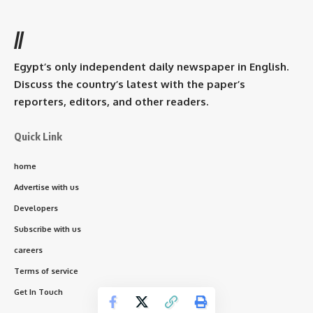
//
Egypt’s only independent daily newspaper in English.
Discuss the country’s latest with the paper’s
reporters, editors, and other readers.
Quick Link
home
Advertise with us
Developers
Subscribe with us
careers
Terms of service
Get In Touch