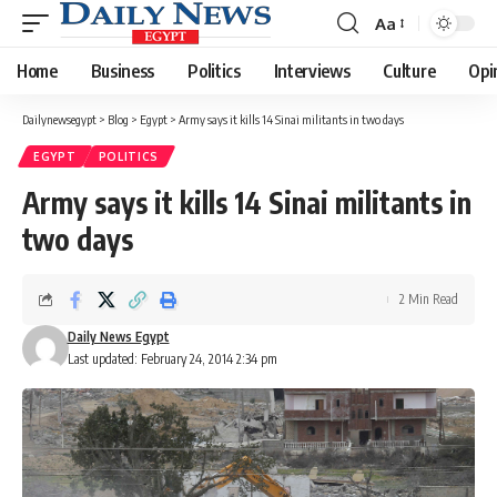
Aa
Font
Resizer
Home
Business
Politics
Interviews
Culture
Opi
Dailynewsegypt
>
Blog
>
Egypt
>
Army says it kills 14 Sinai militants in two days
EGYPT
POLITICS
Army says it kills 14 Sinai militants in
two days
2 Min Read
Daily News Egypt
Last updated: February 24, 2014 2:34 pm