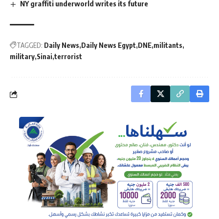
NY graffiti underworld writes its future
TAGGED:
Daily News
Daily News Egypt
DNE
militants
military
Sinai
terrorist