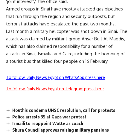
‘joint interest’,” the office said.
Armed groups in Sinai have mostly attacked gas pipelines
that run through the region and security outposts, but
terrorist attacks have escalated the past two months.
Last month a military helicopter was shot down in Sinai. The
attack was claimed by militant group Ansar Beit Al-Maqdis,
which has also claimed responsibility for a number of
attacks in Sinai, Ismailia and Cairo, including the bombing of
a tourist bus that killed four people on 16 February.
To follow Daily News Egypt on WhatsApp press here
To follow Daily News Egypt on Telegram press here
Houthis condemn UNSC resolution, call for protests
Police arrests 35 at Gaza war protest
Ismaili to reappoint Wotte as coach
Shura Council approves raising military pensions