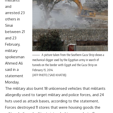
militants
and
arrested 23
others in
Sinai
between 21
and 23
February,
military
A picture taken from the Southern Gaza Strip shows a
spokesman
mechanical digger used by the Egyptian army in search of
Ahmed Ali
tunnels on the border with Egypt and the Gaza Strip on
said in a
February 15, 2014.
(AFP PHOTO / SAID KHATIB)
statement
Monday.
The military also burnt 18 unlicensed vehicles that militants
allegedly used to target military and police forces, and 24
huts used as attack bases, according to the statement.
Forces destroyed 11 stores that were housing goods the