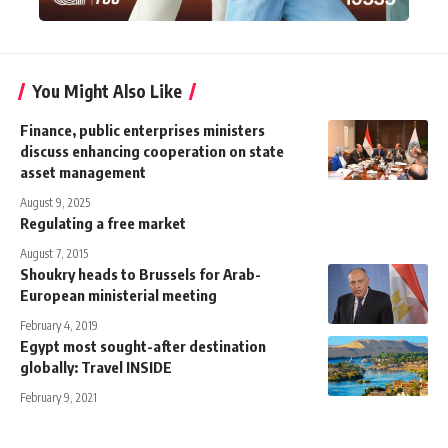
You Might Also Like
Finance, public enterprises ministers
discuss enhancing cooperation on state
asset management
August 9, 2025
Regulating a free market
August 7, 2015
Shoukry heads to Brussels for Arab-
European ministerial meeting
February 4, 2019
Egypt most sought-after destination
globally: Travel INSIDE
February 9, 2021