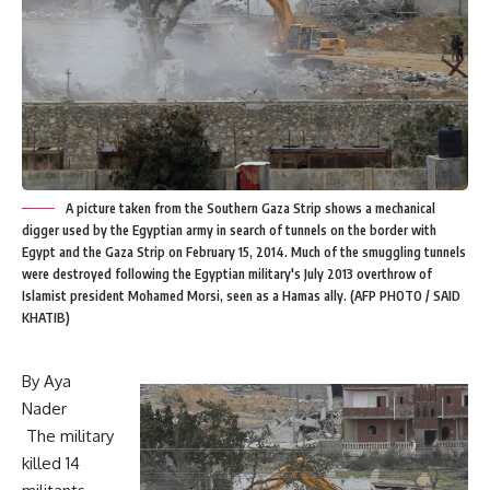
A picture taken from the Southern Gaza Strip shows a mechanical
digger used by the Egyptian army in search of tunnels on the border with
Egypt and the Gaza Strip on February 15, 2014. Much of the smuggling tunnels
were destroyed following the Egyptian military's July 2013 overthrow of
Islamist president Mohamed Morsi, seen as a Hamas ally. (AFP PHOTO / SAID
KHATIB)
By Aya
Nader
The military
killed 14