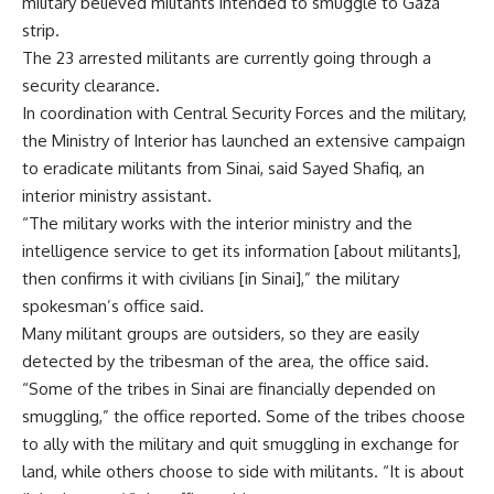
military believed militants intended to smuggle to Gaza
strip.
The 23 arrested militants are currently going through a
security clearance.
In coordination with Central Security Forces and the military,
the Ministry of Interior has launched an extensive campaign
to eradicate militants from Sinai, said Sayed Shafiq, an
interior ministry assistant.
“The military works with the interior ministry and the
intelligence service to get its information [about militants],
then confirms it with civilians [in Sinai],” the military
spokesman’s office said.
Many militant groups are outsiders, so they are easily
detected by the tribesman of the area, the office said.
“Some of the tribes in Sinai are financially depended on
smuggling,” the office reported. Some of the tribes choose
to ally with the military and quit smuggling in exchange for
land, while others choose to side with militants. “It is about