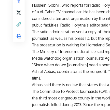
Husseini Sobhi , who reports for Radio Hory
of a Al-Tahrir TV channel car. He has been
considered a terrorist organisation by the 
public facilities. Radio Horytna’s editor said
The radio administration sent a copy of thei
journalist, as well as his press ID, but the re
The prosecution is waiting for Homeland Secu
The Ministry of Interior media office said re
Media watchdog organisation Journalists Ag
“Since when do we [journalists] need a perm
Ashraf Abbas, coordinator at the nonprofit. “It
film].”
Abbas said there is no law that states that a
The Committee to Protect Journalists (CPJ), 
the third most dangerous county in the world 
journalists killed during 2013. Since the rep