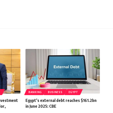
T
BANKING
BUSINESS
EGYPT
nvestment
Egypt’s external debt reaches $161.2bn
dor,
in June 2025: CBE