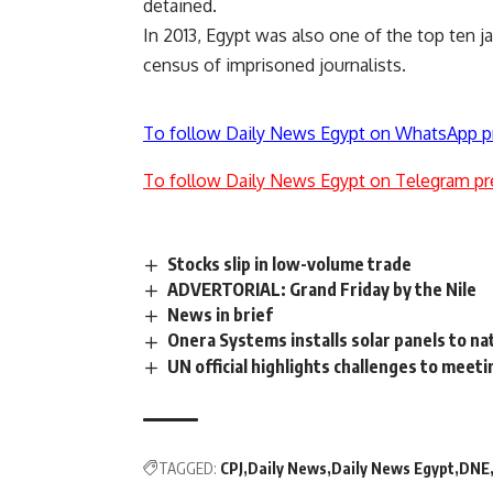
detained.
In 2013, Egypt was also one of the top ten jai
census of imprisoned journalists.
To follow Daily News Egypt on WhatsApp p
To follow Daily News Egypt on Telegram pr
Stocks slip in low-volume trade
ADVERTORIAL: Grand Friday by the Nile
News in brief
Onera Systems installs solar panels to nat
UN official highlights challenges to meet
TAGGED:
CPJ
Daily News
Daily News Egypt
DNE