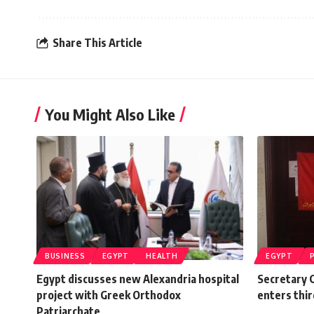
Share This Article
You Might Also Like
BUSINESS
EGYPT
HEALTH
EGYPT
Egypt discusses new Alexandria hospital
Secretary G
project with Greek Orthodox
enters thir
Patriarchate