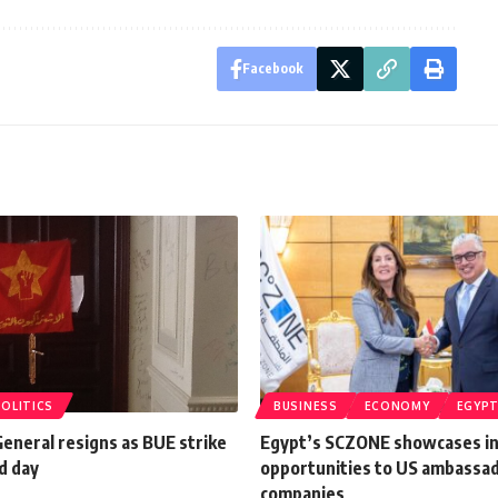
Facebook
POLITICS
BUSINESS
ECONOMY
EGYP
eneral resigns as BUE strike
Egypt’s SCZONE showcases i
d day
opportunities to US ambassa
companies