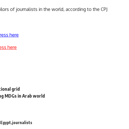
lors of journalists in the world, according to the CPJ
ress here
ess here
ional grid
ing MDGs in Arab world
Egypt
journalists