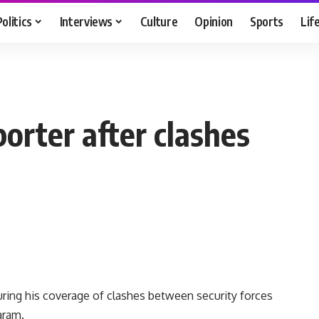
Politics
Interviews
Culture
Opinion
Sports
Lif
porter after clashes
during his coverage of clashes between security forces
aram.