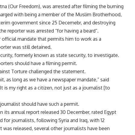
tna (Our Freedom), was arrested after filming the burning
 charged with being a member of the Muslim Brotherhood,
interim government since 25 Decemebr, and destroying
 the reporter was arrested “for having a beard”.
r official mandate that permits him to work as a
porter was still detained.
rity, formerly known as state security, to investigate.
porters should have a filming permit.
ainst Torture challenged the statement.
it, as long as we have a newspaper mandate,” said
 is my right as a citizen, not just as a journalist [to
 journalist should have such a permit.
in its annual report released 30 December, rated Egypt
for journalists, following Syria and Iraq, with 12
ort was released, several other journalists have been