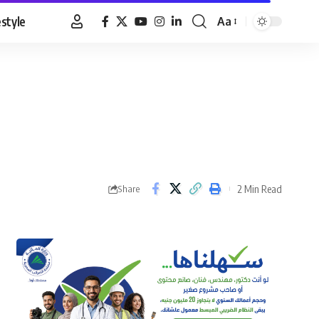
estyle
Aa
Font
Resizer
2 Min Read
Share