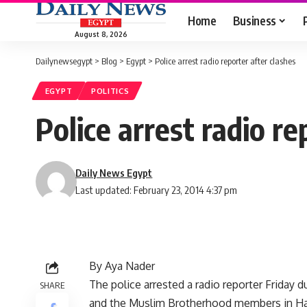
Home
Business
August 8, 2026
Dailynewsegypt
>
Blog
>
Egypt
>
Police arrest radio reporter after clashes
EGYPT
POLITICS
Police arrest radio re
Daily News Egypt
Last updated: February 23, 2014 4:37 pm
By Aya Nader
The police arrested a radio reporter Friday 
SHARE
and the Muslim Brotherhood members in H