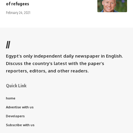
of refugees
February 24, 2021
//
Egypt’s only independent daily newspaper in English.
Discuss the country’s latest with the paper’s
reporters, editors, and other readers.
Quick Link
home
Advertise with us
Developers
Subscribe with us