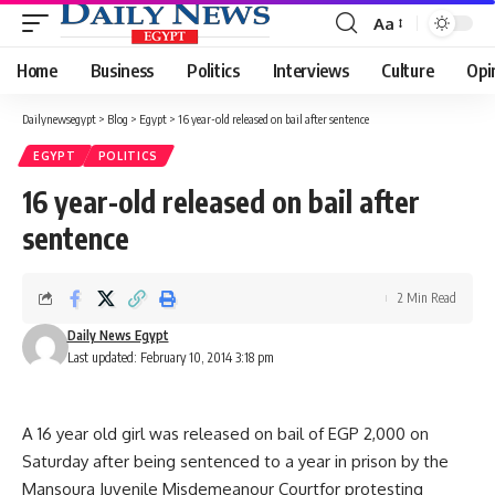
Aa
Font
Resizer
Home
Business
Politics
Interviews
Culture
Opi
Dailynewsegypt
>
Blog
>
Egypt
>
16 year-old released on bail after sentence
EGYPT
POLITICS
16 year-old released on bail after
sentence
2 Min Read
Daily News Egypt
Last updated: February 10, 2014 3:18 pm
A 16 year old girl was released on bail of EGP 2,000 on
Saturday after being sentenced to a year in prison by the
Mansoura Juvenile Misdemeanour Courtfor protesting