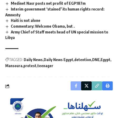
Medinet Nasr posts net profit of EGP187m
Interim government ‘stained’ its human rights record:
Amnesty
Haiti is not alone
Commentary: Welcome Obama, but .
Army Chief of Staff meets head of UN special mission to
Libya
TAGGED:
Daily News
Daily News Egypt
detention
DNE
Egypt
Mansoura
protest
teenager