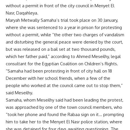
without a permit in front of the city council in Menyet El
Nasr, Daqahleya.
Maryah Metwally Samaha’s trial took place on 30 January,
where she was sentenced to a year in prison for protesting
without a permit, while “the other two charges of vandalism
and disturbing the general peace were denied by the court,
but was released on a bail set at two thousand pounds,
which her father paid,” according to Ahmed Meseilhy, legal
consultant for the Egyptian Coalition on Children’s Rights.
“Samaha had been protesting in front of city hall on 18
December with her school friends, when a few of the
people who worked at the council came out to stop them,”
said Meseilhy.
Samaha, whom Meseilhy said had been leading the protest,
was approached by one of the town council members, who
“took her phone and found the Rabaa sign on it… prompting
him to take her to the Menyet El Nasr police station, where
she was detained for four days awaiting questioning. The