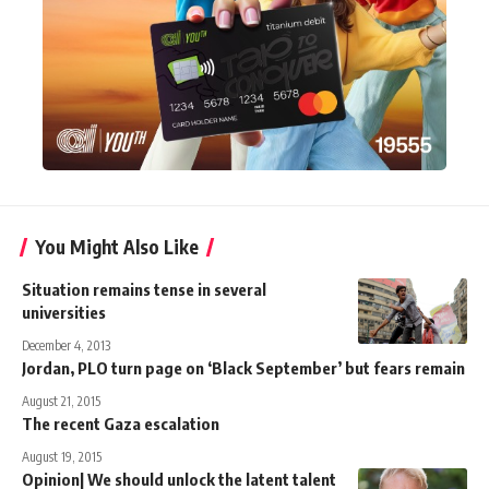
You Might Also Like
Situation remains tense in several
universities
December 4, 2013
Jordan, PLO turn page on ‘Black September’ but fears remain
August 21, 2015
The recent Gaza escalation
August 19, 2015
Opinion| We should unlock the latent talent