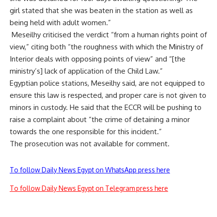
girl stated that she was beaten in the station as well as
being held with adult women.”
Meseilhy criticised the verdict “from a human rights point of
view,” citing both “the roughness with which the Ministry of
Interior deals with opposing points of view” and “[the
ministry’s] lack of application of the Child Law.”
Egyptian police stations, Meseilhy said, are not equipped to
ensure this law is respected, and proper care is not given to
minors in custody. He said that the ECCR will be pushing to
raise a complaint about “the crime of detaining a minor
towards the one responsible for this incident.”
The prosecution was not available for comment.
To follow Daily News Egypt on WhatsApp press here
To follow Daily News Egypt on Telegram press here