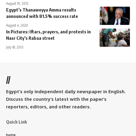
August 19, 2015
Egypt’s Thanaweyya Amma results
announced with 81.5% success rate
August 4, 2020
In Pictures: Iftars, prayers, and protests in
Nasr City’s Rabaa street
July 18, 2013
//
Egypt’s only independent daily newspaper in English.
Discuss the country’s latest with the paper’s
reporters, editors, and other readers.
Quick Link
home