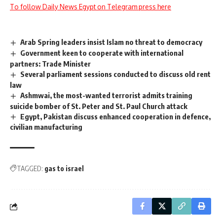
To follow Daily News Egypt on Telegram press here
Arab Spring leaders insist Islam no threat to democracy
Government keen to cooperate with international
partners: Trade Minister
Several parliament sessions conducted to discuss old rent
law
Ashmwai, the most-wanted terrorist admits training
suicide bomber of St. Peter and St. Paul Church attack
Egypt, Pakistan discuss enhanced cooperation in defence,
civilian manufacturing
TAGGED:
gas to israel