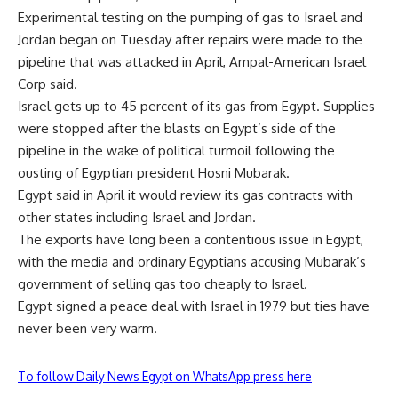
Experimental testing on the pumping of gas to Israel and
Jordan began on Tuesday after repairs were made to the
pipeline that was attacked in April, Ampal-American Israel
Corp said.
Israel gets up to 45 percent of its gas from Egypt. Supplies
were stopped after the blasts on Egypt’s side of the
pipeline in the wake of political turmoil following the
ousting of Egyptian president Hosni Mubarak.
Egypt said in April it would review its gas contracts with
other states including Israel and Jordan.
The exports have long been a contentious issue in Egypt,
with the media and ordinary Egyptians accusing Mubarak’s
government of selling gas too cheaply to Israel.
Egypt signed a peace deal with Israel in 1979 but ties have
never been very warm.
To follow Daily News Egypt on WhatsApp press here