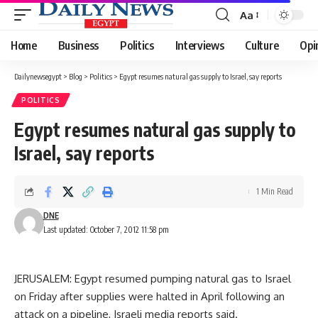
Aa
Font
Resizer
Home
Business
Politics
Interviews
Culture
Opi
Dailynewsegypt
>
Blog
>
Politics
>
Egypt resumes natural gas supply to Israel, say reports
POLITICS
Egypt resumes natural gas supply to
Israel, say reports
1 Min Read
DNE
Last updated: October 7, 2012 11:58 pm
JERUSALEM: Egypt resumed pumping natural gas to Israel
on Friday after supplies were halted in April following an
attack on a pipeline, Israeli media reports said.