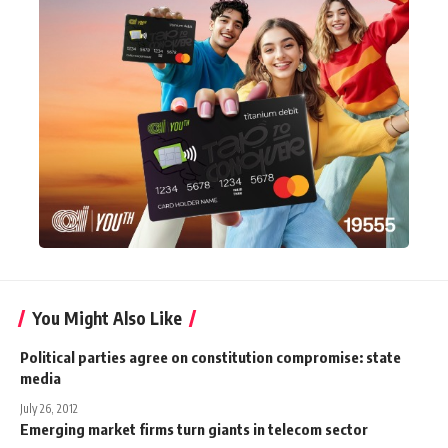
You Might Also Like
Political parties agree on constitution compromise: state
media
July 26, 2012
Emerging market firms turn giants in telecom sector