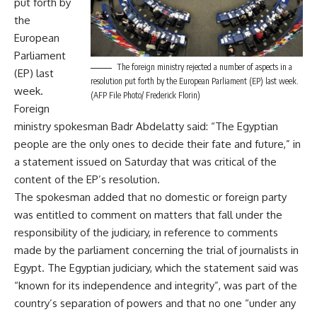
put forth by
the
European
Parliament
The foreign ministry rejected a number of aspects in a
(EP) last
resolution put forth by the European Parliament (EP) last week.
week.
(AFP File Photo/ Frederick Florin)
Foreign
ministry spokesman Badr Abdelatty said: “The Egyptian
people are the only ones to decide their fate and future,” in
a statement issued on Saturday that was critical of the
content of the EP’s resolution.
The spokesman added that no domestic or foreign party
was entitled to comment on matters that fall under the
responsibility of the judiciary, in reference to comments
made by the parliament concerning the trial of journalists in
Egypt. The Egyptian judiciary, which the statement said was
“known for its independence and integrity”, was part of the
country’s separation of powers and that no one “under any