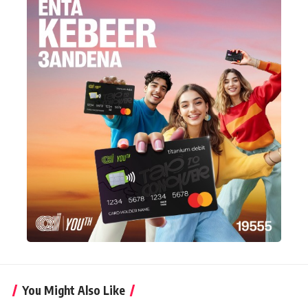
You Might Also Like