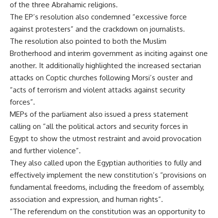
of the three Abrahamic religions.
The EP’s resolution also condemned “excessive force
against protesters” and the crackdown on journalists.
The resolution also pointed to both the Muslim
Brotherhood and interim government as inciting against one
another. It additionally highlighted the increased sectarian
attacks on Coptic churches following Morsi’s ouster and
“acts of terrorism and violent attacks against security
forces”.
MEPs of the parliament also issued a press statement
calling on “all the political actors and security forces in
Egypt to show the utmost restraint and avoid provocation
and further violence”.
They also called upon the Egyptian authorities to fully and
effectively implement the new constitution’s “provisions on
fundamental freedoms, including the freedom of assembly,
association and expression, and human rights”.
“The referendum on the constitution was an opportunity to