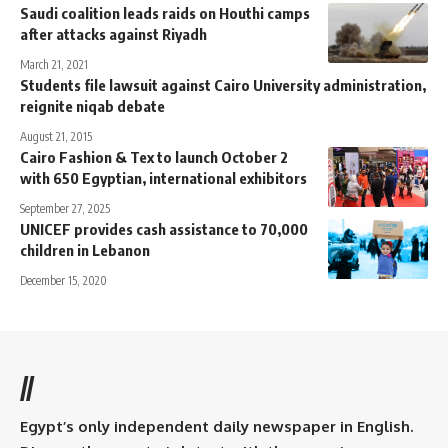
Saudi coalition leads raids on Houthi camps
after attacks against Riyadh
March 21, 2021
Students file lawsuit against Cairo University administration,
reignite niqab debate
August 21, 2015
Cairo Fashion & Tex to launch October 2
with 650 Egyptian, international exhibitors
September 27, 2025
UNICEF provides cash assistance to 70,000
children in Lebanon
December 15, 2020
//
Egypt’s only independent daily newspaper in English.