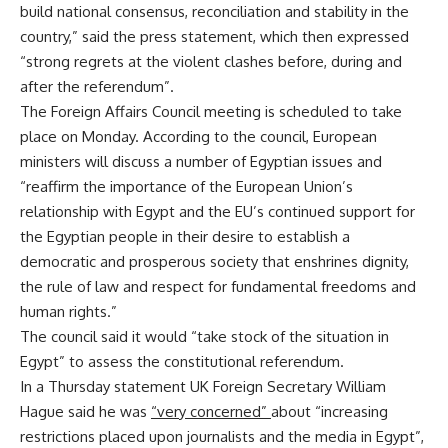
build national consensus, reconciliation and stability in the
country,” said the press statement, which then expressed
“strong regrets at the violent clashes before, during and
after the referendum”.
The Foreign Affairs Council meeting is scheduled to take
place on Monday. According to the council, European
ministers will discuss a number of Egyptian issues and
“reaffirm the importance of the European Union’s
relationship with Egypt and the EU’s continued support for
the Egyptian people in their desire to establish a
democratic and prosperous society that enshrines dignity,
the rule of law and respect for fundamental freedoms and
human rights.”
The council said it would “take stock of the situation in
Egypt” to assess the constitutional referendum.
In a Thursday statement UK Foreign Secretary William
Hague said he was
“
very concerned
”
about “increasing
restrictions placed upon journalists and the media in Egypt”,