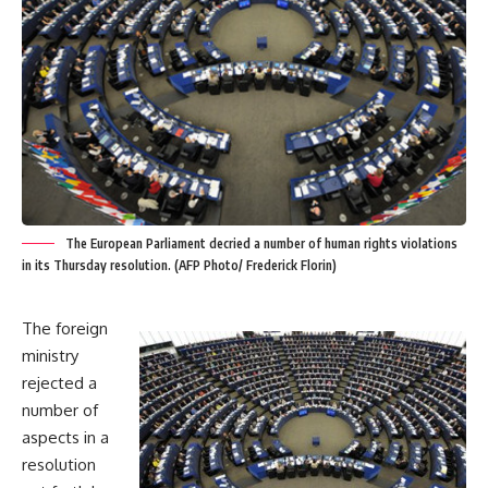
The European Parliament decried a number of human rights violations
in its Thursday resolution. (AFP Photo/ Frederick Florin)
The foreign
ministry
rejected a
number of
aspects in a
resolution