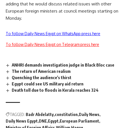
adding that he would discuss related issues with other
European foreign ministers at council meetings starting on
Monday.
To follow Daily News Egypt on WhatsApp press here
To follow Daily News Egypt on Telegram press here
ANHRI demands investigation judge in Black Bloc case
The return of American realism
Quenching the audience's thirst
Egypt could see US military aid return
Death toll due to floods in Kerala reaches 324
TAGGED:
Badr Abdelatty
constitution
Daily News
Daily News Egypt
DNE
Egypt
European Parliament
Ministry of Foreign Affairs
William Hague