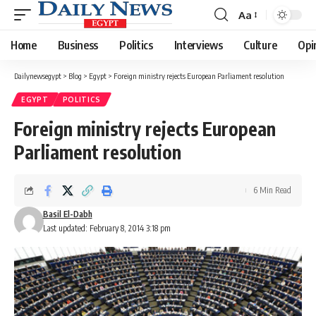
Aa
Font
Resizer
Home
Business
Politics
Interviews
Culture
Opi
Dailynewsegypt
>
Blog
>
Egypt
>
Foreign ministry rejects European Parliament resolution
EGYPT
POLITICS
Foreign ministry rejects European
Parliament resolution
6 Min Read
Basil El-Dabh
Last updated: February 8, 2014 3:18 pm