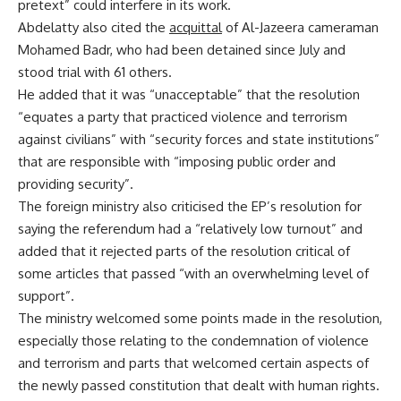
pretext” could interfere in its work.
Abdelatty also cited the
acquittal
of Al-Jazeera cameraman
Mohamed Badr, who had been detained since July and
stood trial with 61 others.
He added that it was “unacceptable” that the resolution
“equates a party that practiced violence and terrorism
against civilians” with “security forces and state institutions”
that are responsible with “imposing public order and
providing security”.
The foreign ministry also criticised the EP’s resolution for
saying the referendum had a “relatively low turnout” and
added that it rejected parts of the resolution critical of
some articles that passed “with an overwhelming level of
support”.
The ministry welcomed some points made in the resolution,
especially those relating to the condemnation of violence
and terrorism and parts that welcomed certain aspects of
the newly passed constitution that dealt with human rights.