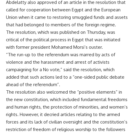
Abdelatty also approved of an article in the resolution that
called for cooperation between Egypt and the European
Union when it came to restoring smuggled funds and assets
that had belonged to members of the foreign regime.
The resolution, which was published on Thursday, was
critical of the political process in Egypt that was initiated
with former president Mohamed Morsi’s ouster.
“The run-up to the referendum was marred by acts of
violence and the harassment and arrest of activists
campaigning for a No vote,” said the resolution, which
added that such actions led to a “one-sided public debate
ahead of the referendum”.
The resolution also welcomed the “positive elements” in
the new constitution, which included fundamental freedoms
and human rights, the protection of minorities, and women’s
rights. However, it decried articles relating to the armed
forces and its lack of civilian oversight and the constitution’s
restriction of freedom of religious worship to the followers