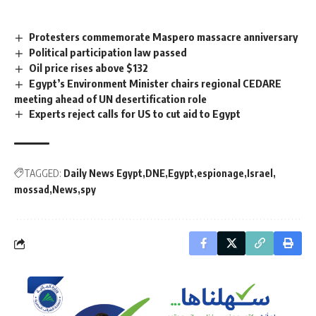
Protesters commemorate Maspero massacre anniversary
Political participation law passed
Oil price rises above $132
Egypt’s Environment Minister chairs regional CEDARE
meeting ahead of UN desertification role
Experts reject calls for US to cut aid to Egypt
TAGGED:
Daily News Egypt
DNE
Egypt
espionage
Israel
mossad
News
spy