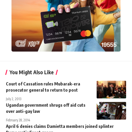
You Might Also Like
Court of Cassation rules Mubarak-era
prosecutor general to return to post
July 2, 2013
Ugandan government shrugs off aid cuts
over anti-gay law
February 28, 2014
April 6 denies claims Damietta members joined splinter