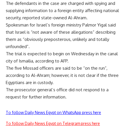
The defendants in the case are charged with spying and
supplying information to a foreign entity affecting national
security, reported state-owned Al-Ahram.
Spokesman for Israel’s foreign ministry Palmor Yigal said
that Israel is “not aware of these allegations” describing
them as “obviously preposterous, unlikely and totally
unfounded”.
The trial is expected to begin on Wednesday in the canal
city of Ismailia, according to AFP.
The five Mossad officers are said to be “on the run”,
according to Al-Ahram; however, it is not clear if the three
Egyptians are in custody.
The prosecutor general’s office did not respond to a
request for further information.
To follow Daily News Egypt on WhatsApp press here
To follow Daily News Egypt on Telegram press here