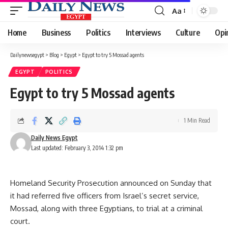
Aa
Font
Resizer
Home
Business
Politics
Interviews
Culture
Opi
Dailynewsegypt
>
Blog
>
Egypt
>
Egypt to try 5 Mossad agents
EGYPT
POLITICS
Egypt to try 5 Mossad agents
1 Min Read
Daily News Egypt
Last updated: February 3, 2014 1:32 pm
Homeland Security Prosecution announced on Sunday that
it had referred five officers from Israel’s secret service,
Mossad, along with three Egyptians, to trial at a criminal
court.