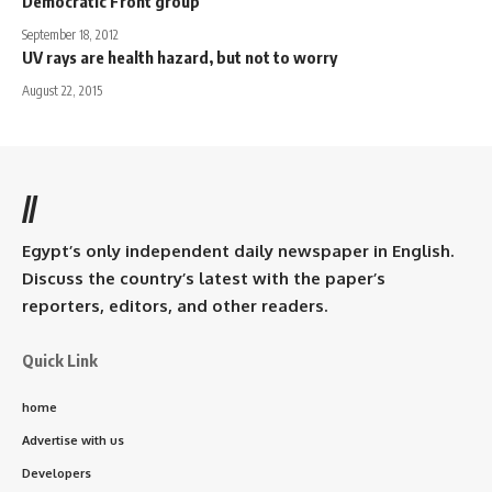
Democratic Front group
September 18, 2012
UV rays are health hazard, but not to worry
August 22, 2015
//
Egypt’s only independent daily newspaper in English.
Discuss the country’s latest with the paper’s
reporters, editors, and other readers.
Quick Link
home
Advertise with us
Developers