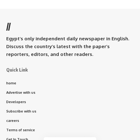
//
Egypt’s only independent daily newspaper in English.
Discuss the country’s latest with the paper’s
reporters, editors, and other readers.
Quick Link
home
Advertise with us
Developers
Subscribe with us
careers
Terms of service
Get In Touch