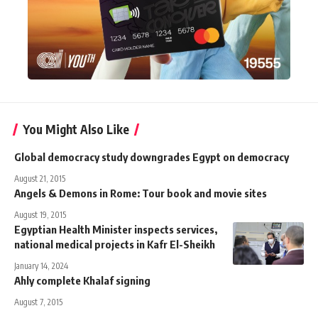
You Might Also Like
Global democracy study downgrades Egypt on democracy
August 21, 2015
Angels & Demons in Rome: Tour book and movie sites
August 19, 2015
Egyptian Health Minister inspects services,
national medical projects in Kafr El-Sheikh
January 14, 2024
Ahly complete Khalaf signing
August 7, 2015