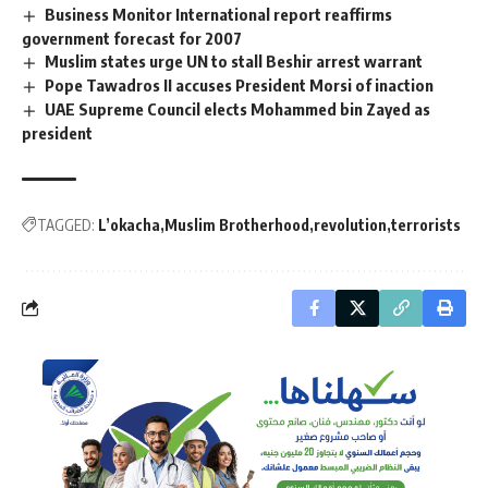
Business Monitor International report reaffirms
government forecast for 2007
Muslim states urge UN to stall Beshir arrest warrant
Pope Tawadros II accuses President Morsi of inaction
UAE Supreme Council elects Mohammed bin Zayed as
president
TAGGED:
L’okacha
Muslim Brotherhood
revolution
terrorists