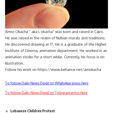
Amro Okacha “ aka L’okacha” was born and raised in Cairo.
He was raised in the realm of Nubian morals and traditions.
He discovered drawing at 17. He is a graduate of the Higher
Institute of Cinema, animation department. He worked in an
animation studio for a short while. Currently, his focus is on
illustration.
Follow his work on https://www.behance.net/amokacha
To follow Daily News Egypt on WhatsApp press here
To follow Daily News Egypt on Telegram press here
Lebanese Children Protest