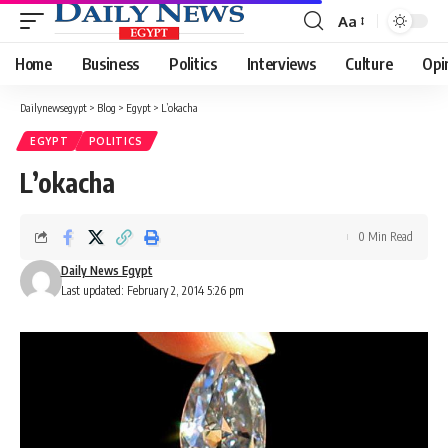
Aa
Font
Resizer
Home
Business
Politics
Interviews
Culture
Opi
Dailynewsegypt
>
Blog
>
Egypt
>
L’okacha
EGYPT
POLITICS
L’okacha
0 Min Read
Daily News Egypt
Last updated: February 2, 2014 5:26 pm