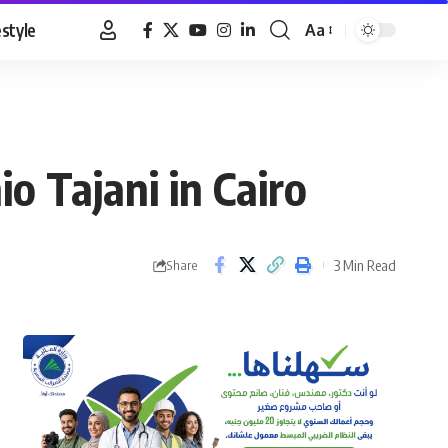
estyle
Aa
Font
Resizer
io Tajani in Cairo
3 Min Read
Share