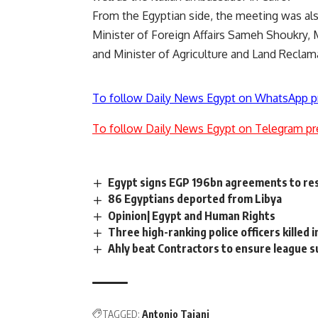
From the Egyptian side, the meeting was al
Minister of Foreign Affairs Sameh Shoukry, 
and Minister of Agriculture and Land Reclam
To follow Daily News Egypt on WhatsApp p
To follow Daily News Egypt on Telegram pr
Egypt signs EGP 196bn agreements to resol
86 Egyptians deported from Libya
Opinion| Egypt and Human Rights
Three high-ranking police officers killed i
Ahly beat Contractors to ensure league 
TAGGED:
Antonio Tajani