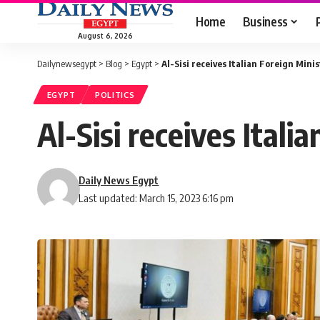
Home
Business
August 6, 2026
Dailynewsegypt
>
Blog
>
Egypt
>
Al-Sisi receives Italian Foreign Mini
EGYPT
POLITICS
Al-Sisi receives Itali
Daily News Egypt
Last updated: March 15, 2023 6:16 pm