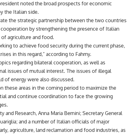
e president noted the broad prospects for economic
 the Italian side.
ivate the strategic partnership between the two countries
 cooperation by strengthening the presence of Italian
s of agriculture and food.
working to achieve food security during the current phase,
crises in this regard,” according to Fahmy.
ics regarding bilateral cooperation, as well as
al issues of mutual interest. The issues of illegal
eld of energy were also discussed.
n these areas in the coming period to maximize the
ntial and continue coordination to face the growing
ges.
ity and Research, Anna Maria Bernini; Secretary General
uariglia; and a number of Italian officials of major
arly, agriculture, land reclamation and food industries, as