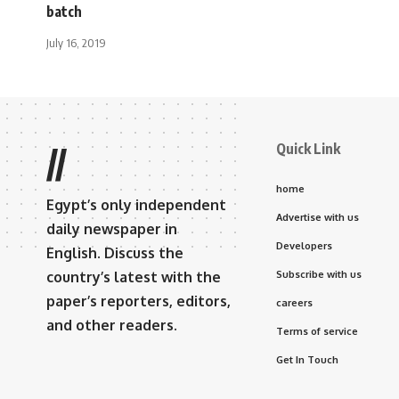
batch
July 16, 2019
Quick Link
//
home
Egypt’s only independent
Advertise with us
daily newspaper in
Developers
English. Discuss the
country’s latest with the
Subscribe with us
paper’s reporters, editors,
careers
and other readers.
Terms of service
Get In Touch