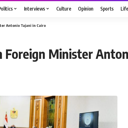
Politics
Interviews
Culture
Opinion
Sports
Lif
ster Antonio Tajani in Cairo
an Foreign Minister Anton