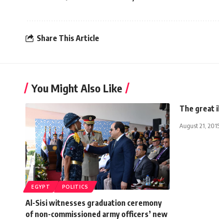
Share This Article
You Might Also Like
The great i
August 21, 201
EGYPT
POLITICS
Al-Sisi witnesses graduation ceremony
of non-commissioned army officers’ new