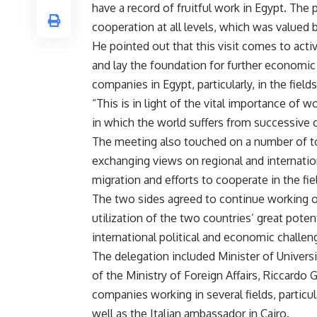
have a record of fruitful work in Egypt. Th
cooperation at all levels, which was valued by
He pointed out that this visit comes to act
and lay the foundation for further economic
companies in Egypt, particularly, in the field
“This is in light of the vital importance of 
in which the world suffers from successive 
The meeting also touched on a number of top
exchanging views on regional and internation
migration and efforts to cooperate in the fi
The two sides agreed to continue working o
utilization of the two countries’ great pote
international political and economic challen
The delegation included Minister of Univers
of the Ministry of Foreign Affairs, Riccardo G
companies working in several fields, particul
well as the Italian ambassador in Cairo.