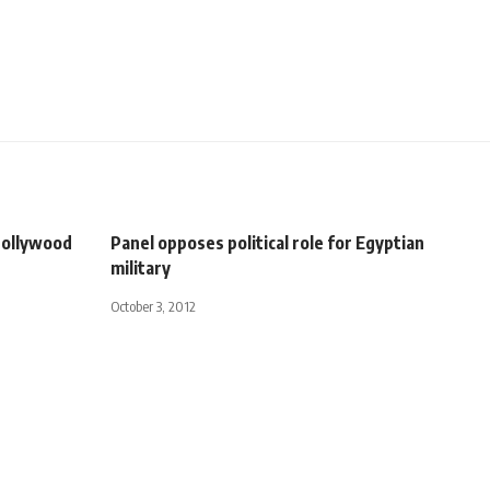
Hollywood
Panel opposes political role for Egyptian
military
October 3, 2012