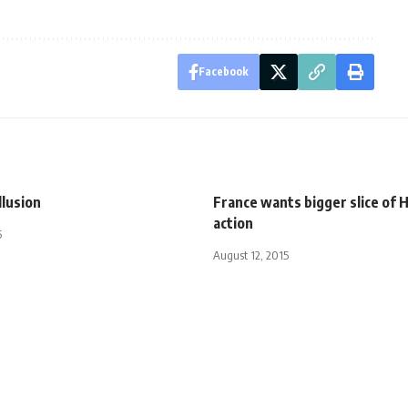
Facebook
llusion
France wants bigger slice of 
action
5
August 12, 2015