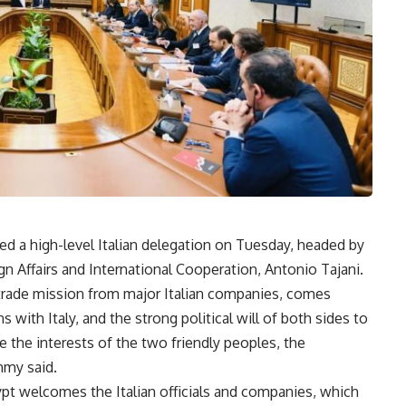
ved a high-level Italian delegation on Tuesday, headed by
gn Affairs and International Cooperation, Antonio Tajani.
d trade mission from major Italian companies, comes
s with Italy, and the strong political will of both sides to
 the interests of the two friendly peoples, the
hmy said.
ypt welcomes the Italian officials and companies, which