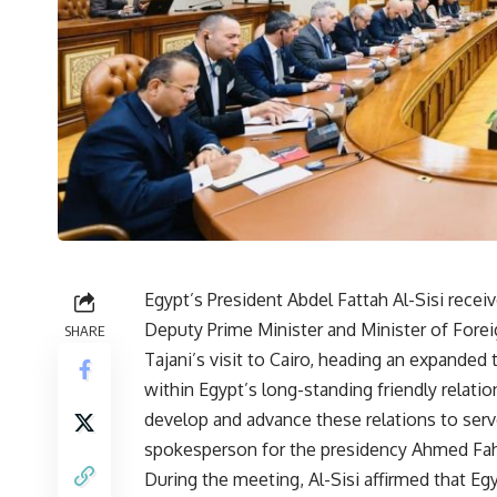
Egypt’s President Abdel Fattah Al-Sisi recei
Deputy Prime Minister and Minister of Forei
SHARE
Tajani’s visit to Cairo, heading an expande
within Egypt’s long-standing friendly relation
develop and advance these relations to serve
spokesperson for the presidency Ahmed Fa
During the meeting, Al-Sisi affirmed that Eg