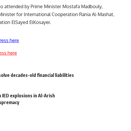
so attended by Prime Minister Mostafa Madbouly,
Minister for International Cooperation Rania Al-Mashat,
ation ElSayed ElKosayer.
ress here
ess here
ve decades-old financial liabilities
n IED explosions in Al-Arish
supremacy