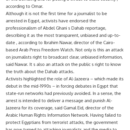
according to Omar.
Although it is not the first time for a journalist to be
arrested in Egypt, activists have endorsed the
professionalism of Abdel Ghani s Dahab reportage,
describing it as the most transparent, unbiased and up-to-
date , according to Ibrahim Nawar, director of the Cairo-
based Arab Press Freedom Watch. Not only is this an attack
on journalists right to broadcast clear, unbiased information,
said Nawar. It s also an attack on the public s right to know
the truth about the Dahab attacks.
Activists highlighted the role of Al-Jazeera – which made its
debut in the mid-1990s – in forcing debates in Egypt that
state-run networks had previously avoided. In a sense, the
arrest is intended to deliver a message and punish Al-
Jazeera for its coverage, said Gamal Eid, director of the
Arabic Human Rights Information Network. Having failed to
protect Egyptians from terrorist attacks, the government
has now turned to attacking journalists and the media to