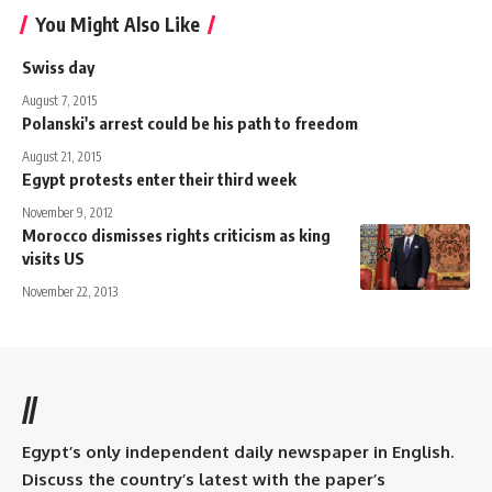
You Might Also Like
Swiss day
August 7, 2015
Polanski's arrest could be his path to freedom
August 21, 2015
Egypt protests enter their third week
November 9, 2012
Morocco dismisses rights criticism as king
visits US
November 22, 2013
//
Egypt’s only independent daily newspaper in English.
Discuss the country’s latest with the paper’s