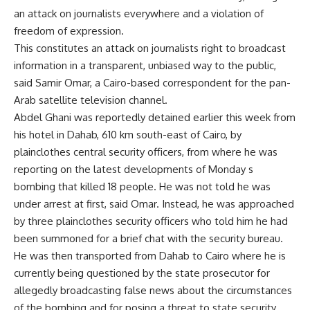
an attack on journalists everywhere and a violation of
freedom of expression.
This constitutes an attack on journalists right to broadcast
information in a transparent, unbiased way to the public,
said Samir Omar, a Cairo-based correspondent for the pan-
Arab satellite television channel.
Abdel Ghani was reportedly detained earlier this week from
his hotel in Dahab, 610 km south-east of Cairo, by
plainclothes central security officers, from where he was
reporting on the latest developments of Monday s
bombing that killed 18 people. He was not told he was
under arrest at first, said Omar. Instead, he was approached
by three plainclothes security officers who told him he had
been summoned for a brief chat with the security bureau.
He was then transported from Dahab to Cairo where he is
currently being questioned by the state prosecutor for
allegedly broadcasting false news about the circumstances
of the bombing and for posing a threat to state security ,