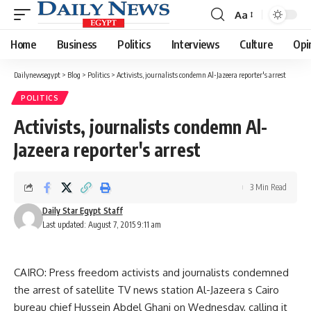
Aa
Font
Resizer
Home
Business
Politics
Interviews
Culture
Opi
Dailynewsegypt
>
Blog
>
Politics
>
Activists, journalists condemn Al-Jazeera reporter's arrest
POLITICS
Activists, journalists condemn Al-
Jazeera reporter's arrest
3 Min Read
Daily Star Egypt Staff
Last updated: August 7, 2015 9:11 am
CAIRO: Press freedom activists and journalists condemned
the arrest of satellite TV news station Al-Jazeera s Cairo
bureau chief Hussein Abdel Ghani on Wednesday, calling it