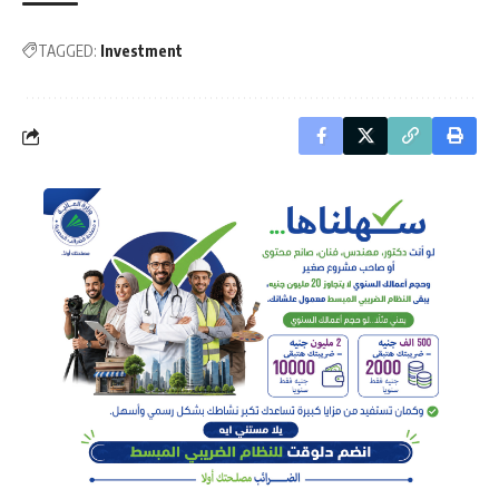
TAGGED:
Investment