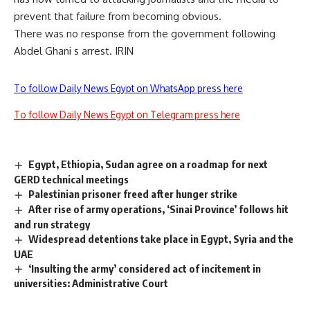
prevent that failure from becoming obvious.
There was no response from the government following
Abdel Ghani s arrest. IRIN
To follow Daily News Egypt on WhatsApp press here
To follow Daily News Egypt on Telegram press here
Egypt, Ethiopia, Sudan agree on a roadmap for next
GERD technical meetings
Palestinian prisoner freed after hunger strike
After rise of army operations, ‘Sinai Province’ follows hit
and run strategy
Widespread detentions take place in Egypt, Syria and the
UAE
‘Insulting the army’ considered act of incitement in
universities: Administrative Court