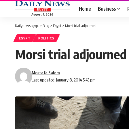
Home
Business
August 7, 2026
Dailynewsegypt
>
Blog
>
Egypt
>
Morsi trial adjourned
EGYPT
POLITICS
Morsi trial adjourned
Mostafa Salem
Last updated: January 8, 2014 5:43 pm