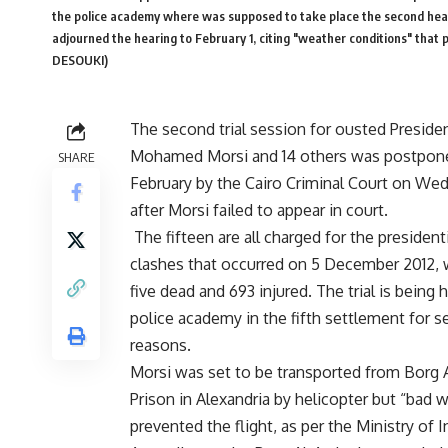
the police academy where was supposed to take place the second hearin
adjourned the hearing to February 1, citing "weather conditions" tha
DESOUKI)
The second trial session for ousted Preside
Mohamed Morsi and 14 others was postpone
SHARE
February by the Cairo Criminal Court on We
after Morsi failed to appear in court.
The fifteen are all charged for the
president
clashes
that occurred on 5 December 2012, 
five dead and 693 injured. The trial is being 
police academy in the fifth settlement for s
reasons.
Morsi was set to be transported from Borg 
Prison in Alexandria by helicopter but “bad 
prevented the flight, as per the Ministry of In