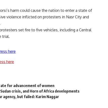
orsi’s harm could cause the nation to enter a state of
ve violence inflicted on protesters in Nasr City and
.
otesters set fire to five vehicles, including a Central
 trial.
ress here
ess here
erate for advancement of women
, Sudan crisis, and Horn of Africa developments
r agency, but failed: Karim Naggar