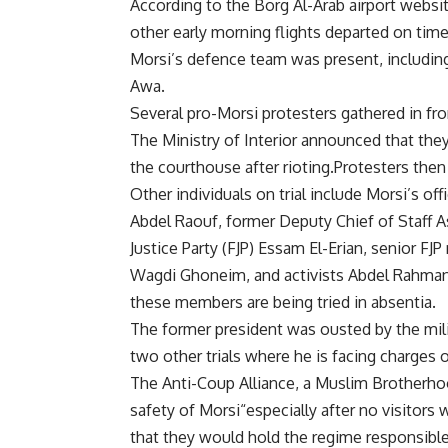
According to the Borg Al-Arab airport website
other early morning flights departed on time
Morsi’s defence team was present, includ
Awa.
Several pro-Morsi protesters gathered in fr
The Ministry of Interior announced that th
the courthouse after rioting.Protesters the
Other individuals on trial include Morsi’s o
Abdel Raouf, former Deputy Chief of Staff 
Justice Party (FJP) Essam El-Erian, senior 
Wagdi Ghoneim, and activists Abdel Rahma
these members are being tried in absentia.
The former president was ousted by the mili
two other trials where he is facing charges
The Anti-Coup Alliance, a Muslim Brotherho
safety of Morsi“especially after no visitors 
that they would hold the regime responsible 