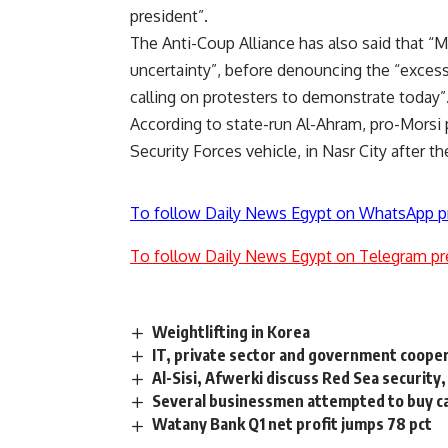
president”.
The Anti-Coup Alliance has also said that “M
uncertainty”, before denouncing the “excessi
calling on protesters to demonstrate today”
According to state-run Al-Ahram, pro-Morsi pr
Security Forces vehicle, in Nasr City after the
To follow Daily News Egypt on WhatsApp p
To follow Daily News Egypt on Telegram pr
Weightlifting in Korea
IT, private sector and government coop
Al-Sisi, Afwerki discuss Red Sea security
Several businessmen attempted to buy ca
Watany Bank Q1 net profit jumps 78 pct