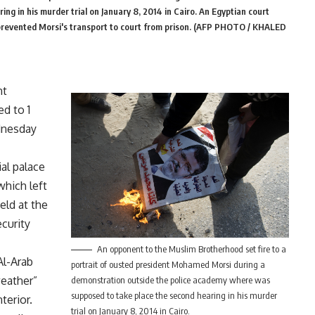
g in his murder trial on January 8, 2014 in Cairo. An Egyptian court
t prevented Morsi's transport to court from prison. (AFP PHOTO / KHALED
nt
d to 1
dnesday
ial palace
which left
held at the
ecurity
An opponent to the Muslim Brotherhood set fire to a
Al-Arab
portrait of ousted president Mohamed Morsi during a
weather”
demonstration outside the police academy where was
supposed to take place the second hearing in his murder
terior.
trial on January 8, 2014 in Cairo.