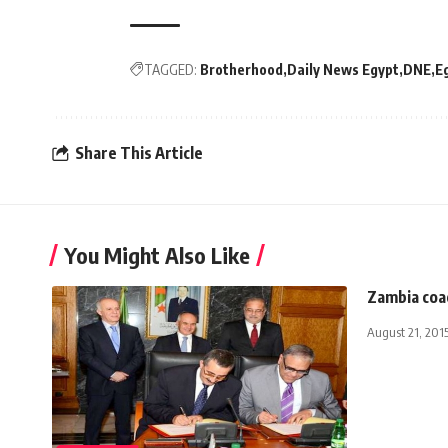
TAGGED:
Brotherhood
Daily News Egypt
DNE
E
Share This Article
You Might Also Like
Zambia coa
August 21, 201