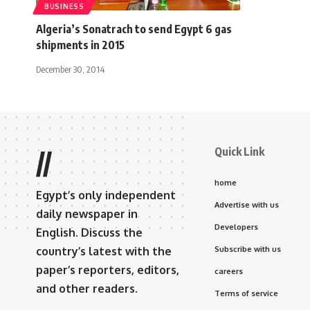
BUSINESS
Algeria’s Sonatrach to send Egypt 6 gas
shipments in 2015
December 30, 2014
Quick Link
//
home
Egypt’s only independent
Advertise with us
daily newspaper in
Developers
English. Discuss the
country’s latest with the
Subscribe with us
paper’s reporters, editors,
careers
and other readers.
Terms of service