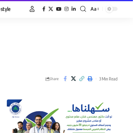
estyle
Aa
Font
Resizer
3 Min Read
Share