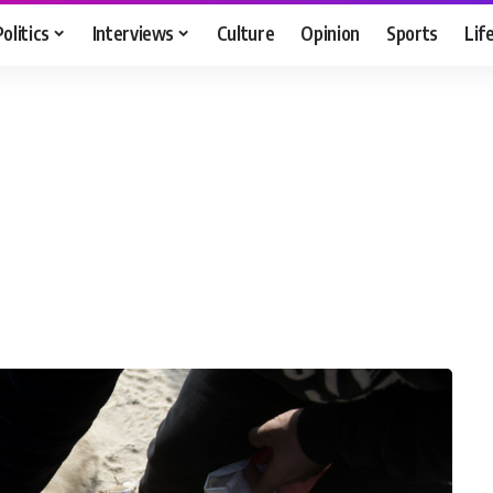
Politics
Interviews
Culture
Opinion
Sports
Lif