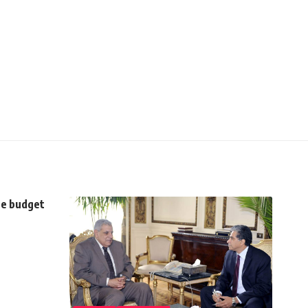
the budget