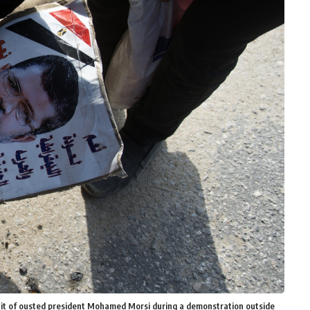
ait of ousted president Mohamed Morsi during a demonstration outside