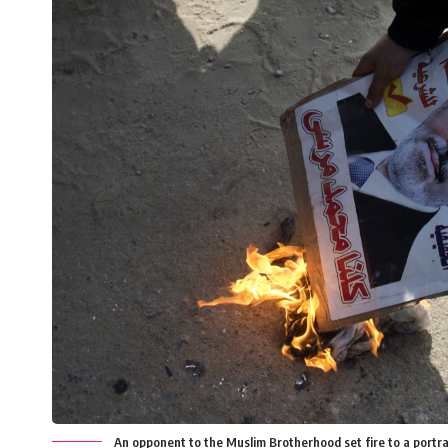
An opponent to the Muslim Brotherhood set fire to a portr