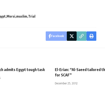
gypt
Morsi
muslim
Trial
Facebook
ch admits Egypt tough task
El-Erian: “Al-Saeed tailored 
for SCAF”
5
December 25, 2012