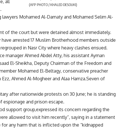
, all
(AFP PHOTO / KHALED DESOUKI)
.
ing lawyers Mohamed Al-Damaty and Mohamed Selim Al-
ont of the court but were detained almost immediately.
ey have arrested 17 Muslim Brotherhood members outside
n regrouped in Nasr City where heavy clashes ensued.
ffice manager Ahmed Abdel Atty, his assistant Ayman
Asaad El-Sheikha, Deputy Chairman of the Freedom and
FJP member Mohamed El-Beltagy, conservative preacher
n Ezz, Ahmed Al-Mogheer and Alaa Hamza.Seven of
tary after nationwide protests on 30 June; he is standing
 of espionage and prison escape.
od support group,expressed its concern regarding the
were allowed to visit him recently”, saying in a statement
for any harm that is inflicted upon the “kidnapped