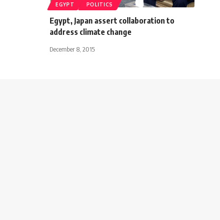
EGYPT
POLITICS
Egypt, Japan assert collaboration to
address climate change
December 8, 2015